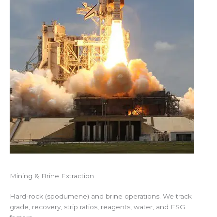
Mining & Brine Extraction
Hard-rock (spodumene) and brine operations. We track
grade, recovery, strip ratios, reagents, water, and ESG