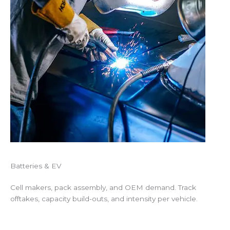
Batteries & EV
Cell makers, pack assembly, and OEM demand. Track
offtakes, capacity build-outs, and intensity per vehicle.