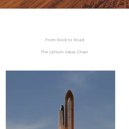
From Rock to Road
The Lithium Value Chain