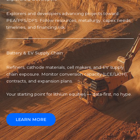
Explorers and developers advancing projects toward
PEA/PFS/DFS. Follow resources, metallurgy, capex needs,
timelines, and financing risk.
Battery & EV Supply Chain
Refiners, cathode materials, cell makers, and EV supply
chain exposure. Monitor conversion capacity (LCE/LiOH),
contracts, and expansion plans.
Your starting point for lithium equities — data-first, no hype.
LEARN MORE