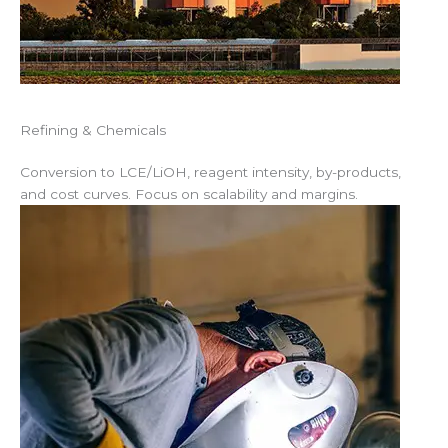
Refining & Chemicals
Conversion to LCE/LiOH, reagent intensity, by-products,
and cost curves. Focus on scalability and margins.