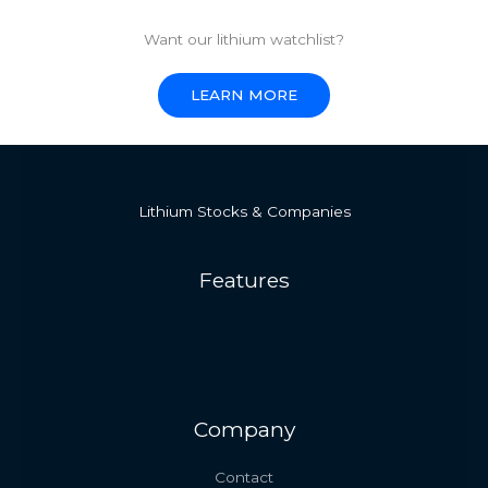
Want our lithium watchlist?
LEARN MORE
Lithium Stocks & Companies
Features
Company
Contact