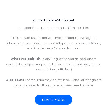
About Lithium-Stocks.net
Independent Research on Lithium Equities
Lithium-Stocks.net delivers independent coverage of
lithium equities: producers, developers, explorers, refiners,
and the battery/EV supply chain.
What we publish:
plain-English research, screeners,
watchlists, project maps, and risk notes (jurisdiction, capex,
opex, dilution, offtakes).
Disclosure:
some links may be affiliate. Editorial ratings are
never for sale. Nothing here is investment advice.
LEARN MORE