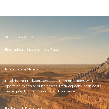
Stock Lists & Tools
Find Lithium Opportunities Faster
Producers & Miners
Established producers and near-term producers with
operating mines or brine assets. Track capacity, cash costs,
grade, jurisdiction, contracts, and guidance.
Explorers & Developers