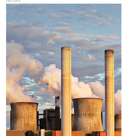
factors.