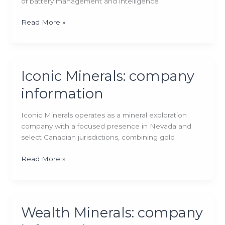
of battery management and intelligence
Ion
Read More »
Energy:
company
information
Iconic Minerals: company
information
Iconic Minerals operates as a mineral exploration
company with a focused presence in Nevada and
select Canadian jurisdictions, combining gold
Iconic
Read More »
Minerals:
company
information
Wealth Minerals: company