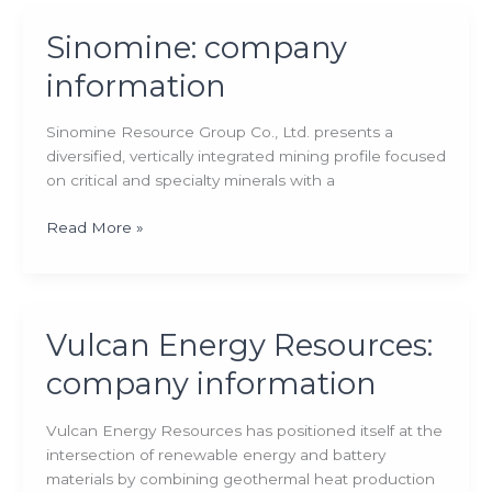
company
information
Sinomine: company
information
Sinomine Resource Group Co., Ltd. presents a
diversified, vertically integrated mining profile focused
on critical and specialty minerals with a
Sinomine:
Read More »
company
information
Vulcan Energy Resources:
company information
Vulcan Energy Resources has positioned itself at the
intersection of renewable energy and battery
materials by combining geothermal heat production