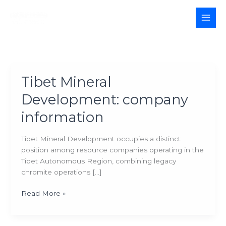
Skip
to
MAI
content
MEN
Tibet Mineral
Development: company
information
Tibet Mineral Development occupies a distinct
position among resource companies operating in the
Tibet Autonomous Region, combining legacy
chromite operations […]
Tibet
Read More »
Mineral
Development: