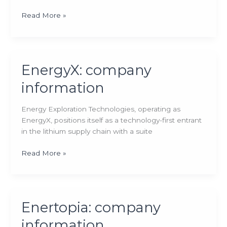
Vulcan
Read More »
Energy
Resources:
company
information
EnergyX: company
information
Energy Exploration Technologies, operating as
EnergyX, positions itself as a technology-first entrant
in the lithium supply chain with a suite
EnergyX:
Read More »
company
information
Enertopia: company
information