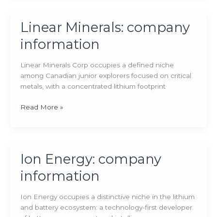
company
information
Linear Minerals: company
information
Linear Minerals Corp occupies a defined niche
among Canadian junior explorers focused on critical
metals, with a concentrated lithium footprint
Linear
Read More »
Minerals:
company
information
Ion Energy: company
information
Ion Energy occupies a distinctive niche in the lithium
and battery ecosystem: a technology-first developer