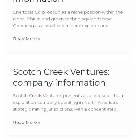
Enertopia Corp. occupies a niche position within the
global lithium and green-technology landscape.
Operating as a small-cap mineral explorer and
Enertopia:
Read More »
company
information
Scotch Creek Ventures:
company information
Scotch Creek Ventures presents as a focused lithium
exploration company operating in North America’s
strategic mining jurisdictions, with a concentrated
Scotch
Read More »
Creek
Ventures: