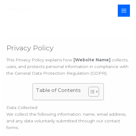
Skip
to
MAI
content
MEN
Privacy Policy
This Privacy Policy explains how
[Website Name]
collects,
uses, and protects personal information in compliance with
the General Data Protection Regulation (GDPR).
Table of Contents
Data Collected
We collect the following information: name, email address,
and any data voluntarily submitted through our contact
forms.