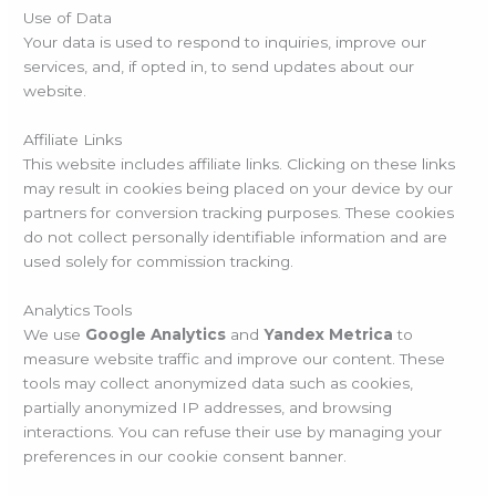
Use of Data
Your data is used to respond to inquiries, improve our
services, and, if opted in, to send updates about our
website.
Affiliate Links
This website includes affiliate links. Clicking on these links
may result in cookies being placed on your device by our
partners for conversion tracking purposes. These cookies
do not collect personally identifiable information and are
used solely for commission tracking.
Analytics Tools
We use
Google Analytics
and
Yandex Metrica
to
measure website traffic and improve our content. These
tools may collect anonymized data such as cookies,
partially anonymized IP addresses, and browsing
interactions. You can refuse their use by managing your
preferences in our cookie consent banner.