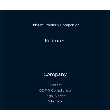
Lithium Stocks & Companies
Features
Company
Contact
GDPR Compliance
Legal Notice
Sitemap