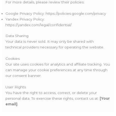
For more details, please review their policies:
Google Privacy Policy: https://policies.google.com/privacy
Yandex Privacy Policy:
https://yandex.com/legal/confidential/
Data Sharing
Your data is never sold. It may only be shared with
technical providers necessary for operating the website.
Cookies
Our site uses cookies for analytics and affiliate tracking. You
can manage your cookie preferences at any time through
our consent banner.
User Rights
You have the right to access, correct, or delete your
personal data. To exercise these rights, contact us at:
[Your
email]
.