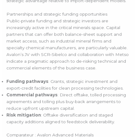
strategic advantage relative to import-dependent models.
Partnerships and strategic funding opportunities
Public-private funding and strategic investors are
increasingly active in the critical minerals space. Capital
partners that can offer both balance-sheet support and
market access, such as industrial mineral firms and
specialty chemical manufacturers, are particularly valuable.
Avalon’s JV with SCR‑Sibelco and collaboration with Metso
indicate a pragmatic approach to de-risking technical and
commercial elements of the business case.
Funding pathways
: Grants, strategic investment and
export-credit facilities for clean processing technologies.
Commercial pathways
: Direct offtake, tolled processing
agreements and tolling plus buy-back arrangements to
reduce upfront upstream capital.
Risk mitigation
: Offtake diversification and staged
capacity additions aligned to feedstock deliverability.
Comparateur : Avalon Advanced Materials