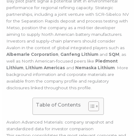
Bay pilot plant signal a potential shift in environmental
performance for regional refining capacity. Strategic
partnerships, including a joint venture with SCR‑Sibelco NV
for the Separation Rapids deposit and process testing with
Metso, position the company as a mid-tier developer
aiming to supply North American battery manufacturers.
Investors and supply-chain planners should consider
Avalon in the context of global integrated players such as
Albemarle Corporation
,
Ganfeng Lithium
and
SQM
, as
well as North American-focused peers like
Piedmont
Lithium
,
Lithium Americas
and
Nemaska Lithium
. More
background information and corporate materials are
available from the company profile and regulatory
disclosures linked throughout this profile.
Table of Contents
Avalon Advanced Materials: company snapshot and
standardized data for investor comparison
This section consolidates the most relevant corporate and