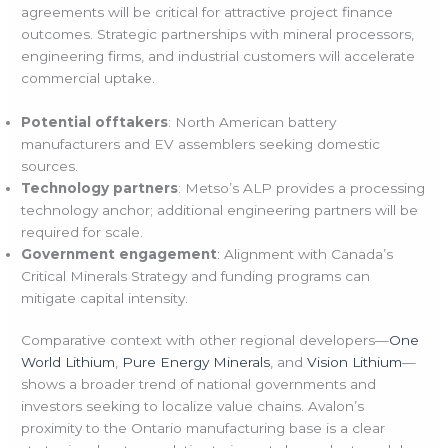
agreements will be critical for attractive project finance
outcomes. Strategic partnerships with mineral processors,
engineering firms, and industrial customers will accelerate
commercial uptake.
Potential offtakers
: North American battery
manufacturers and EV assemblers seeking domestic
sources.
Technology partners
: Metso’s ALP provides a processing
technology anchor; additional engineering partners will be
required for scale.
Government engagement
: Alignment with Canada’s
Critical Minerals Strategy and funding programs can
mitigate capital intensity.
Comparative context with other regional developers—
One
World Lithium
,
Pure Energy Minerals
, and
Vision Lithium
—
shows a broader trend of national governments and
investors seeking to localize value chains. Avalon’s
proximity to the Ontario manufacturing base is a clear