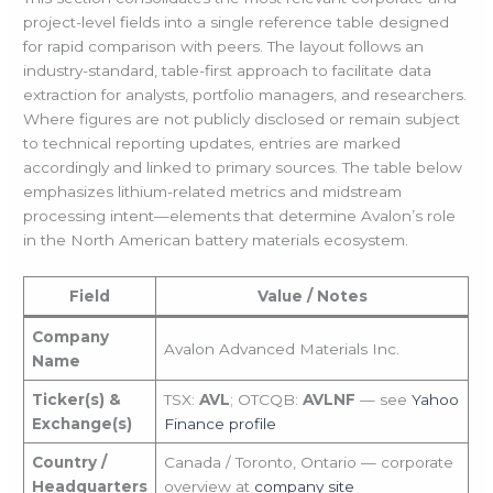
project-level fields into a single reference table designed
for rapid comparison with peers. The layout follows an
industry-standard, table-first approach to facilitate data
extraction for analysts, portfolio managers, and researchers.
Where figures are not publicly disclosed or remain subject
to technical reporting updates, entries are marked
accordingly and linked to primary sources. The table below
emphasizes lithium-related metrics and midstream
processing intent—elements that determine Avalon’s role
in the North American battery materials ecosystem.
Field
Value / Notes
Company
Avalon Advanced Materials Inc.
Name
Ticker(s) &
TSX:
AVL
; OTCQB:
AVLNF
— see
Yahoo
Exchange(s)
Finance profile
Country /
Canada / Toronto, Ontario — corporate
Headquarters
overview at
company site