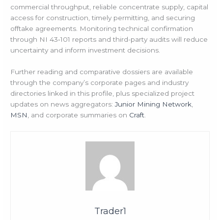
commercial throughput, reliable concentrate supply, capital
access for construction, timely permitting, and securing
offtake agreements. Monitoring technical confirmation
through NI 43‑101 reports and third-party audits will reduce
uncertainty and inform investment decisions.
Further reading and comparative dossiers are available
through the company’s corporate pages and industry
directories linked in this profile, plus specialized project
updates on news aggregators:
Junior Mining Network
,
MSN
, and corporate summaries on
Craft
.
Trader1