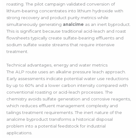
roasting. The pilot campaign validated conversion of
lithium-bearing concentrates into lithium hydroxide with
strong recovery and product purity metrics while
simultaneously generating
analcime
as an inert byproduct.
This is significant because traditional acid-leach and roast
flowsheets typically create sulfate-bearing effluents and
sodium sulfate waste streams that require intensive
treatment.
Technical advantages, energy and water metrics
The ALP route uses an alkaline pressure leach approach.
Early assessments indicate potential water use reductions
by up to 60% and a lower carbon intensity compared with
conventional roasting or acid-leach processes. The
chemistry avoids sulfate generation and corrosive reagents,
which reduces effluent management complexity and
tailings treatment requirements. The inert nature of the
analcime byproduct transforms a historical disposal
problem into a potential feedstock for industrial
applications.