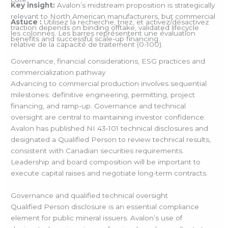
Key insight:
Avalon’s midstream proposition is strategically
relevant to North American manufacturers, but commercial
Astuce :
Utilisez la recherche, triez, et activez/désactivez
traction depends on binding offtake, validated lifecycle
les colonnes. Les barres représentent une évaluation
benefits and successful scale-up financing.
relative de la capacité de traitement (0-100).
Governance, financial considerations, ESG practices and
commercialization pathway
Advancing to commercial production involves sequential
milestones: definitive engineering, permitting, project
financing, and ramp-up. Governance and technical
oversight are central to maintaining investor confidence.
Avalon has published NI 43‑101 technical disclosures and
designated a Qualified Person to review technical results,
consistent with Canadian securities requirements.
Leadership and board composition will be important to
execute capital raises and negotiate long-term contracts.
Governance and qualified technical oversight
Qualified Person disclosure is an essential compliance
element for public mineral issuers. Avalon’s use of