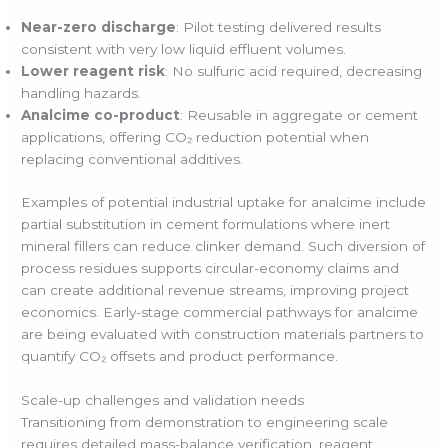
Near-zero discharge
: Pilot testing delivered results
consistent with very low liquid effluent volumes.
Lower reagent risk
: No sulfuric acid required, decreasing
handling hazards.
Analcime co-product
: Reusable in aggregate or cement
applications, offering CO₂ reduction potential when
replacing conventional additives.
Examples of potential industrial uptake for analcime include
partial substitution in cement formulations where inert
mineral fillers can reduce clinker demand. Such diversion of
process residues supports circular-economy claims and
can create additional revenue streams, improving project
economics. Early-stage commercial pathways for analcime
are being evaluated with construction materials partners to
quantify CO₂ offsets and product performance.
Scale-up challenges and validation needs
Transitioning from demonstration to engineering scale
requires detailed mass-balance verification, reagent