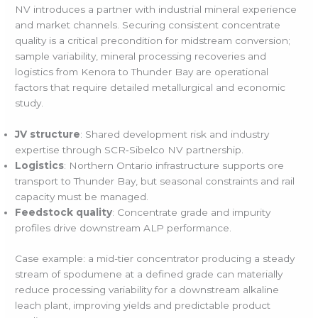
NV introduces a partner with industrial mineral experience
and market channels. Securing consistent concentrate
quality is a critical precondition for midstream conversion;
sample variability, mineral processing recoveries and
logistics from Kenora to Thunder Bay are operational
factors that require detailed metallurgical and economic
study.
JV structure
: Shared development risk and industry
expertise through SCR‑Sibelco NV partnership.
Logistics
: Northern Ontario infrastructure supports ore
transport to Thunder Bay, but seasonal constraints and rail
capacity must be managed.
Feedstock quality
: Concentrate grade and impurity
profiles drive downstream ALP performance.
Case example: a mid-tier concentrator producing a steady
stream of spodumene at a defined grade can materially
reduce processing variability for a downstream alkaline
leach plant, improving yields and predictable product