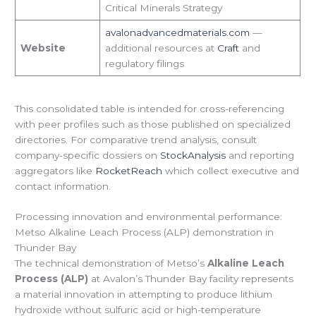
Critical Minerals Strategy
avalonadvancedmaterials.com
—
Website
additional resources at
Craft
and
regulatory filings
This consolidated table is intended for cross-referencing
with peer profiles such as those published on specialized
directories. For comparative trend analysis, consult
company-specific dossiers on
StockAnalysis
and reporting
aggregators like
RocketReach
which collect executive and
contact information.
Processing innovation and environmental performance:
Metso Alkaline Leach Process (ALP) demonstration in
Thunder Bay
The technical demonstration of Metso’s
Alkaline Leach
Process (ALP)
at Avalon’s Thunder Bay facility represents
a material innovation in attempting to produce lithium
hydroxide without sulfuric acid or high-temperature