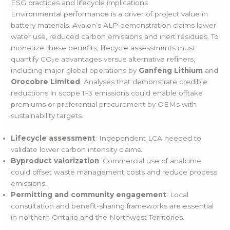
ESG practices and lifecycle implications
Environmental performance is a driver of project value in
battery materials. Avalon’s ALP demonstration claims lower
water use, reduced carbon emissions and inert residues. To
monetize these benefits, lifecycle assessments must
quantify CO₂e advantages versus alternative refiners,
including major global operations by
Ganfeng Lithium
and
Orocobre Limited
. Analyses that demonstrate credible
reductions in scope 1–3 emissions could enable offtake
premiums or preferential procurement by OEMs with
sustainability targets.
Lifecycle assessment
: Independent LCA needed to
validate lower carbon intensity claims.
Byproduct valorization
: Commercial use of analcime
could offset waste management costs and reduce process
emissions.
Permitting and community engagement
: Local
consultation and benefit-sharing frameworks are essential
in northern Ontario and the Northwest Territories.