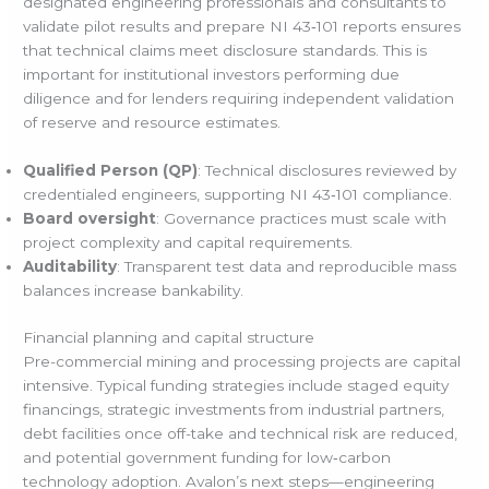
designated engineering professionals and consultants to
validate pilot results and prepare NI 43‑101 reports ensures
that technical claims meet disclosure standards. This is
important for institutional investors performing due
diligence and for lenders requiring independent validation
of reserve and resource estimates.
Qualified Person (QP)
: Technical disclosures reviewed by
credentialed engineers, supporting NI 43‑101 compliance.
Board oversight
: Governance practices must scale with
project complexity and capital requirements.
Auditability
: Transparent test data and reproducible mass
balances increase bankability.
Financial planning and capital structure
Pre-commercial mining and processing projects are capital
intensive. Typical funding strategies include staged equity
financings, strategic investments from industrial partners,
debt facilities once off-take and technical risk are reduced,
and potential government funding for low‑carbon
technology adoption. Avalon’s next steps—engineering