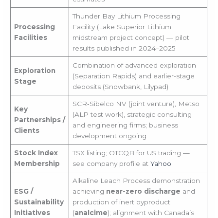
Thunder Bay Lithium Processing
Processing
Facility (Lake Superior Lithium
Facilities
midstream project concept) — pilot
results published in 2024–2025
Combination of advanced exploration
Exploration
(Separation Rapids) and earlier-stage
Stage
deposits (Snowbank, Lilypad)
SCR‑Sibelco NV (joint venture), Metso
Key
(ALP test work), strategic consulting
Partnerships /
and engineering firms; business
Clients
development ongoing
Stock Index
TSX listing; OTCQB for US trading —
Membership
see company profile at
Yahoo
Alkaline Leach Process demonstration
ESG /
achieving
near-zero discharge
and
Sustainability
production of inert byproduct
Initiatives
(
analcime
); alignment with Canada’s