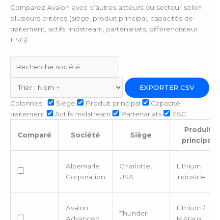
Comparez Avalon avec d’autres acteurs du secteur selon
plusieurs critères (siège, produit principal, capacités de
traitement, actifs midstream, partenariats, différenciateur
ESG).
EXPORTER CSV
Colonnes :
Siège
Produit principal
Capacité
traitement
Actifs midstream
Partenariats
ESG
Produit
Comparé
Société
Siège
principal
Albemarle
Charlotte,
Lithium
Corporation
USA
industriel
Avalon
Lithium /
Thunder
Advanced
Métaux