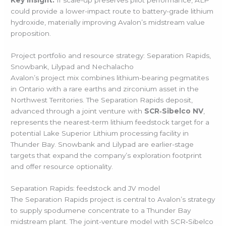
could provide a lower-impact route to battery-grade lithium
hydroxide, materially improving Avalon’s midstream value
proposition.
Project portfolio and resource strategy: Separation Rapids,
Snowbank, Lilypad and Nechalacho
Avalon’s project mix combines lithium-bearing pegmatites
in Ontario with a rare earths and zirconium asset in the
Northwest Territories. The Separation Rapids deposit,
advanced through a joint venture with
SCR‑Sibelco NV
,
represents the nearest-term lithium feedstock target for a
potential Lake Superior Lithium processing facility in
Thunder Bay. Snowbank and Lilypad are earlier-stage
targets that expand the company’s exploration footprint
and offer resource optionality.
Separation Rapids: feedstock and JV model
The Separation Rapids project is central to Avalon’s strategy
to supply spodumene concentrate to a Thunder Bay
midstream plant. The joint-venture model with SCR‑Sibelco