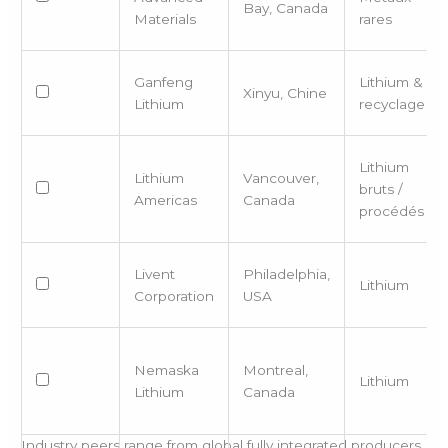
Bay, Canada
Materials
rares
Ganfeng
Lithium &
Xinyu, Chine
Lithium
recyclage
Lithium
Lithium
Vancouver,
bruts /
Americas
Canada
procédés
Livent
Philadelphia,
Lithium
Corporation
USA
Nemaska
Montreal,
Lithium
Lithium
Canada
Industry peers range from global fully integrated producers