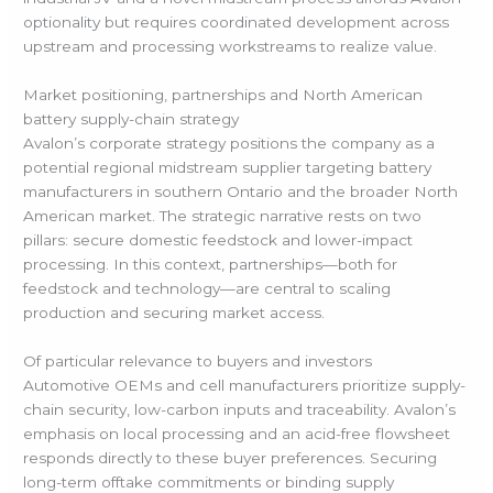
optionality but requires coordinated development across
upstream and processing workstreams to realize value.
Market positioning, partnerships and North American
battery supply-chain strategy
Avalon’s corporate strategy positions the company as a
potential regional midstream supplier targeting battery
manufacturers in southern Ontario and the broader North
American market. The strategic narrative rests on two
pillars: secure domestic feedstock and lower-impact
processing. In this context, partnerships—both for
feedstock and technology—are central to scaling
production and securing market access.
Of particular relevance to buyers and investors
Automotive OEMs and cell manufacturers prioritize supply-
chain security, low-carbon inputs and traceability. Avalon’s
emphasis on local processing and an acid-free flowsheet
responds directly to these buyer preferences. Securing
long-term offtake commitments or binding supply