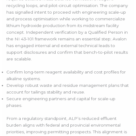
recycling loops, and pilot-circuit optimisation. The company
has signalled intent to proceed with engineering scale-up
and process optimisation while working to commercialize
lithium hydroxide production from its midstream facility
concept. Independent verification by a Qualified Person in
the NI 43‑101 framework remains an essential step; Avalon
has engaged internal and external technical leads to
support disclosures and confirm that bench-to-pilot results
are scalable.
Confirm long-term reagent availability and cost profiles for
alkaline systems.
Develop robust waste and residue management plans that
account for tailings stability and reuse.
Secure engineering partners and capital for scale-up
phases.
From a regulatory standpoint, ALP’s reduced effluent
burden aligns with federal and provincial environmental
priorities, improving permitting prospects. This alignment is