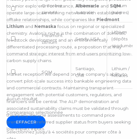
Orocobre
Brisbane,
Lithium
to junior explorers. For instance,
Albemarle
and
SQM
Limited
Australie
(saleres)
operate large-scale refining networks with established
offtake relationships, while companies like
Piedmont
Lithium
and
Nemaska
focus on regional or specialized
Lithium
chemistry. Avalon’s niche is the combination of domestic
Piedmont
Sandy, USA
(dépôts
feedstock development and an environmentally
Lithium
spodumène)
differentiated processing route, a proposition that may
command strategic interest from end-users prioritizing low-
carbon supply chains.
Santiago,
Lithium /
SQM
Market reception will depend on the company’s ability to
Chili
Nitrates
convert pilot-scale success into bankable engineering data
and commercial contracts. Maintaining transparent
engagement with potential customers, regulators, and
Aucun résultat.
financiers will be central. The ALP demonstration and
associated sustainability claims must be validated through
Comparaison sélectionnée
third-party lifecycle assessments to command price
premiums or preferred supplier status from buyers seeking
EFFACER
low-impact inputs.
Sélectionnez jusqu'à 4 sociétés pour comparer côte à
côte.