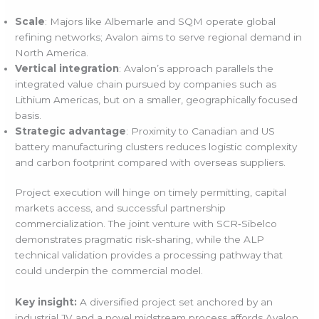
Scale
: Majors like Albemarle and SQM operate global
refining networks; Avalon aims to serve regional demand in
North America.
Vertical integration
: Avalon’s approach parallels the
integrated value chain pursued by companies such as
Lithium Americas, but on a smaller, geographically focused
basis.
Strategic advantage
: Proximity to Canadian and US
battery manufacturing clusters reduces logistic complexity
and carbon footprint compared with overseas suppliers.
Project execution will hinge on timely permitting, capital
markets access, and successful partnership
commercialization. The joint venture with SCR‑Sibelco
demonstrates pragmatic risk-sharing, while the ALP
technical validation provides a processing pathway that
could underpin the commercial model.
Key insight:
A diversified project set anchored by an
industrial JV and a novel midstream process affords Avalon