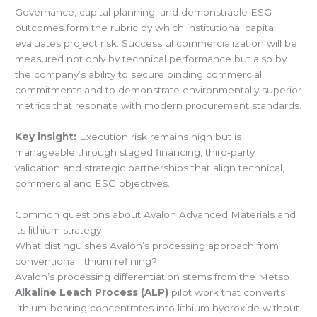
Governance, capital planning, and demonstrable ESG
outcomes form the rubric by which institutional capital
evaluates project risk. Successful commercialization will be
measured not only by technical performance but also by
the company’s ability to secure binding commercial
commitments and to demonstrate environmentally superior
metrics that resonate with modern procurement standards.
Key insight:
Execution risk remains high but is
manageable through staged financing, third‑party
validation and strategic partnerships that align technical,
commercial and ESG objectives.
Common questions about Avalon Advanced Materials and
its lithium strategy
What distinguishes Avalon’s processing approach from
conventional lithium refining?
Avalon’s processing differentiation stems from the Metso
Alkaline Leach Process (ALP)
pilot work that converts
lithium-bearing concentrates into lithium hydroxide without