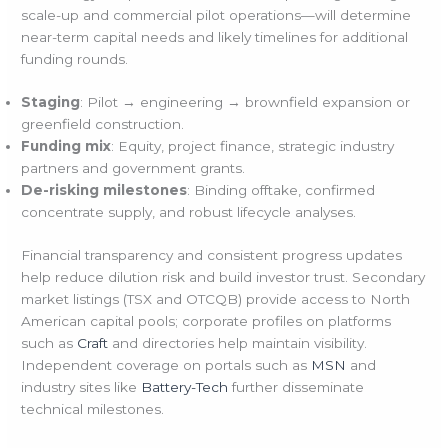
scale-up and commercial pilot operations—will determine
near-term capital needs and likely timelines for additional
funding rounds.
Staging
: Pilot → engineering → brownfield expansion or
greenfield construction.
Funding mix
: Equity, project finance, strategic industry
partners and government grants.
De-risking milestones
: Binding offtake, confirmed
concentrate supply, and robust lifecycle analyses.
Financial transparency and consistent progress updates
help reduce dilution risk and build investor trust. Secondary
market listings (TSX and OTCQB) provide access to North
American capital pools; corporate profiles on platforms
such as
Craft
and directories help maintain visibility.
Independent coverage on portals such as
MSN
and
industry sites like
Battery-Tech
further disseminate
technical milestones.