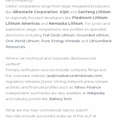
benchmarking?
Useful comparators range from large integrated producers
like
Albemarle Corporation
,
SQM
and
Ganfeng Lithium
to regionally focused developers like
Piedmont Lithium
,
Lithium Americas
and
Nemaska Lithium
. For junior and
exploration-stage comparisons, see profiles on specialist
directories including
Full Circle Lithium
,
Grounded Lithium
,
One World Lithium
,
Pure Energy Minerals
and
LithiumBank
Resources
.
Where can technical and corporate disclosures be
verified?
Primary verification sources include company filings and
the corporate website (
avalonadvancedmaterials.com
),
regulatory releases (Junior Mining Network press release
archive), and financial profiles such as
Yahoo Finance
.
Independent summaries are also available at
Wikipedia
and industry portals like
Battery-Tech
.
What are the main commercial risks to watch?
Key risks include successful scale-up of the ALP at