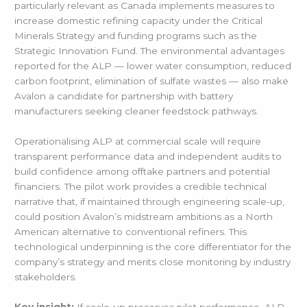
particularly relevant as Canada implements measures to
increase domestic refining capacity under the Critical
Minerals Strategy and funding programs such as the
Strategic Innovation Fund. The environmental advantages
reported for the ALP — lower water consumption, reduced
carbon footprint, elimination of sulfate wastes — also make
Avalon a candidate for partnership with battery
manufacturers seeking cleaner feedstock pathways.
Operationalising ALP at commercial scale will require
transparent performance data and independent audits to
build confidence among offtake partners and potential
financiers. The pilot work provides a credible technical
narrative that, if maintained through engineering scale-up,
could position Avalon’s midstream ambitions as a North
American alternative to conventional refiners. This
technological underpinning is the core differentiator for the
company’s strategy and merits close monitoring by industry
stakeholders.
Key insight:
If scale-up preserves pilot performance, ALP