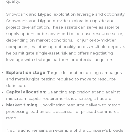
quality.
Snowbank and Lilypad: exploration leverage and optionality
Snowbank and Lilypad provide exploration upside and
project diversification. These assets can serve as satellite
supply options or be advanced to increase resource scale,
depending on market conditions. For junior-to-mid-tier
companies, maintaining optionality across multiple deposits
helps mitigate single-asset risk and offers negotiating
leverage with strategic partners or potential acquirers.
Exploration stage
: Target delineation, drilling campaigns,
and metallurgical testing required to move to resource
definition.
Capital allocation
: Balancing exploration spend against
midstream capital requirements is a strategic trade-off.
Market timing
: Coordinating resource delivery to match
processing lead-times is essential for phased commercial
ramp.
Nechalacho remains an example of the company’s broader