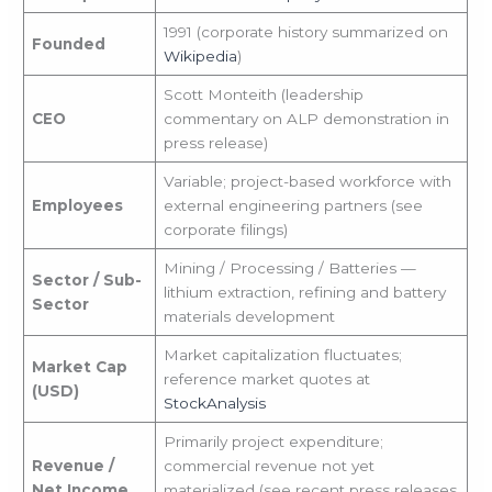
1991 (corporate history summarized on
Founded
Wikipedia
)
Scott Monteith (leadership
CEO
commentary on ALP demonstration in
press release)
Variable; project-based workforce with
Employees
external engineering partners (see
corporate filings)
Mining / Processing / Batteries —
Sector / Sub-
lithium extraction, refining and battery
Sector
materials development
Market capitalization fluctuates;
Market Cap
reference market quotes at
(USD)
StockAnalysis
Primarily project expenditure;
Revenue /
commercial revenue not yet
Net Income
materialized (see recent press releases