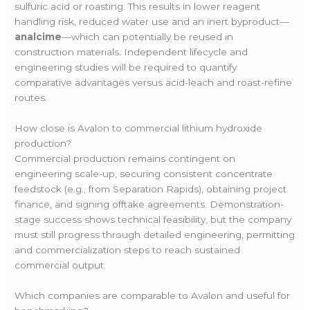
sulfuric acid or roasting. This results in lower reagent
handling risk, reduced water use and an inert byproduct—
analcime
—which can potentially be reused in
construction materials. Independent lifecycle and
engineering studies will be required to quantify
comparative advantages versus acid-leach and roast-refine
routes.
How close is Avalon to commercial lithium hydroxide
production?
Commercial production remains contingent on
engineering scale-up, securing consistent concentrate
feedstock (e.g., from Separation Rapids), obtaining project
finance, and signing offtake agreements. Demonstration-
stage success shows technical feasibility, but the company
must still progress through detailed engineering, permitting
and commercialization steps to reach sustained
commercial output.
Which companies are comparable to Avalon and useful for