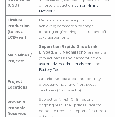
(USD)
on pilot production:
Junior Mining
Network
)
Lithium
Demonstration-scale production
Production
achieved; commercial tonnage
(tonnes
pending engineering scale-up and off-
LCE/year)
take agreements
Separation Rapids
,
Snowbank
,
Lilypad
, and
Nechalacho
rare earths
Main Mines /
(project pages and background on
Projects
avalonadvancedmaterials.com
and
Battery-Tech
)
Ontario (Kenora area, Thunder Bay
Project
processing hub) and Northwest
Locations
Territories (Nechalacho)
Subject to NI 43‑101 filings and
Proven &
ongoing resource updates; refer to
Probable
corporate technical reports for current
Reserves
estimates