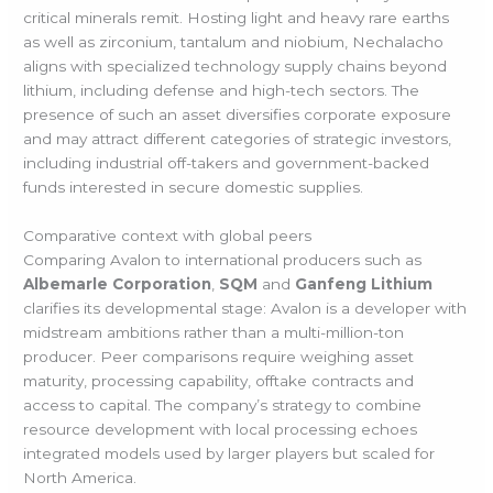
critical minerals remit. Hosting light and heavy rare earths
as well as zirconium, tantalum and niobium, Nechalacho
aligns with specialized technology supply chains beyond
lithium, including defense and high-tech sectors. The
presence of such an asset diversifies corporate exposure
and may attract different categories of strategic investors,
including industrial off-takers and government-backed
funds interested in secure domestic supplies.
Comparative context with global peers
Comparing Avalon to international producers such as
Albemarle Corporation
,
SQM
and
Ganfeng Lithium
clarifies its developmental stage: Avalon is a developer with
midstream ambitions rather than a multi-million-ton
producer. Peer comparisons require weighing asset
maturity, processing capability, offtake contracts and
access to capital. The company’s strategy to combine
resource development with local processing echoes
integrated models used by larger players but scaled for
North America.