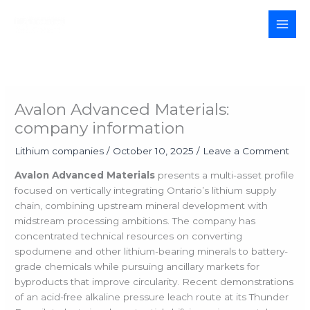
Skip
to
MAI
content
MEN
Avalon Advanced Materials:
company information
Lithium companies
/
October 10, 2025
/
Leave a Comment
Avalon Advanced Materials
presents a multi-asset profile
focused on vertically integrating Ontario’s lithium supply
chain, combining upstream mineral development with
midstream processing ambitions. The company has
concentrated technical resources on converting
spodumene and other lithium-bearing minerals to battery-
grade chemicals while pursuing ancillary markets for
byproducts that improve circularity. Recent demonstrations
of an acid-free alkaline pressure leach route at its Thunder