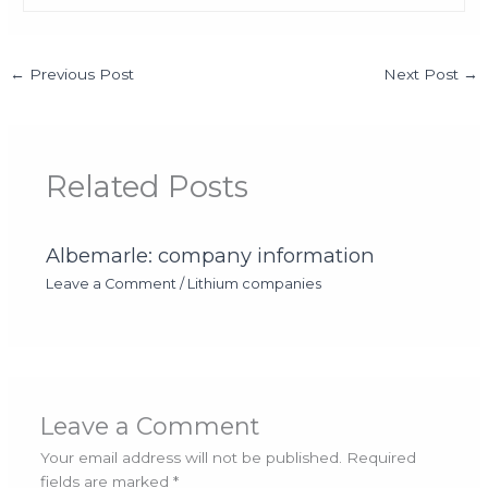
←
Previous Post
Next Post
→
Related Posts
Albemarle: company information
Leave a Comment
/
Lithium companies
Leave a Comment
Your email address will not be published.
Required
fields are marked
*