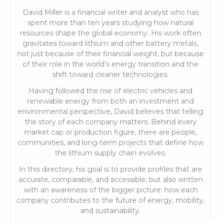
David Miller is a financial writer and analyst who has
spent more than ten years studying how natural
resources shape the global economy. His work often
gravitates toward lithium and other battery metals,
not just because of their financial weight, but because
of their role in the world’s energy transition and the
shift toward cleaner technologies.
Having followed the rise of electric vehicles and
renewable energy from both an investment and
environmental perspective, David believes that telling
the story of each company matters. Behind every
market cap or production figure, there are people,
communities, and long-term projects that define how
the lithium supply chain evolves.
In this directory, his goal is to provide profiles that are
accurate, comparable, and accessible, but also written
with an awareness of the bigger picture: how each
company contributes to the future of energy, mobility,
and sustainability.