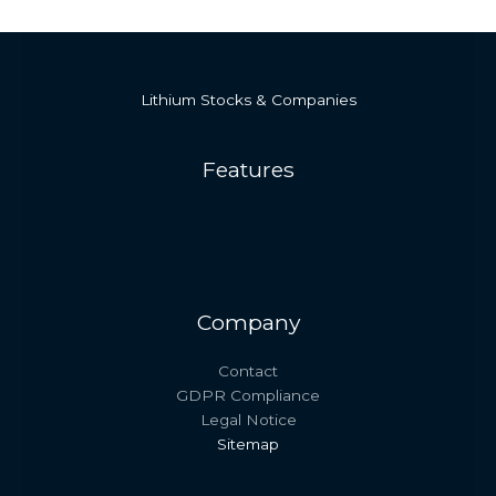
Lithium Stocks & Companies
Features
Company
Contact
GDPR Compliance
Legal Notice
Sitemap