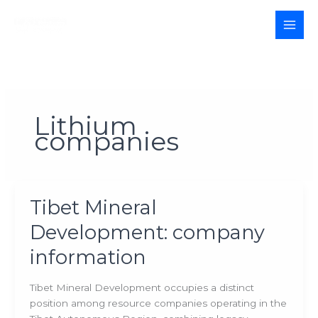
Skip
to
MAI
content
MEN
Lithium
companies
Tibet Mineral
Development: company
information
Tibet Mineral Development occupies a distinct
position among resource companies operating in the