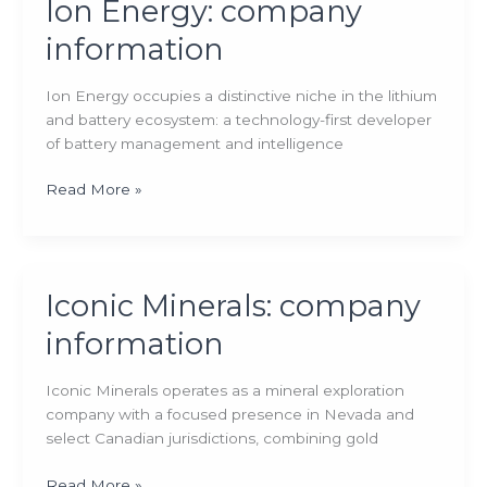
Ion Energy: company
information
Ion Energy occupies a distinctive niche in the lithium
and battery ecosystem: a technology-first developer
of battery management and intelligence
Ion
Read More »
Energy:
company
information
Iconic Minerals: company
information
Iconic Minerals operates as a mineral exploration
company with a focused presence in Nevada and
select Canadian jurisdictions, combining gold
Iconic
Read More »