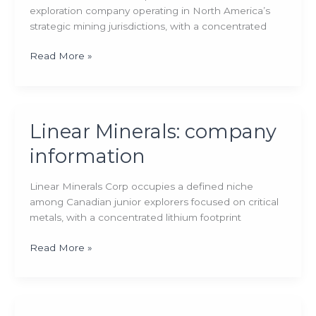
exploration company operating in North America’s
strategic mining jurisdictions, with a concentrated
Scotch
Read More »
Creek
Ventures:
company
information
Linear Minerals: company
information
Linear Minerals Corp occupies a defined niche
among Canadian junior explorers focused on critical
metals, with a concentrated lithium footprint
Linear
Read More »
Minerals:
company
information