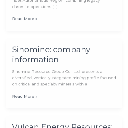
Tibet Autonomous Region, combining legacy
chromite operations […]
Tibet
Read More »
Mineral
Development:
company
information
Sinomine: company
information
Sinomine Resource Group Co., Ltd. presents a
diversified, vertically integrated mining profile focused
on critical and specialty minerals with a
Sinomine:
Read More »
company
information
Vulcan Energy Resources: