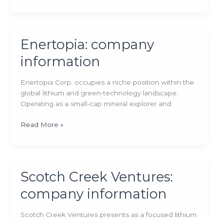
company
information
Enertopia: company
information
Enertopia Corp. occupies a niche position within the
global lithium and green-technology landscape.
Operating as a small-cap mineral explorer and
Enertopia:
Read More »
company
information
Scotch Creek Ventures:
company information
Scotch Creek Ventures presents as a focused lithium