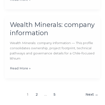
Minerals:
company
information
Wealth Minerals: company
information
Wealth Minerals: company information — This profile
consolidates ownership, project footprint, technical
pathways and governance details for a Chile-focused
lithium
Wealth
Read More »
Minerals:
company
information
1
2
…
5
Next
→