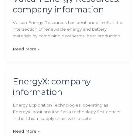
company information
Vulcan Energy Resources has positioned itself at the
intersection of renewable energy and battery
materials by combining geothermal heat production
Vulcan
Read More »
Energy
Resources:
company
information
EnergyX: company
information
Energy Exploration Technologies, operating as
EnergyX, positions itself as a technology-first entrant
in the lithium supply chain with a suite
EnergyX:
Read More »