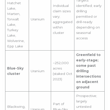
Targets
Hatchet
Individual
identified; early
Lake,
claim sizes
drilling
Marten,
vary;
permitted or
Torwalt
Uranium
aggregated
drill-ready
Lake,
within
depending on
Turkey
cluster
seasonal
Lake,
access
Wolverine,
Epp Lake
Greenfield to
early-stage;
~252,000
some past
Blue-Sky
acres
Uranium
drilling
cluster
(staked Oct
intersections
2023)
on adjacent
ground
Prospective;
largely
Part of
Blackwing,
untested
Uranium
Blue-Sky