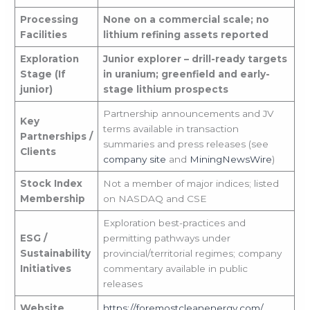
Processing
None on a commercial scale; no
Facilities
lithium refining assets reported
Exploration
Junior explorer – drill-ready targets
Stage (If
in uranium; greenfield and early-
junior)
stage lithium prospects
Partnership announcements and JV
Key
terms available in transaction
Partnerships /
summaries and press releases (see
Clients
company site
and
MiningNewsWire
)
Stock Index
Not a member of major indices; listed
Membership
on NASDAQ and CSE
Exploration best-practices and
ESG /
permitting pathways under
Sustainability
provincial/territorial regimes; company
Initiatives
commentary available in public
releases
Website
https://foremostcleanenergy.com/