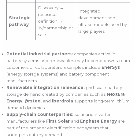
Discovery →
Integrated
resource
Strategic
development and
definition →
pathway
offtake models used by
JV/partnership or
large players
sale
Potential industrial partners:
companies active in
battery systems and renewables may become downstream
customers or collaborators; examples include
EnerSys
(energy storage systems) and battery component
manufacturers.
Renewable integration relevance:
grid-scale battery
storage demand created by companies such as
NextEra
Energy
,
Ørsted
, and
Iberdrola
supports long-term lithium
demand dynamics.
Supply-chain counterparties:
solar and inverter
manufacturers like
First Solar
and
Enphase Energy
are
part of the broader electrification ecosystem that
underpins battery demand.