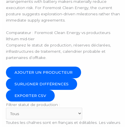
arrangements with battery makers materially reduce
execution risk. For Foremost Clean Energy, the current
posture suggests exploration-driven milestones rather than
immediate supply agreements.
Comparateur : Foremost Clean Energy vs producteurs
lithium mid-tier
Comparez le statut de production, réserves déclarées,
infrastructures de traitement, calendrier probable et
partenaires d’offtake.
AJOUTER UN PRODUCTEUR
SURLIGNER DIFFÉRENCES
EXPORTER CSV
Filtrer statut de production :
Toutes les chaînes sont en français et éditables. Les valeurs