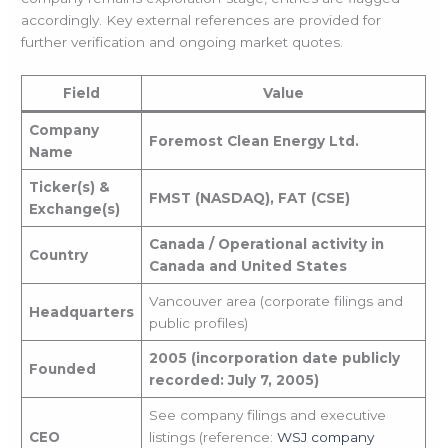
accordingly. Key external references are provided for
further verification and ongoing market quotes.
Field
Value
Company
Foremost Clean Energy Ltd.
Name
Ticker(s) &
FMST (NASDAQ), FAT (CSE)
Exchange(s)
Canada / Operational activity in
Country
Canada and United States
Vancouver area (corporate filings and
Headquarters
public profiles)
2005 (incorporation date publicly
Founded
recorded: July 7, 2005)
See company filings and executive
CEO
listings (reference:
WSJ company