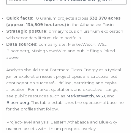
Quick facts:
10 uranium projects across
332,378 acres
(approx. 134,509 hectares)
in the Athabasca Basin.
Strategic posture:
primary focus on uranium exploration
with secondary lithium claim portfolio.
Data sources:
company site, MarketWatch, WSJ,
Bloomberg, MiningNewsWire and public filings linked
above.
Analysts should treat Foremost Clean Energy as a typical
junior exploration issuer: project upside is structural but
contingent on successful drilling, permitting and capital
allocation. For market quotations and executive listings,
see public resources such as
MarketWatch
,
WSJ
, and
Bloomberg
. This table establishes the operational baseline
for the profiles that follow.
Project-level analysis: Eastern Athabasca and Blue-Sky
uranium assets with lithium prospect overlay