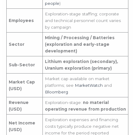
people
)
Exploration-stage staffing; corporate
Employees
and technical personnel count varies
by campaign
Mining / Processing / Batteries
Sector
(exploration and early-stage
development)
Lithium exploration (secondary),
Sub-Sector
Uranium exploration (primary)
Market cap available on market
Market Cap
platforms; see
MarketWatch
and
(USD)
Bloomberg
Revenue
Exploration-stage:
no material
(USD)
operating revenue from production
Exploration expenses and financing
Net Income
costs typically produce negative net
(USD)
income for the period reported