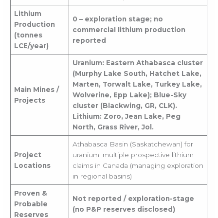
Lithium
0 – exploration stage; no
Production
commercial lithium production
(tonnes
reported
LCE/year)
Uranium: Eastern Athabasca cluster
(Murphy Lake South, Hatchet Lake,
Marten, Torwalt Lake, Turkey Lake,
Main Mines /
Wolverine, Epp Lake); Blue-Sky
Projects
cluster (Blackwing, GR, CLK).
Lithium: Zoro, Jean Lake, Peg
North, Grass River, Jol.
Athabasca Basin (Saskatchewan) for
Project
uranium; multiple prospective lithium
Locations
claims in Canada (managing exploration
in regional basins)
Proven &
Not reported / exploration-stage
Probable
(no P&P reserves disclosed)
Reserves