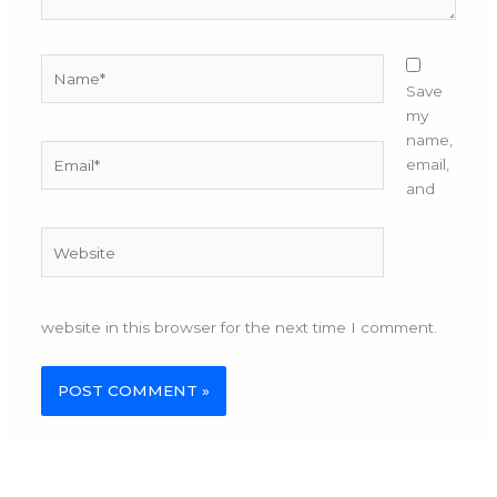
Name*
Save
my
name,
Email*
email,
and
Website
website in this browser for the next time I comment.
Alternative: