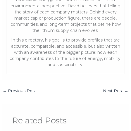
environmental perspective, David believes that telling
the story of each company matters. Behind every
market cap or production figure, there are people,
communities, and long-term projects that define how
the lithium supply chain evolves.
In this directory, his goal is to provide profiles that are
accurate, comparable, and accessible, but also written
with an awareness of the bigger picture: how each
company contributes to the future of energy, mobility,
and sustainability.
←
Previous Post
Next Post
→
Related Posts