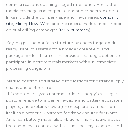
communications outlining staged milestones. For further
media coverage and corporate announcements, external
links include the company site and news wires:
company
site
,
MiningNewsWire
, and the recent market media report
on dual drilling campaigns (
MSN summary
).
Key insight: the portfolio structure balances targeted drill-
ready uranium assets with a broader greenfield land
package, while lithium claims provide a strategic option to
participate in battery metals markets without immediate
processing obligations.
Market position and strategic implications for battery supply
chains and partnerships
This section analyzes Foremost Clean Energy’s strategic
posture relative to larger renewable and battery ecosystem
players, and explains how a junior explorer can position
itself as a potential upstream feedstock source for North
American battery materials ambitions. The narrative places
the company in context with utilities, battery suppliers, and