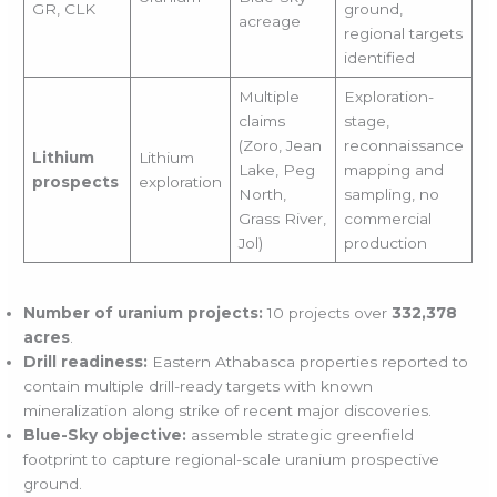
GR, CLK
ground,
acreage
regional targets
identified
Multiple
Exploration-
claims
stage,
(Zoro, Jean
reconnaissance
Lithium
Lithium
Lake, Peg
mapping and
prospects
exploration
North,
sampling, no
Grass River,
commercial
Jol)
production
Number of uranium projects:
10 projects over
332,378
acres
.
Drill readiness:
Eastern Athabasca properties reported to
contain multiple drill-ready targets with known
mineralization along strike of recent major discoveries.
Blue-Sky objective:
assemble strategic greenfield
footprint to capture regional-scale uranium prospective
ground.