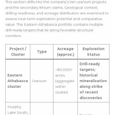
This section drills into the company’s ten uranium projects
and the secondary lithium claims. Geological context,
drilling readiness, and acreage distribution are examined to
assess near-term exploration potential and comparative
value. The Eastern Athabasca portfolio contains multiple
drill-ready targets that lie along favorable structural
corridors.
Project /
Acreage
Exploration
Type
Cluster
(approx.)
Status
Drill-ready
~80,000+
targets;
Eastern
acres
historical
Athabasca
Uranium
(aggregate
mineralization
cluster
within
along strike
cluster)
of recent
discoveries
Murphy
Lake South,