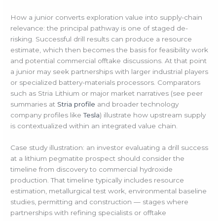
How a junior converts exploration value into supply-chain
relevance: the principal pathway is one of staged de-
risking. Successful drill results can produce a resource
estimate, which then becomes the basis for feasibility work
and potential commercial offtake discussions. At that point
a junior may seek partnerships with larger industrial players
or specialized battery-materials processors. Comparators
such as Stria Lithium or major market narratives (see peer
summaries at
Stria profile
and broader technology
company profiles like
Tesla
) illustrate how upstream supply
is contextualized within an integrated value chain.
Case study illustration: an investor evaluating a drill success
at a lithium pegmatite prospect should consider the
timeline from discovery to commercial hydroxide
production. That timeline typically includes resource
estimation, metallurgical test work, environmental baseline
studies, permitting and construction — stages where
partnerships with refining specialists or offtake