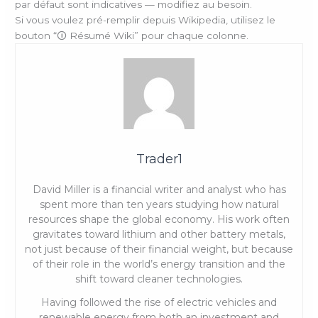
par défaut sont indicatives — modifiez au besoin.
Si vous voulez pré-remplir depuis Wikipedia, utilisez le
bouton “🛈 Résumé Wiki” pour chaque colonne.
Trader1
David Miller is a financial writer and analyst who has
spent more than ten years studying how natural
resources shape the global economy. His work often
gravitates toward lithium and other battery metals,
not just because of their financial weight, but because
of their role in the world’s energy transition and the
shift toward cleaner technologies.
Having followed the rise of electric vehicles and
renewable energy from both an investment and