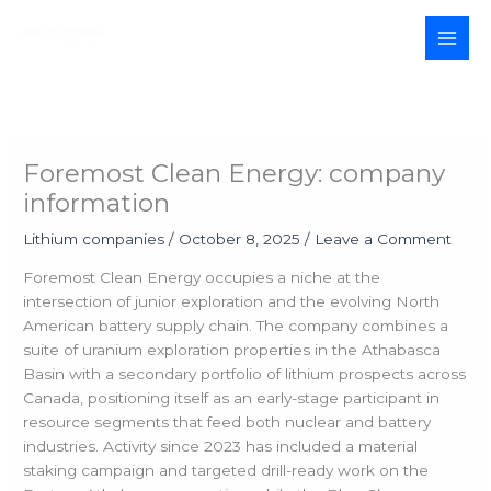
Skip
to
MAI
content
MEN
Foremost Clean Energy: company
information
Lithium companies
/
October 8, 2025
/
Leave a Comment
Foremost Clean Energy occupies a niche at the
intersection of junior exploration and the evolving North
American battery supply chain. The company combines a
suite of uranium exploration properties in the Athabasca
Basin with a secondary portfolio of lithium prospects across
Canada, positioning itself as an early-stage participant in
resource segments that feed both nuclear and battery
industries. Activity since 2023 has included a material
staking campaign and targeted drill-ready work on the