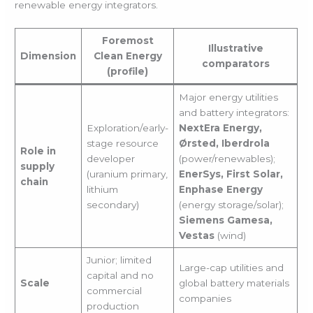
renewable energy integrators.
Foremost
Illustrative
Dimension
Clean Energy
comparators
(profile)
Major energy utilities
and battery integrators:
Exploration/early-
NextEra Energy,
stage resource
Ørsted, Iberdrola
Role in
developer
(power/renewables);
supply
(uranium primary,
EnerSys, First Solar,
chain
lithium
Enphase Energy
secondary)
(energy storage/solar);
Siemens Gamesa,
Vestas
(wind)
Junior; limited
Large-cap utilities and
capital and no
Scale
global battery materials
commercial
companies
production