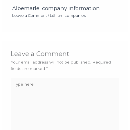
Albemarle: company information
Leave a Comment
/
Lithium companies
Leave a Comment
Your email address will not be published.
Required
fields are marked
*
Type
here..