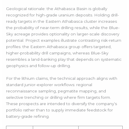
Geological rationale: the Athabasca Basin is globally
recognized for high-grade uranium deposits. Holding drill-
ready targets in the Eastern Athabasca cluster increases
the probability of near-term drilling results, while the Blue-
Sky acreage provides optionality on larger-scale discovery
potential. Project examples illustrate contrasting risk-return
profiles: the Eastern Athabasca group offers targeted,
higher-probability drill campaigns, whereas Blue-Sky
resembles a land-banking play that depends on systematic
geophysics and follow-up drilling.
For the lithium claims, the technical approach aligns with
standard junior-explorer workflows: regional
reconnaissance sampling, pegmatite mapping, and
selective trenching or drilling where firm targets form.
These prospects are intended to diversify the company’s
portfolio rather than to supply immediate feedstock for
battery-grade refining.