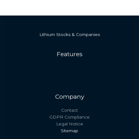
Lithium Stocks & Companies
Features
Company
Contact
GDPR Compliance
Legal Notice
Sitemap