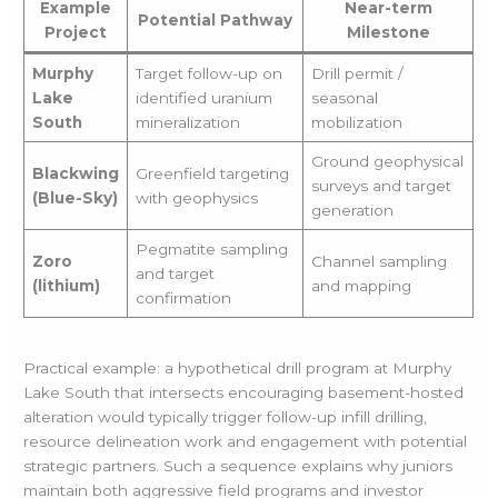
Example
Near-term
Potential Pathway
Project
Milestone
Murphy
Target follow-up on
Drill permit /
Lake
identified uranium
seasonal
South
mineralization
mobilization
Ground geophysical
Blackwing
Greenfield targeting
surveys and target
(Blue-Sky)
with geophysics
generation
Pegmatite sampling
Zoro
Channel sampling
and target
(lithium)
and mapping
confirmation
Practical example: a hypothetical drill program at Murphy
Lake South that intersects encouraging basement-hosted
alteration would typically trigger follow-up infill drilling,
resource delineation work and engagement with potential
strategic partners. Such a sequence explains why juniors
maintain both aggressive field programs and investor