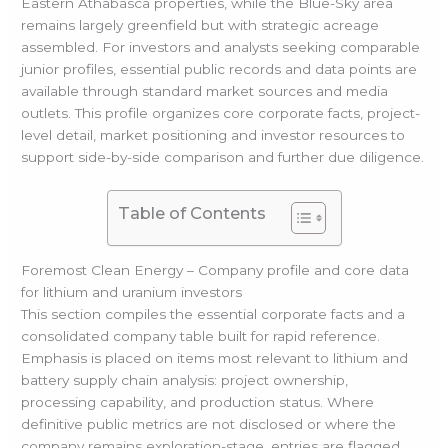
Eastern Athabasca properties, while the Blue-Sky area
remains largely greenfield but with strategic acreage
assembled. For investors and analysts seeking comparable
junior profiles, essential public records and data points are
available through standard market sources and media
outlets. This profile organizes core corporate facts, project-
level detail, market positioning and investor resources to
support side-by-side comparison and further due diligence.
Table of Contents
Foremost Clean Energy – Company profile and core data
for lithium and uranium investors
This section compiles the essential corporate facts and a
consolidated company table built for rapid reference.
Emphasis is placed on items most relevant to lithium and
battery supply chain analysis: project ownership,
processing capability, and production status. Where
definitive public metrics are not disclosed or where the
company remains exploration-stage, entries are flagged