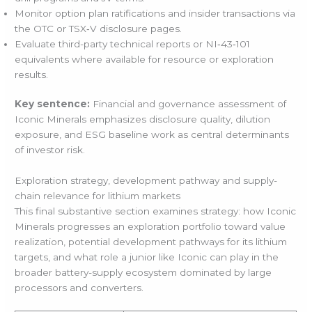
Monitor option plan ratifications and insider transactions via
the OTC or TSX‑V disclosure pages.
Evaluate third-party technical reports or NI‑43‑101
equivalents where available for resource or exploration
results.
Key sentence:
Financial and governance assessment of
Iconic Minerals emphasizes disclosure quality, dilution
exposure, and ESG baseline work as central determinants
of investor risk.
Exploration strategy, development pathway and supply-
chain relevance for lithium markets
This final substantive section examines strategy: how Iconic
Minerals progresses an exploration portfolio toward value
realization, potential development pathways for its lithium
targets, and what role a junior like Iconic can play in the
broader battery-supply ecosystem dominated by large
processors and converters.