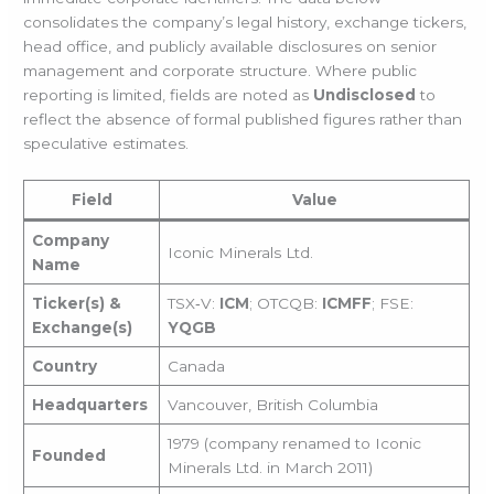
consolidates the company’s legal history, exchange tickers,
head office, and publicly available disclosures on senior
management and corporate structure. Where public
reporting is limited, fields are noted as
Undisclosed
to
reflect the absence of formal published figures rather than
speculative estimates.
Field
Value
Company
Iconic Minerals Ltd.
Name
Ticker(s) &
TSX‑V:
ICM
; OTCQB:
ICMFF
; FSE:
Exchange(s)
YQGB
Country
Canada
Headquarters
Vancouver, British Columbia
1979 (company renamed to Iconic
Founded
Minerals Ltd. in March 2011)