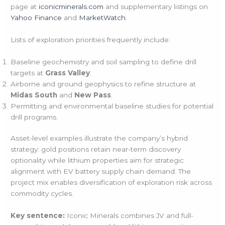
page at
iconicminerals.com
and supplementary listings on
Yahoo Finance
and
MarketWatch
.
Lists of exploration priorities frequently include:
Baseline geochemistry and soil sampling to define drill
targets at
Grass Valley
.
Airborne and ground geophysics to refine structure at
Midas South
and
New Pass
.
Permitting and environmental baseline studies for potential
drill programs.
Asset-level examples illustrate the company’s hybrid
strategy: gold positions retain near-term discovery
optionality while lithium properties aim for strategic
alignment with EV battery supply chain demand. The
project mix enables diversification of exploration risk across
commodity cycles.
Key sentence:
Iconic Minerals combines JV and full-