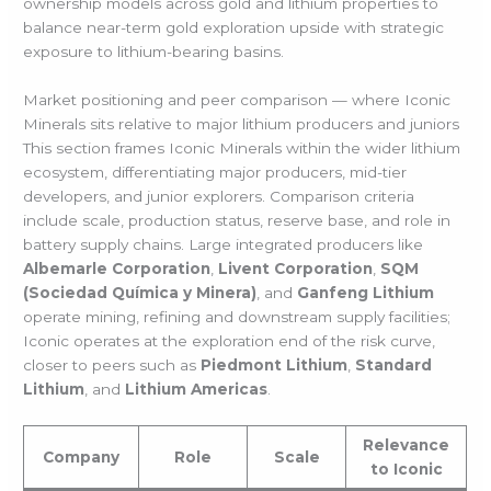
ownership models across gold and lithium properties to
balance near-term gold exploration upside with strategic
exposure to lithium-bearing basins.
Market positioning and peer comparison — where Iconic
Minerals sits relative to major lithium producers and juniors
This section frames Iconic Minerals within the wider lithium
ecosystem, differentiating major producers, mid-tier
developers, and junior explorers. Comparison criteria
include scale, production status, reserve base, and role in
battery supply chains. Large integrated producers like
Albemarle Corporation
,
Livent Corporation
,
SQM
(Sociedad Química y Minera)
, and
Ganfeng Lithium
operate mining, refining and downstream supply facilities;
Iconic operates at the exploration end of the risk curve,
closer to peers such as
Piedmont Lithium
,
Standard
Lithium
, and
Lithium Americas
.
Relevance
Company
Role
Scale
to Iconic