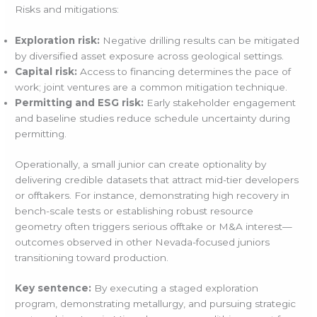
Risks and mitigations:
Exploration risk:
Negative drilling results can be mitigated
by diversified asset exposure across geological settings.
Capital risk:
Access to financing determines the pace of
work; joint ventures are a common mitigation technique.
Permitting and ESG risk:
Early stakeholder engagement
and baseline studies reduce schedule uncertainty during
permitting.
Operationally, a small junior can create optionality by
delivering credible datasets that attract mid-tier developers
or offtakers. For instance, demonstrating high recovery in
bench-scale tests or establishing robust resource
geometry often triggers serious offtake or M&A interest—
outcomes observed in other Nevada-focused juniors
transitioning toward production.
Key sentence:
By executing a staged exploration
program, demonstrating metallurgy, and pursuing strategic