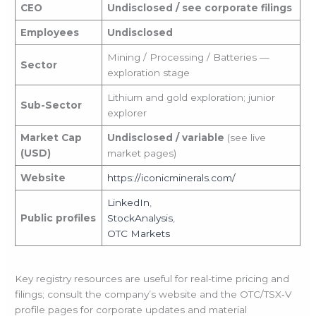
CEO
Undisclosed / see corporate filings
Employees
Undisclosed
Mining / Processing / Batteries —
Sector
exploration stage
Lithium and gold exploration; junior
Sub-Sector
explorer
Market Cap
Undisclosed / variable
(see live
(USD)
market pages)
Website
https://iconicminerals.com/
LinkedIn
,
Public profiles
StockAnalysis
,
OTC Markets
Key registry resources are useful for real-time pricing and
filings; consult the company’s website and the OTC/TSX‑V
profile pages for corporate updates and material