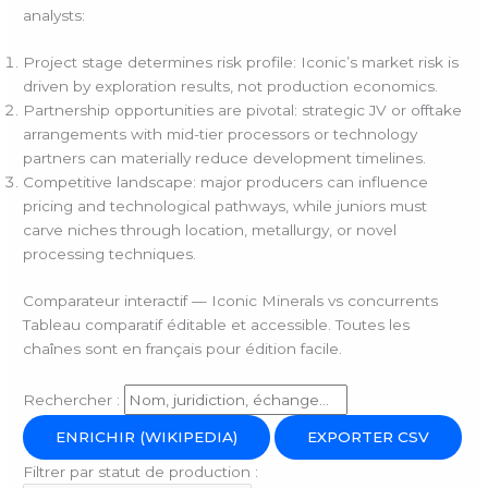
analysts:
Project stage determines risk profile: Iconic’s market risk is
driven by exploration results, not production economics.
Partnership opportunities are pivotal: strategic JV or offtake
arrangements with mid-tier processors or technology
partners can materially reduce development timelines.
Competitive landscape: major producers can influence
pricing and technological pathways, while juniors must
carve niches through location, metallurgy, or novel
processing techniques.
Comparateur interactif — Iconic Minerals vs concurrents
Tableau comparatif éditable et accessible. Toutes les
chaînes sont en français pour édition facile.
Rechercher :
ENRICHIR (WIKIPEDIA)
EXPORTER CSV
Filtrer par statut de production :