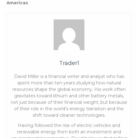
Americas
.
Trader1
David Miller is a financial writer and analyst who has
spent more than ten years studying how natural
resources shape the global economy. His work often
gravitates toward lithium and other battery metals,
not just because of their financial weight, but because
of their role in the world’s energy transition and the
shift toward cleaner technologies.
Having followed the rise of electric vehicles and
renewable energy from both an investment and