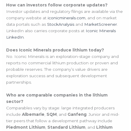
How can investors follow corporate updates?
Investor updates and regulatory filings are available via the
company website at
iconicminerals.com
, and on market
data portals such as
StockAnalysis
and
MarketScreener
.
LinkedIn also carries corporate posts at
Iconic Minerals
LinkedIn
.
Does Iconic Minerals produce lithium today?
No. Iconic Minerals is an exploration-stage company and
reports no commercial lithium production or proven and
probable reserves. The company’s value drivers are
exploration success and subsequent development
partnerships.
Who are comparable companies in the lithium
sector?
Comparables vary by stage: large integrated producers
include
Albemarle
,
SQM
, and
Ganfeng
. Junior and mid-
tier peers that follow a development pathway include
Piedmont Lithium
,
Standard Lithium
, and
Lithium