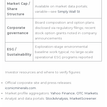
Market Cap /
Available on market data portals;
Share
variable—see
Simply Wall St
Structure
Board composition and option plans
Corporate
disclosed via regulatory filings; recent
governance
stock option grants noted in company
announcements
Exploration-stage environmental
ESG /
baseline work typical; no large-scale
Sustainability
operational ESG programs reported
Investor resources and where to verify figures:
Official corporate site and press releases:
iconicminerals.com
.
Market profile aggregators:
Yahoo Finance
,
OTC Markets
.
Analyst and data portals:
StockAnalysis
,
MarketScreener
.