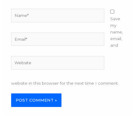
Name*
Save
my
name,
Email*
email,
and
Website
website in this browser for the next time I comment.
Alternative: