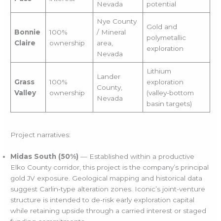
Nevada
potential
Nye County
Gold and
Bonnie
100%
/ Mineral
polymetallic
Claire
ownership
area,
exploration
Nevada
Lithium
Lander
Grass
100%
exploration
County,
Valley
ownership
(valley-bottom
Nevada
basin targets)
Project narratives:
Midas South (50%)
— Established within a productive
Elko County corridor, this project is the company’s principal
gold JV exposure. Geological mapping and historical data
suggest Carlin‑type alteration zones. Iconic’s joint-venture
structure is intended to de-risk early exploration capital
while retaining upside through a carried interest or staged