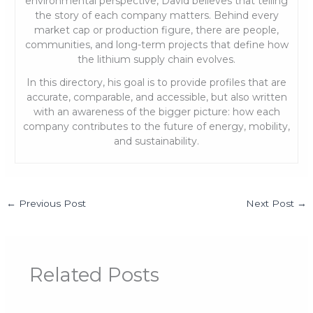
environmental perspective, David believes that telling
the story of each company matters. Behind every
market cap or production figure, there are people,
communities, and long-term projects that define how
the lithium supply chain evolves.
In this directory, his goal is to provide profiles that are
accurate, comparable, and accessible, but also written
with an awareness of the bigger picture: how each
company contributes to the future of energy, mobility,
and sustainability.
←
Previous Post
Next Post
→
Related Posts