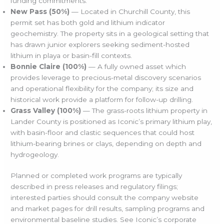
funding commitments.
New Pass (50%)
— Located in Churchill County, this
permit set has both gold and lithium indicator
geochemistry. The property sits in a geological setting that
has drawn junior explorers seeking sediment-hosted
lithium in playa or basin-fill contexts.
Bonnie Claire (100%)
— A fully owned asset which
provides leverage to precious-metal discovery scenarios
and operational flexibility for the company; its size and
historical work provide a platform for follow-up drilling.
Grass Valley (100%)
— The grass-roots lithium property in
Lander County is positioned as Iconic’s primary lithium play,
with basin-floor and clastic sequences that could host
lithium-bearing brines or clays, depending on depth and
hydrogeology.
Planned or completed work programs are typically
described in press releases and regulatory filings;
interested parties should consult the company website
and market pages for drill results, sampling programs and
environmental baseline studies. See Iconic’s corporate