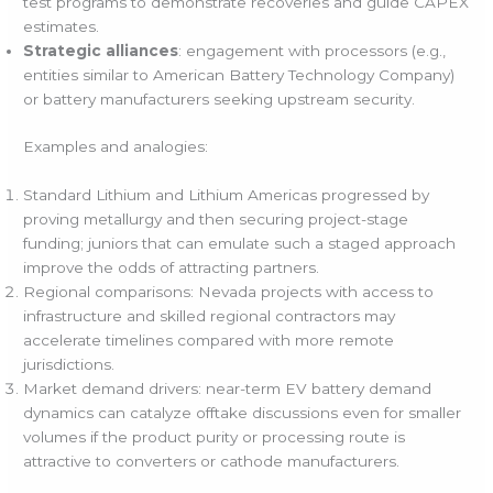
test programs to demonstrate recoveries and guide CAPEX
estimates.
Strategic alliances
: engagement with processors (e.g.,
entities similar to American Battery Technology Company)
or battery manufacturers seeking upstream security.
Examples and analogies:
Standard Lithium and Lithium Americas progressed by
proving metallurgy and then securing project-stage
funding; juniors that can emulate such a staged approach
improve the odds of attracting partners.
Regional comparisons: Nevada projects with access to
infrastructure and skilled regional contractors may
accelerate timelines compared with more remote
jurisdictions.
Market demand drivers: near-term EV battery demand
dynamics can catalyze offtake discussions even for smaller
volumes if the product purity or processing route is
attractive to converters or cathode manufacturers.