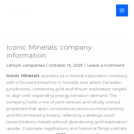
Skip
to
MAI
content
MEN
Iconic Minerals: company
information
Lithium companies
/
October 13, 2025
/
Leave a Comment
Iconic Minerals
operates as a mineral exploration company
with a focused presence in Nevada and select Canadian
jurisdictions, combining gold and lithium exploration targets
to align with expanding energy transition demand. The
company holds a mix of joint-venture and wholly owned
properties that span conventional precious-metal territory
and lithium-bearing basins, reflecting a strategic pivot
toward battery metals without abandoning gold exploration
upside. Corporate registrations and historical filings indicate