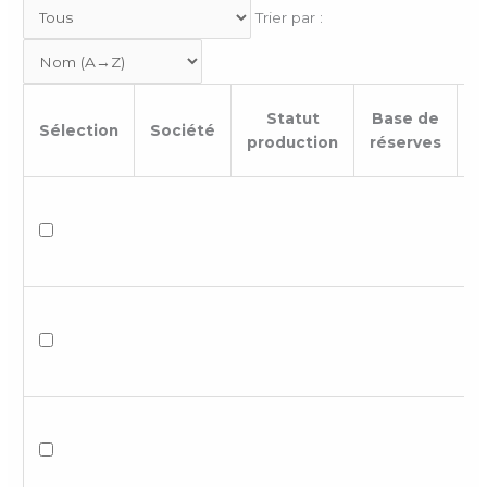
Trier par :
Statut
Base de
Sélection
Société
B
production
réserves