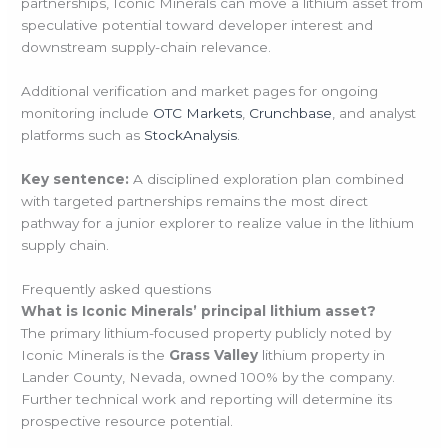
partnerships, Iconic Minerals can move a lithium asset from
speculative potential toward developer interest and
downstream supply-chain relevance.
Additional verification and market pages for ongoing
monitoring include
OTC Markets
,
Crunchbase
, and analyst
platforms such as
StockAnalysis
.
Key sentence:
A disciplined exploration plan combined
with targeted partnerships remains the most direct
pathway for a junior explorer to realize value in the lithium
supply chain.
Frequently asked questions
What is Iconic Minerals’ principal lithium asset?
The primary lithium-focused property publicly noted by
Iconic Minerals is the
Grass Valley
lithium property in
Lander County, Nevada, owned 100% by the company.
Further technical work and reporting will determine its
prospective resource potential.