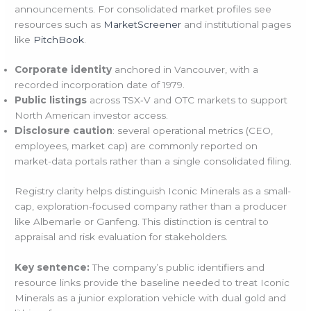
announcements. For consolidated market profiles see
resources such as
MarketScreener
and institutional pages
like
PitchBook
.
Corporate identity
anchored in Vancouver, with a
recorded incorporation date of 1979.
Public listings
across TSX‑V and OTC markets to support
North American investor access.
Disclosure caution
: several operational metrics (CEO,
employees, market cap) are commonly reported on
market-data portals rather than a single consolidated filing.
Registry clarity helps distinguish Iconic Minerals as a small-
cap, exploration-focused company rather than a producer
like Albemarle or Ganfeng. This distinction is central to
appraisal and risk evaluation for stakeholders.
Key sentence:
The company’s public identifiers and
resource links provide the baseline needed to treat Iconic
Minerals as a junior exploration vehicle with dual gold and