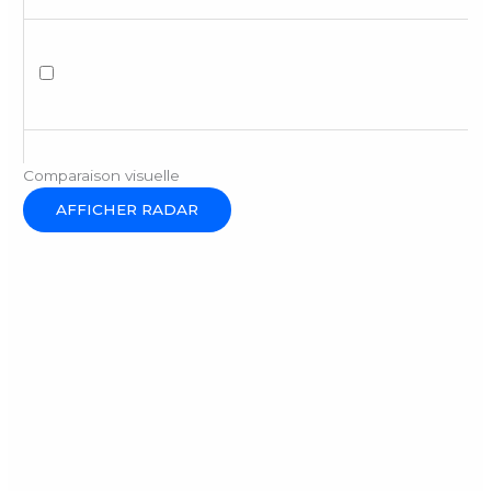
Comparaison visuelle
AFFICHER RADAR