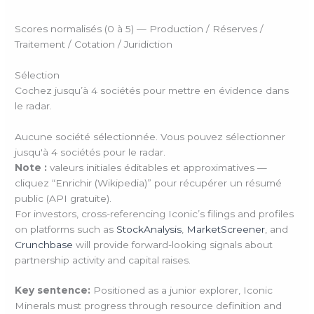
Scores normalisés (0 à 5) — Production / Réserves /
Traitement / Cotation / Juridiction
Sélection
Cochez jusqu’à 4 sociétés pour mettre en évidence dans
le radar.
Aucune société sélectionnée. Vous pouvez sélectionner
jusqu'à 4 sociétés pour le radar.
Note :
valeurs initiales éditables et approximatives —
cliquez “Enrichir (Wikipedia)” pour récupérer un résumé
public (API gratuite).
For investors, cross-referencing Iconic’s filings and profiles
on platforms such as
StockAnalysis
,
MarketScreener
, and
Crunchbase
will provide forward-looking signals about
partnership activity and capital raises.
Key sentence:
Positioned as a junior explorer, Iconic
Minerals must progress through resource definition and