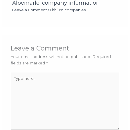
Albemarle: company information
Leave a Comment
/
Lithium companies
Leave a Comment
Your email address will not be published.
Required
fields are marked
*
Type
here..