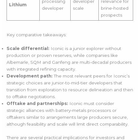
processing
developer
relevance for
Lithium
developer
scale
brine-hosted
prospects
Key comparative takeaways:
Scale differential:
Iconic is a junior explorer without
production or proven reserves, while companies like
Albemarle, SQM and Ganfeng are multi-decadal producers
with integrated refining capacity.
Development path:
The most relevant peers for Iconic’s
strategic choices are junior-to-mid-tier developers that
transition from exploration to resource delineation and then
to offtake negotiations.
Offtake and partnerships:
Iconic must consider
strategic alliances with battery‑metals processors or
offtakers similar to arrangements large producers secure,
although feasibility and scale will limit direct comparability.
There are several practical implications for investors and