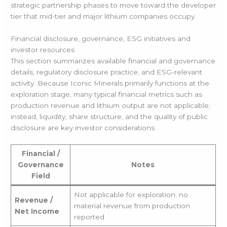
strategic partnership phases to move toward the developer
tier that mid-tier and major lithium companies occupy.
Financial disclosure, governance, ESG initiatives and
investor resources
This section summarizes available financial and governance
details, regulatory disclosure practice, and ESG-relevant
activity. Because Iconic Minerals primarily functions at the
exploration stage, many typical financial metrics such as
production revenue and lithium output are not applicable;
instead, liquidity, share structure, and the quality of public
disclosure are key investor considerations.
Financial /
Governance
Notes
Field
Not applicable for exploration; no
Revenue /
material revenue from production
Net Income
reported