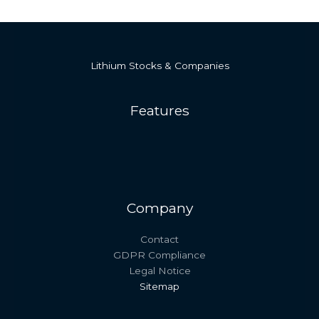
Lithium Stocks & Companies
Features
Company
Contact
GDPR Compliance
Legal Notice
Sitemap