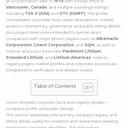
an incorporation date in
1979
with a head office in
Vancouver, Canada
, and multiple exchange listings
including
TSX‑V (ICM)
and
OTC (ICMFF)
. This profile
consolidates corporate facts, asset descriptions, market
position commentary, governance and public-listing details,
plus project-level notes intended to permit direct
comparison with major lithium players such as
Albemarle
Corporation
,
Livent Corporation
, and
SQM
, as well as
mid-tier and junior peers like
Piedmont Lithium
,
Standard Lithium
, and
Lithium Americas
. Links to
registry pages, market profiles and corporate sources are
integrated for verification and deeper review.
Table of Contents
Iconic Minerals corporate facts and registry details —
company profile and public listings
This section assembles the primary company registry and
listing details useful for investors and researchers seeking
immediate corporate identifiers. The data below