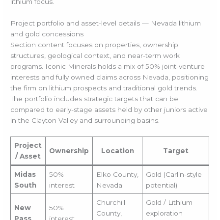
lithium focus.
Project portfolio and asset-level details — Nevada lithium
and gold concessions
Section content focuses on properties, ownership
structures, geological context, and near-term work
programs. Iconic Minerals holds a mix of 50% joint-venture
interests and fully owned claims across Nevada, positioning
the firm on lithium prospects and traditional gold trends.
The portfolio includes strategic targets that can be
compared to early-stage assets held by other juniors active
in the Clayton Valley and surrounding basins.
Project
Ownership
Location
Target
/ Asset
Midas
50%
Elko County,
Gold (Carlin-style
South
interest
Nevada
potential)
Churchill
Gold / Lithium
New
50%
County,
exploration
Pass
interest