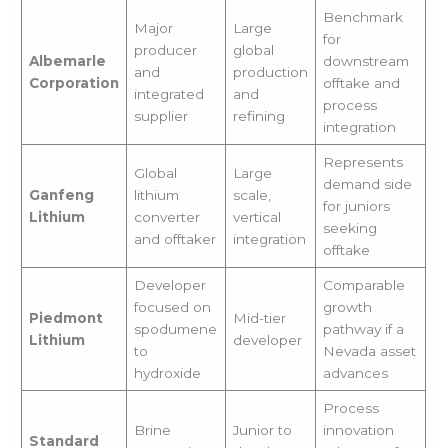
Benchmark
Major
Large
for
producer
global
Albemarle
downstream
and
production
Corporation
offtake and
integrated
and
process
supplier
refining
integration
Represents
Global
Large
demand side
Ganfeng
lithium
scale,
for juniors
Lithium
converter
vertical
seeking
and offtaker
integration
offtake
Developer
Comparable
focused on
growth
Piedmont
Mid-tier
spodumene
pathway if a
Lithium
developer
to
Nevada asset
hydroxide
advances
Process
Brine
Junior to
innovation
Standard