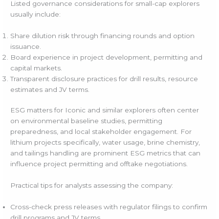
Listed governance considerations for small-cap explorers
usually include:
Share dilution risk through financing rounds and option
issuance.
Board experience in project development, permitting and
capital markets.
Transparent disclosure practices for drill results, resource
estimates and JV terms.
ESG matters for Iconic and similar explorers often center
on environmental baseline studies, permitting
preparedness, and local stakeholder engagement. For
lithium projects specifically, water usage, brine chemistry,
and tailings handling are prominent ESG metrics that can
influence project permitting and offtake negotiations.
Practical tips for analysts assessing the company:
Cross-check press releases with regulator filings to confirm
drill programs and JV terms.