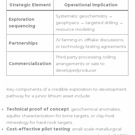
Strategic Element
Operational Implication
Systematic geochemistry →
Exploration
geophysics → targeted drilling →
sequencing
resource modeling
JV farming-in, offtake discussions,
Partnerships
or technology testing agreements
Third-party processing, tolling
Commercialization
arrangements or sale to
developer/producer
Key components of a credible exploration-to-development
pathway for a junior lithium asset include:
Technical proof of concept
: geochemical anomalies,
aquifer characterization for brine targets, or clay-host
mineralogy for hard-rock targets.
Cost-effective pilot testing
: small-scale metallurgical