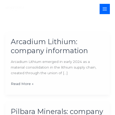
Skip
to
MAI
content
MEN
Arcadium Lithium:
company information
Arcadium Lithium emerged in early 2024 as a
material consolidation in the lithium supply chain,
created through the union of […]
Arcadium
Read More »
Lithium:
company
information
Pilbara Minerals: company