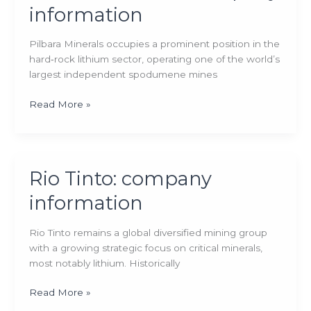
information
Pilbara Minerals occupies a prominent position in the
hard‑rock lithium sector, operating one of the world’s
largest independent spodumene mines
Pilbara
Read More »
Minerals:
company
information
Rio Tinto: company
information
Rio Tinto remains a global diversified mining group
with a growing strategic focus on critical minerals,
most notably lithium. Historically
Rio
Read More »
Tinto: