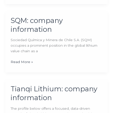
company
information
SQM: company
information
Sociedad Química y Minera de Chile S.A. (SQM)
occupies a prominent position in the global lithium
value chain as a
SQM:
Read More »
company
information
Tianqi Lithium: company
information
The profile below offers a focused, data-driven