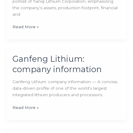
portrait of Tianqi Lithium Corporation, emphasizing
the company’s assets, production footprint, financial
and
Tianqi
Read More »
Lithium:
company
information
Ganfeng Lithium:
company information
Ganfeng Lithium: company information — A concise,
data-driven profile of one of the world’s largest
integrated lithium producers and processors.
Ganfeng
Read More »
Lithium:
company
information