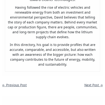
Having followed the rise of electric vehicles and
renewable energy from both an investment and
environmental perspective, David believes that telling
the story of each company matters. Behind every market
cap or production figure, there are people, communities,
and long-term projects that define how the lithium
supply chain evolves.
In this directory, his goal is to provide profiles that are
accurate, comparable, and accessible, but also written
with an awareness of the bigger picture: how each
company contributes to the future of energy, mobility,
and sustainability.
←
Previous Post
Next Post
→