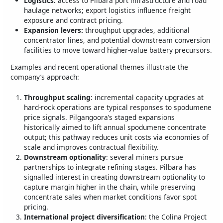
Logistics:
access to Pilbara port infrastructure and road
haulage networks; export logistics influence freight
exposure and contract pricing.
Expansion levers:
throughput upgrades, additional
concentrator lines, and potential downstream conversion
facilities to move toward higher‑value battery precursors.
Examples and recent operational themes illustrate the
company’s approach:
Throughput scaling
: incremental capacity upgrades at
hard‑rock operations are typical responses to spodumene
price signals. Pilgangoora’s staged expansions
historically aimed to lift annual spodumene concentrate
output; this pathway reduces unit costs via economies of
scale and improves contractual flexibility.
Downstream optionality
: several miners pursue
partnerships to integrate refining stages. Pilbara has
signalled interest in creating downstream optionality to
capture margin higher in the chain, while preserving
concentrate sales when market conditions favor spot
pricing.
International project diversification
: the Colina Project