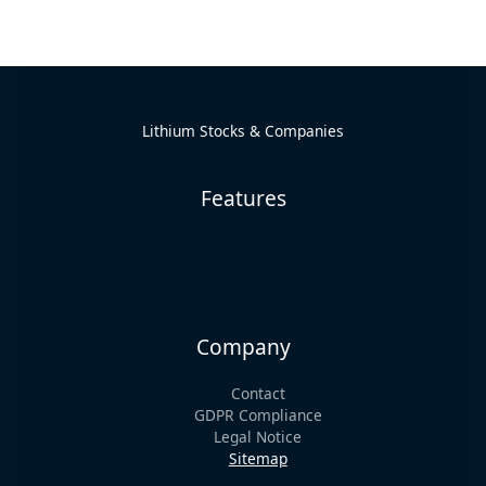
Lithium Stocks & Companies
Features
Company
Contact
GDPR Compliance
Legal Notice
Sitemap