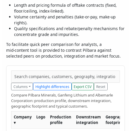
Length and pricing formula of offtake contracts (fixed,
floor/ceiling, index‑linked).
Volume certainty and penalties (take‑or‑pay, make‑up
rights).
Quality specifications and rebate/penalty mechanisms for
concentrate grade and impurities.
To facilitate quick peer comparison for analysts, a
mid‑content tool is provided to contrast Pilbara against
selected peers on production, integration and market focus.
Columns
Highlight differences
Export CSV
Reset
Compare Pilbara Minerals, Ganfeng Lithium and Albemarle
Corporation: production profile, downstream integration,
geographic footprint and typical customers.
Company
Logo
Production
Downstream
Geographic
▾
profile
integration
footprint