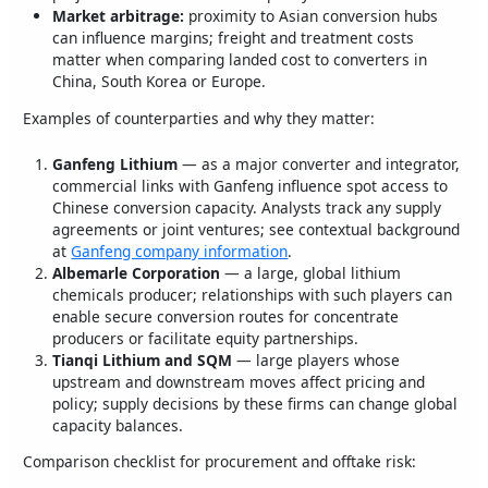
Market arbitrage:
proximity to Asian conversion hubs
can influence margins; freight and treatment costs
matter when comparing landed cost to converters in
China, South Korea or Europe.
Examples of counterparties and why they matter:
Ganfeng Lithium
— as a major converter and integrator,
commercial links with Ganfeng influence spot access to
Chinese conversion capacity. Analysts track any supply
agreements or joint ventures; see contextual background
at
Ganfeng company information
.
Albemarle Corporation
— a large, global lithium
chemicals producer; relationships with such players can
enable secure conversion routes for concentrate
producers or facilitate equity partnerships.
Tianqi Lithium and SQM
— large players whose
upstream and downstream moves affect pricing and
policy; supply decisions by these firms can change global
capacity balances.
Comparison checklist for procurement and offtake risk: