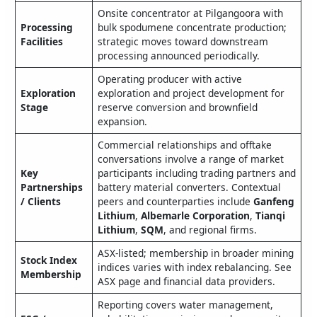
Onsite concentrator at Pilgangoora with
Processing
bulk spodumene concentrate production;
Facilities
strategic moves toward downstream
processing announced periodically.
Operating producer with active
Exploration
exploration and project development for
Stage
reserve conversion and brownfield
expansion.
Commercial relationships and offtake
conversations involve a range of market
Key
participants including trading partners and
Partnerships
battery material converters. Contextual
/ Clients
peers and counterparties include
Ganfeng
Lithium
,
Albemarle Corporation
,
Tianqi
Lithium
,
SQM
, and regional firms.
ASX-listed; membership in broader mining
Stock Index
indices varies with index rebalancing. See
Membership
ASX page and financial data providers.
Reporting covers water management,