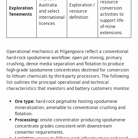
resource
Australia
Exploration /
Exploration
conversion
and select
resource
Tenements
activities to
international
definition
support life-
licences
of-mine
extensions.
Operational mechanics at Pilgangoora reflect a conventional
hard‑rock spodumene workflow: open pit mining, primary
crushing, dense media separation and flotation to produce
high‑grade spodumene concentrates destined for conversion
to lithium chemicals by third‑party processors. The following
list outlines the principal operational and technical
characteristics that investors and battery customers monitor.
Ore type:
hard‑rock pegmatite hosting spodumene
mineralization, amenable to conventional crushing and
flotation.
Processing:
onsite concentrator producing spodumene
concentrate grades consistent with downstream
converter requirements.