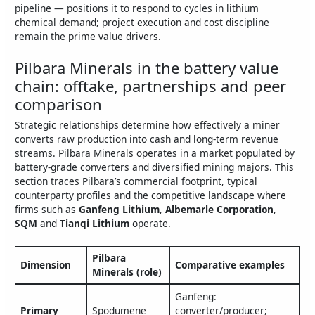
pipeline — positions it to respond to cycles in lithium
chemical demand; project execution and cost discipline
remain the prime value drivers.
Pilbara Minerals in the battery value
chain: offtake, partnerships and peer
comparison
Strategic relationships determine how effectively a miner
converts raw production into cash and long‑term revenue
streams. Pilbara Minerals operates in a market populated by
battery‑grade converters and diversified mining majors. This
section traces Pilbara’s commercial footprint, typical
counterparty profiles and the competitive landscape where
firms such as
Ganfeng Lithium
,
Albemarle Corporation
,
SQM
and
Tianqi Lithium
operate.
Pilbara
Dimension
Comparative examples
Minerals (role)
Ganfeng:
Primary
Spodumene
converter/producer;