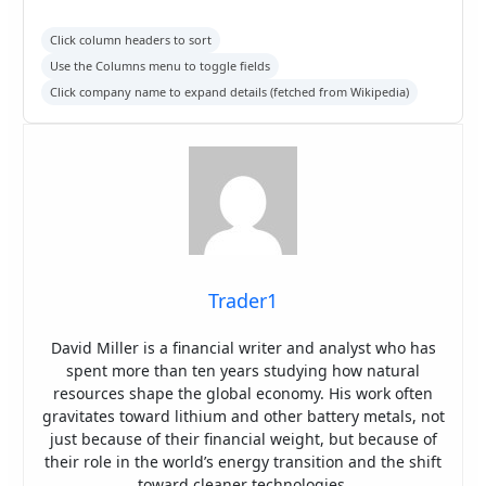
Click column headers to sort
Use the Columns menu to toggle fields
Click company name to expand details (fetched from Wikipedia)
Trader1
David Miller is a financial writer and analyst who has
spent more than ten years studying how natural
resources shape the global economy. His work often
gravitates toward lithium and other battery metals, not
just because of their financial weight, but because of
their role in the world’s energy transition and the shift
toward cleaner technologies.