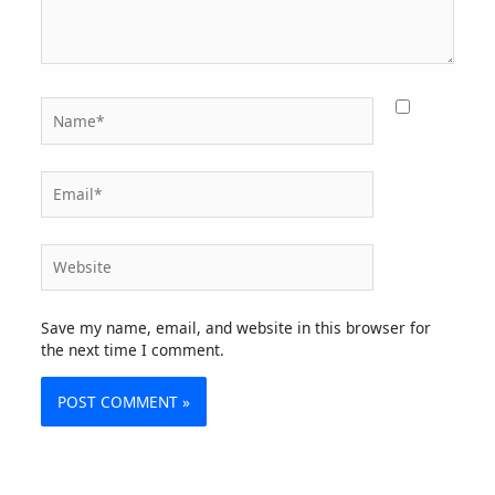
Name*
Email*
Website
Save my name, email, and website in this browser for
the next time I comment.
Alternative: