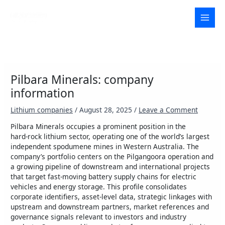
Skip
to
MAI
content
MEN
Pilbara Minerals: company
information
Lithium companies
/
August 28, 2025
/
Leave a Comment
Pilbara Minerals occupies a prominent position in the
hard‑rock lithium sector, operating one of the world’s largest
independent spodumene mines in Western Australia. The
company’s portfolio centers on the Pilgangoora operation and
a growing pipeline of downstream and international projects
that target fast‑moving battery supply chains for electric
vehicles and energy storage. This profile consolidates
corporate identifiers, asset-level data, strategic linkages with
upstream and downstream partners, market references and
governance signals relevant to investors and industry