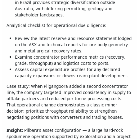
in Brazil provides strategic diversification outside
Australia, with differing permitting, geology and
stakeholder landscapes.
Analytical checklist for operational due diligence:
Review the latest reserve and resource statement lodged
on the ASX and technical reports for ore body geometry
and metallurgical recovery rates.
Examine concentrator performance metrics (recovery,
grade, throughput) and logistics costs to ports.
Assess capital expenditure profiles for any declared
capacity expansions or downstream plant development.
Case study: When Pilgangoora added a second concentrator
line, the company targeted improved consistency in supply to
offtake partners and reduced per‑tonne processing costs.
That operational change demonstrates a classic miner
decision: prioritize throughput reliability to strengthen
negotiating positions with converters and trading houses.
Insight:
Pilbara’s asset configuration — a large hard‑rock
spodumene operation supported by exploration and a project