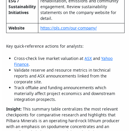
ESG /
rehabilitation, emissions and community
Sustainability
engagement. Review sustainability
Initiatives
statements on the company website for
detail.
Website
https://pls.com/our-company/
Key quick‑reference actions for analysts:
Cross‑check live market valuation at
ASX
and
Yahoo
Finance
.
Validate reserve and resource metrics in technical
reports and ASX announcements linked from the
corporate site.
Track offtake and funding announcements which
materially affect project economics and downstream
integration prospects.
Insight:
This summary table centralizes the most relevant
checkpoints for comparative research and highlights that
Pilbara Minerals is an operating hard‑rock lithium producer
with an emphasis on spodumene concentrates and an