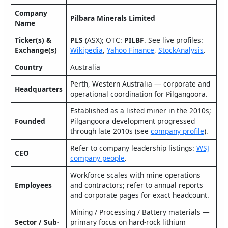
Company
Pilbara Minerals Limited
Name
Ticker(s) &
PLS
(ASX); OTC:
PILBF
. See live profiles:
Exchange(s)
Wikipedia
,
Yahoo Finance
,
StockAnalysis
.
Country
Australia
Perth, Western Australia — corporate and
Headquarters
operational coordination for Pilgangoora.
Established as a listed miner in the 2010s;
Founded
Pilgangoora development progressed
through late 2010s (see
company profile
).
Refer to company leadership listings:
WSJ
CEO
company people
.
Workforce scales with mine operations
Employees
and contractors; refer to annual reports
and corporate pages for exact headcount.
Mining / Processing / Battery materials —
Sector / Sub-
primary focus on hard‑rock lithium