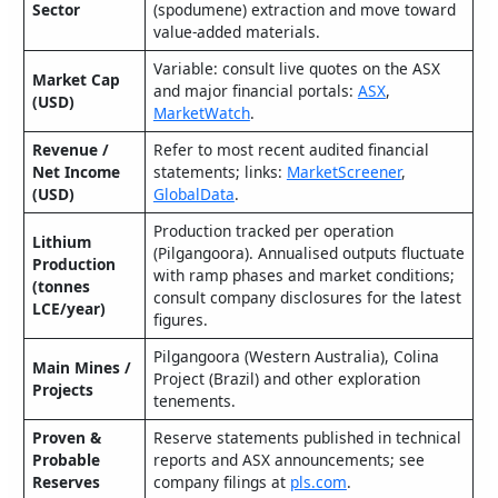
Sector
(spodumene) extraction and move toward
value‑added materials.
Variable: consult live quotes on the ASX
Market Cap
and major financial portals:
ASX
,
(USD)
MarketWatch
.
Revenue /
Refer to most recent audited financial
Net Income
statements; links:
MarketScreener
,
(USD)
GlobalData
.
Production tracked per operation
Lithium
(Pilgangoora). Annualised outputs fluctuate
Production
with ramp phases and market conditions;
(tonnes
consult company disclosures for the latest
LCE/year)
figures.
Pilgangoora (Western Australia), Colina
Main Mines /
Project (Brazil) and other exploration
Projects
tenements.
Proven &
Reserve statements published in technical
Probable
reports and ASX announcements; see
Reserves
company filings at
pls.com
.