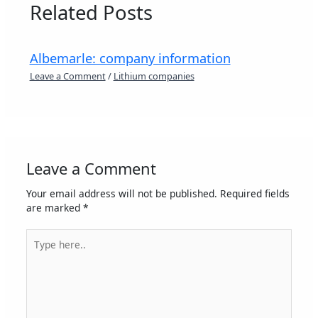
Related Posts
Albemarle: company information
Leave a Comment
/
Lithium companies
Leave a Comment
Your email address will not be published.
Required fields
are marked
*
Type
here..