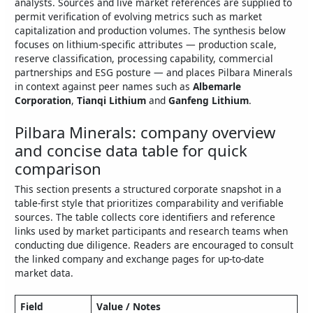
analysts. Sources and live market references are supplied to
permit verification of evolving metrics such as market
capitalization and production volumes. The synthesis below
focuses on lithium‑specific attributes — production scale,
reserve classification, processing capability, commercial
partnerships and ESG posture — and places Pilbara Minerals
in context against peer names such as
Albemarle
Corporation
,
Tianqi Lithium
and
Ganfeng Lithium
.
Pilbara Minerals: company overview
and concise data table for quick
comparison
This section presents a structured corporate snapshot in a
table-first style that prioritizes comparability and verifiable
sources. The table collects core identifiers and reference
links used by market participants and research teams when
conducting due diligence. Readers are encouraged to consult
the linked company and exchange pages for up‑to‑date
market data.
Field
Value / Notes