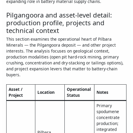
expanding role in battery material supply chains.
Pilgangoora and asset-level detail:
production profile, projects and
technical context
This section examines the operational heart of Pilbara
Minerals — the Pilgangoora deposit — and other project
interests. The analysis focuses on geological context,
production modalities (open pit hard‑rock mining, primary
crushing, concentration and dry‑stacking or tailings options),
and project expansion levers that matter to battery‑chain
buyers.
Asset /
Operational
Location
Notes
Project
Status
Primary
spodumene
concentrate
production;
integrated
Pilbara