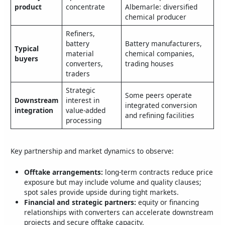
product
concentrate
Albemarle: diversified
chemical producer
Refiners,
battery
Battery manufacturers,
Typical
material
chemical companies,
buyers
converters,
trading houses
traders
Strategic
Some peers operate
Downstream
interest in
integrated conversion
integration
value‑added
and refining facilities
processing
Key partnership and market dynamics to observe:
Offtake arrangements:
long‑term contracts reduce price
exposure but may include volume and quality clauses;
spot sales provide upside during tight markets.
Financial and strategic partners:
equity or financing
relationships with converters can accelerate downstream
projects and secure offtake capacity.