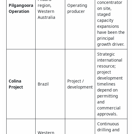
concentrator
Pilgangoora
region,
Operating
on site,
Operation
Western
producer
staged
Australia
capacity
expansions
have been the
principal
growth driver.
Strategic
international
resource;
project
development
Colina
Project /
Brazil
timelines
Project
development
depend on
permitting
and
commercial
approvals.
Continuous
drilling and
Western