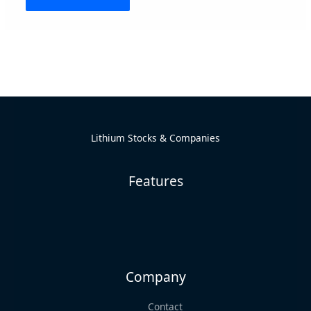
Alternative:
Lithium Stocks & Companies
Features
Company
Contact