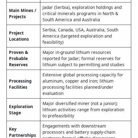
Jadar (Serbia), exploration holdings and
Main Mines /
critical minerals programs in North &
Projects
South America and Australia
Serbia, Canada, USA, Australia, South
Project
America (targeted exploration and
Locations
feasibility)
Proven &
Major in‑ground lithium resources
Probable
reported for Jadar; formal reserves for
Reserves
lithium subject to permitting and studies
Extensive global processing capacity for
Processing
aluminum, copper and iron; lithium
Facilities
processing facilities planned/under
evaluation
Major diversified miner (not a junior);
Exploration
lithium activities range from exploration
Stage
to prefeasibility
Engagements with downstream
Key
processors and battery supply‑chain
Partnerships