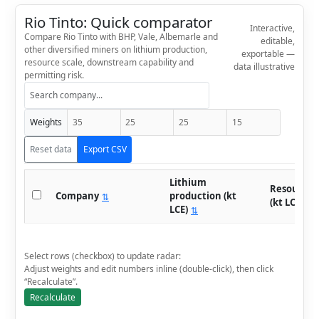
Rio Tinto: Quick comparator
Interactive,
Compare Rio Tinto with BHP, Vale, Albemarle and
editable,
other diversified miners on lithium production,
exportable —
resource scale, downstream capability and
data illustrative
permitting risk.
Weights
Reset data
Export CSV
Lithium
Resource 
Company
production (kt
⇅
(kt LCE)
⇅
LCE)
⇅
Select rows (checkbox) to update radar:
Adjust weights and edit numbers inline (double-click), then click
“Recalculate”.
Recalculate