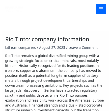
Skip
to
MAI
content
MEN
Rio Tinto: company information
Lithium companies
/
August 27, 2025
/
Leave a Comment
Rio Tinto remains a global diversified mining group with a
growing strategic focus on critical minerals, most notably
lithium. Historically recognized for its leading positions in
iron ore, copper and aluminum, the company has moved to
position itself as a potential long-term supplier of battery
metals through project development, partnerships and
downstream processing ambitions. Key projects such as the
large Jadar discovery in Serbia have attracted regulatory
scrutiny and public debate, while Rio Tinto pursues
exploration and feasibility work across the Americas, Europe
and Australia. Financial strength and a dual-listed corporate
structure underpin investment capacity, but the transition