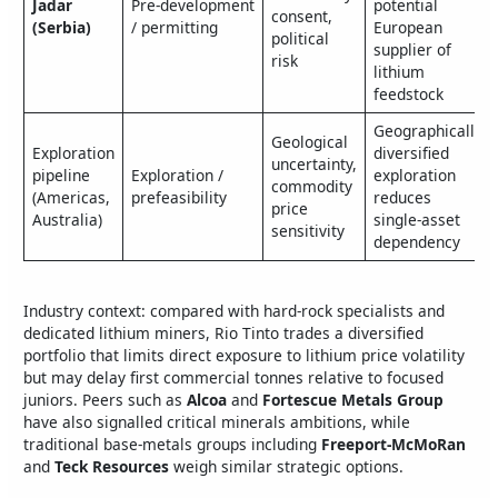
Jadar
Pre‑development
potential
consent,
(Serbia)
/ permitting
European
political
supplier of
risk
lithium
feedstock
Geographically
Geological
Exploration
diversified
uncertainty,
pipeline
Exploration /
exploration
commodity
(Americas,
prefeasibility
reduces
price
Australia)
single‑asset
sensitivity
dependency
Industry context: compared with hard‑rock specialists and
dedicated lithium miners, Rio Tinto trades a diversified
portfolio that limits direct exposure to lithium price volatility
but may delay first commercial tonnes relative to focused
juniors. Peers such as
Alcoa
and
Fortescue Metals Group
have also signalled critical minerals ambitions, while
traditional base‑metals groups including
Freeport‑McMoRan
and
Teck Resources
weigh similar strategic options.