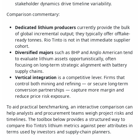
stakeholder dynamics drive timeline variability.
Comparison commentary:
Dedicated lithium producers
currently provide the bulk
of global incremental output; they typically offer offtake-
ready tonnes. Rio Tinto is not in that immediate supplier
cohort.
Diversified majors
such as BHP and Anglo American tend
to evaluate lithium assets opportunistically, often
focusing on long‑term strategic alignment with battery
supply chains.
Vertical integration
is a competitive lever. Firms that
control both mining and refining — or secure long‑term
conversion partnerships — capture more margin and
reduce price risk exposure.
To aid practical benchmarking, an interactive comparison can
help analysts and procurement teams weigh project risks and
timelines. The toolbox below provides a structured way to
compare Rio Tinto’s lithium metrics against peer attributes in
terms used by investors and supply‑chain planners.