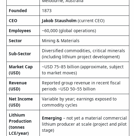
Melbourne, Australia
Founded
1873
CEO
Jakob Stausholm
(current CEO)
Employees
~60,000 (global operations)
Sector
Mining & Materials
Diversified commodities, critical minerals
Sub‑Sector
(including lithium project development)
Market Cap
~USD 75–85 billion (approximate, subject
(USD)
to market moves)
Revenue
Reported group revenue in recent fiscal
(USD)
periods ~USD 50–55 billion
Net Income
Variable by year; earnings exposed to
(USD)
commodity cycles
Lithium
Emerging
– not yet a material commercial
Production
lithium producer at scale (project and pilot
(tonnes
stage)
LCE/year)