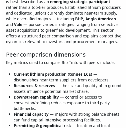
is best described as an
emerging strategic participant
rather than a top‑tier producer. Established lithium producers
and dedicated juniors currently dominate near‑term supply,
while diversified majors — including
BHP
,
Anglo American
and
Vale
— pursue varied strategies ranging from selective
asset acquisitions to greenfield development. This section
offers a structured peer comparison and explains competitive
dynamics relevant to investors and procurement managers.
Peer comparison dimensions
Key metrics used to compare Rio Tinto with peers include:
Current lithium production (tonnes LCE)
—
distinguishes near‑term suppliers from developers.
Resources & reserves
— the size and quality of in‑ground
assets influence potential market share.
Downstream capability
— control or access to
conversion/refining reduces exposure to third‑party
bottlenecks.
Financial capacity
— majors with strong balance sheets
can fund capital‑intensive processing facilities.
Permitting & geopolitical risk
— location and local