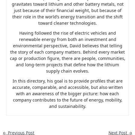
gravitates toward lithium and other battery metals, not
just because of their financial weight, but because of
their role in the world’s energy transition and the shift
toward cleaner technologies.
Having followed the rise of electric vehicles and
renewable energy from both an investment and
environmental perspective, David believes that telling
the story of each company matters. Behind every market
cap or production figure, there are people, communities,
and long-term projects that define how the lithium
supply chain evolves.
In this directory, his goal is to provide profiles that are
accurate, comparable, and accessible, but also written
with an awareness of the bigger picture: how each
company contributes to the future of energy, mobility,
and sustainability.
←
Previous Post
Next Post
→