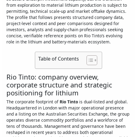
from exploration to material lithium production is subject to
permitting, technical scale‑up and market offtake dynamics.
The profile that follows presents structured company data,
project-level context and peer comparisons designed for
investors, analysts and supply‑chain professionals seeking
concise, verifiable reference points on Rio Tinto’s evolving
role in the lithium and battery‑materials ecosystem.
Table of Contents
Rio Tinto: company overview,
corporate structure and strategic
positioning for lithium
The corporate footprint of
Rio Tinto
is dual‑listed and global.
Headquartered in London with major operational presence
and a listing on the Australian Securities Exchange, the group
operates diverse commodity portfolios and a workforce of
tens of thousands. Management and governance have been
reshaped in recent years to address both operational