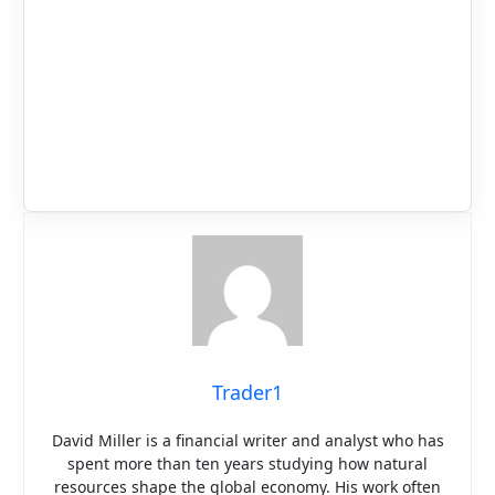
Trader1
David Miller is a financial writer and analyst who has
spent more than ten years studying how natural
resources shape the global economy. His work often