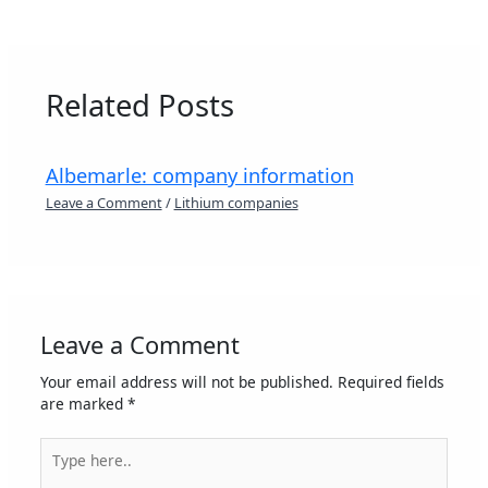
Related Posts
Albemarle: company information
Leave a Comment
/
Lithium companies
Leave a Comment
Your email address will not be published.
Required fields
are marked
*
Type
here..