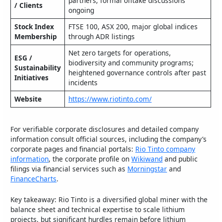
partners; formal offtake discussions
/ Clients
ongoing
Stock Index
FTSE 100, ASX 200, major global indices
Membership
through ADR listings
Net zero targets for operations,
ESG /
biodiversity and community programs;
Sustainability
heightened governance controls after past
Initiatives
incidents
Website
https://www.riotinto.com/
For verifiable corporate disclosures and detailed company
information consult official sources, including the company’s
corporate pages and financial portals:
Rio Tinto company
information
, the corporate profile on
Wikiwand
and public
filings via financial services such as
Morningstar
and
FinanceCharts
.
Key takeaway: Rio Tinto is a diversified global miner with the
balance sheet and technical expertise to scale lithium
projects, but significant hurdles remain before lithium