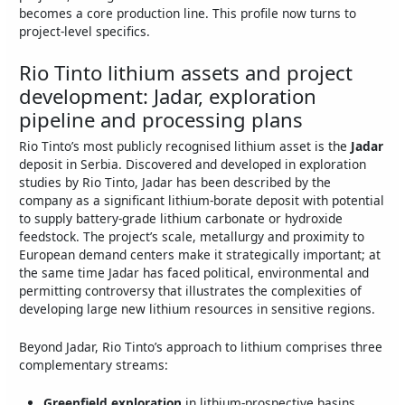
becomes a core production line. This profile now turns to
project‑level specifics.
Rio Tinto lithium assets and project
development: Jadar, exploration
pipeline and processing plans
Rio Tinto’s most publicly recognised lithium asset is the
Jadar
deposit in Serbia. Discovered and developed in exploration
studies by Rio Tinto, Jadar has been described by the
company as a significant lithium‑borate deposit with potential
to supply battery‑grade lithium carbonate or hydroxide
feedstock. The project’s scale, metallurgy and proximity to
European demand centers make it strategically important; at
the same time Jadar has faced political, environmental and
permitting controversy that illustrates the complexities of
developing large new lithium resources in sensitive regions.
Beyond Jadar, Rio Tinto’s approach to lithium comprises three
complementary streams:
Greenfield exploration
in lithium‑prospective basins