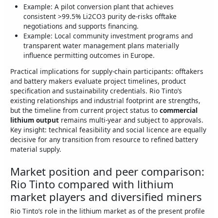
Example: A pilot conversion plant that achieves
consistent >99.5% Li2CO3 purity de‑risks offtake
negotiations and supports financing.
Example: Local community investment programs and
transparent water management plans materially
influence permitting outcomes in Europe.
Practical implications for supply‑chain participants: offtakers
and battery makers evaluate project timelines, product
specification and sustainability credentials. Rio Tinto’s
existing relationships and industrial footprint are strengths,
but the timeline from current project status to
commercial
lithium output
remains multi‑year and subject to approvals.
Key insight: technical feasibility and social licence are equally
decisive for any transition from resource to refined battery
material supply.
Market position and peer comparison:
Rio Tinto compared with lithium
market players and diversified miners
Rio Tinto’s role in the lithium market as of the present profile