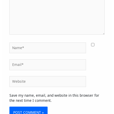
Name*
Email*
Website
Save my name, email, and website in this browser for
the next time I comment.