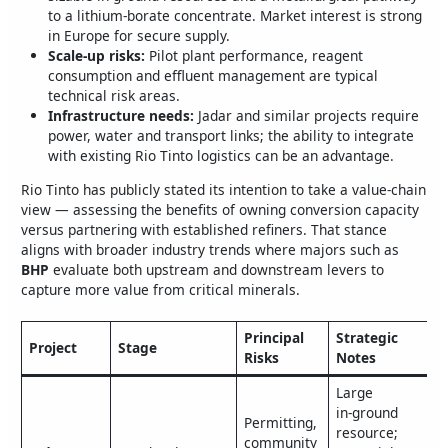
to a lithium‑borate concentrate. Market interest is strong
in Europe for secure supply.
Scale-up risks:
Pilot plant performance, reagent
consumption and effluent management are typical
technical risk areas.
Infrastructure needs:
Jadar and similar projects require
power, water and transport links; the ability to integrate
with existing Rio Tinto logistics can be an advantage.
Rio Tinto has publicly stated its intention to take a value‑chain
view — assessing the benefits of owning conversion capacity
versus partnering with established refiners. That stance
aligns with broader industry trends where majors such as
BHP
evaluate both upstream and downstream levers to
capture more value from critical minerals.
Principal
Strategic
Project
Stage
Risks
Notes
Large
in‑ground
Permitting,
resource;
community