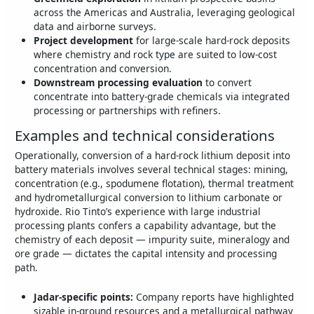
across the Americas and Australia, leveraging geological
data and airborne surveys.
Project development
for large‑scale hard‑rock deposits
where chemistry and rock type are suited to low‑cost
concentration and conversion.
Downstream processing evaluation
to convert
concentrate into battery‑grade chemicals via integrated
processing or partnerships with refiners.
Examples and technical considerations
Operationally, conversion of a hard‑rock lithium deposit into
battery materials involves several technical stages: mining,
concentration (e.g., spodumene flotation), thermal treatment
and hydrometallurgical conversion to lithium carbonate or
hydroxide. Rio Tinto’s experience with large industrial
processing plants confers a capability advantage, but the
chemistry of each deposit — impurity suite, mineralogy and
ore grade — dictates the capital intensity and processing
path.
Jadar-specific points:
Company reports have highlighted
sizable in‑ground resources and a metallurgical pathway