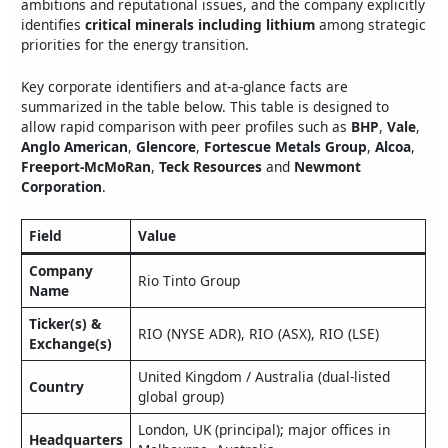
ambitions and reputational issues, and the company explicitly
identifies
critical minerals including lithium
among strategic
priorities for the energy transition.
Key corporate identifiers and at‑a‑glance facts are
summarized in the table below. This table is designed to
allow rapid comparison with peer profiles such as
BHP
,
Vale
,
Anglo American
,
Glencore
,
Fortescue Metals Group
,
Alcoa
,
Freeport‑McMoRan
,
Teck Resources
and
Newmont
Corporation
.
Field
Value
Company
Rio Tinto Group
Name
Ticker(s) &
RIO (NYSE ADR), RIO (ASX), RIO (LSE)
Exchange(s)
United Kingdom / Australia (dual‑listed
Country
global group)
London, UK (principal); major offices in
Headquarters