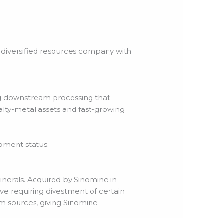
y diversified resources company with
ng downstream processing that
alty-metal assets and fast-growing
opment status.
inerals. Acquired by Sinomine in
e requiring divestment of certain
ium sources, giving Sinomine