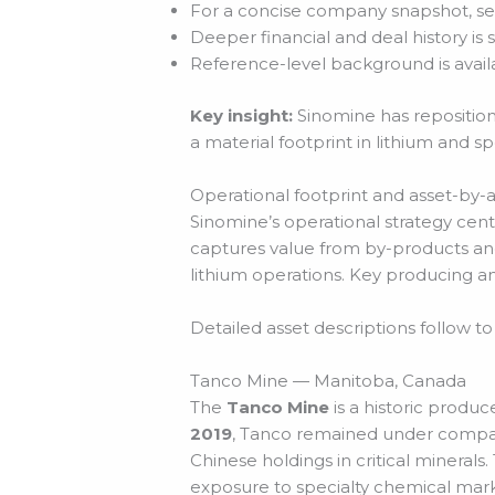
For a concise company snapshot, s
Deeper financial and deal history i
Reference-level background is avai
Key insight:
Sinomine has reposition
a material footprint in lithium and sp
Operational footprint and asset-by-
Sinomine’s operational strategy ce
captures value from by-products and
lithium operations. Key producing a
Detailed asset descriptions follow to
Tanco Mine — Manitoba, Canada
The
Tanco Mine
is a historic produ
2019
, Tanco remained under company
Chinese holdings in critical minerals
exposure to specialty chemical marke