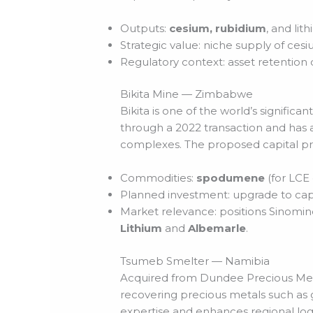
Outputs:
cesium, rubidium
, and lit
Strategic value: niche supply of cesiu
Regulatory context: asset retention
Bikita Mine — Zimbabwe
Bikita is one of the world’s signifi
through a 2022 transaction and has a
complexes. The proposed capital p
Commodities:
spodumene
(for LCE
Planned investment: upgrade to cap
Market relevance: positions Sinomin
Lithium
and
Albemarle
.
Tsumeb Smelter — Namibia
Acquired from Dundee Precious Met
recovering precious metals such as
expertise and enhances regional log