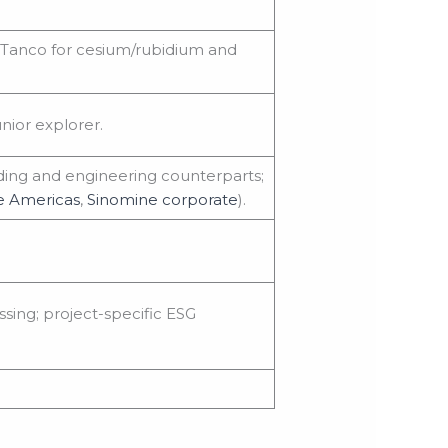
t Tanco for cesium/rubidium and
nior explorer.
rading and engineering counterparts;
e Americas
,
Sinomine corporate
).
ing; project-specific ESG