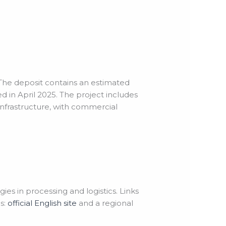
 The deposit contains an estimated
 in April 2025. The project includes
infrastructure, with commercial
s in processing and logistics. Links
s:
official English site
and a regional