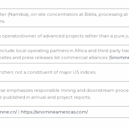
r (Namibia), on-site concentrators at Bikita, processing a
ns.
n operator/owner of advanced projects rather than a pure ju
nclude local operating partners in Africa and third-party t
tes and press releases list commercial alliances (
Sinomin
nzhen; not a constituent of major US indices.
rse emphasizes responsible mining and downstream process
e published in annual and project reports.
mine.cn/
|
https://sinomineamericas.com/