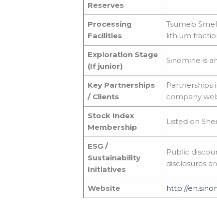
Reserves
Processing
Tsumeb Smelte
Facilities
lithium fractio
Exploration Stage
Sinomine is a
(If junior)
Key Partnerships
Partnerships i
/ Clients
company websi
Stock Index
Listed on She
Membership
ESG /
Public discou
Sustainability
disclosures ar
Initiatives
Website
http://en.sino