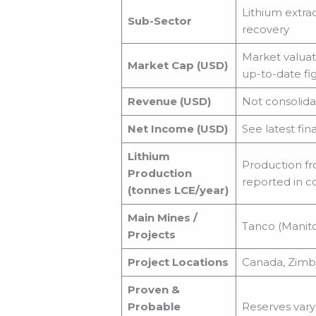
Lithium extra
Sub-Sector
recovery
Market valuati
Market Cap (USD)
up-to-date fig
Revenue (USD)
Not consolida
Net Income (USD)
See latest fin
Lithium
Production fr
Production
reported in c
(tonnes LCE/year)
Main Mines /
Tanco (Manito
Projects
Project Locations
Canada, Zimba
Proven &
Probable
Reserves vary 