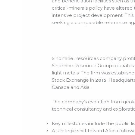
and beneficiation facilities such a
critical-minerals policy have altere
intensive project development. This 
seeking a comparable reference aga
Sinomine Resources company profile
Sinomine Resource Group operates a
light metals. The firm was establishe
Stock Exchange in
2015
. Headquarte
Canada and Asia.
The company’s evolution from geologic
technical consultancy and explorati
Key milestones include the public lis
A strategic shift toward Africa foll