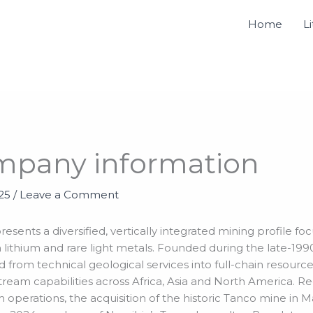
Home
L
mpany information
025
/
Leave a Comment
sents a diversified, vertically integrated mining profile foc
lithium and rare light metals. Founded during the late-1990
d from technical geological services into full-chain resour
ream capabilities across Africa, Asia and North America. Re
 operations, the acquisition of the historic Tanco mine in 