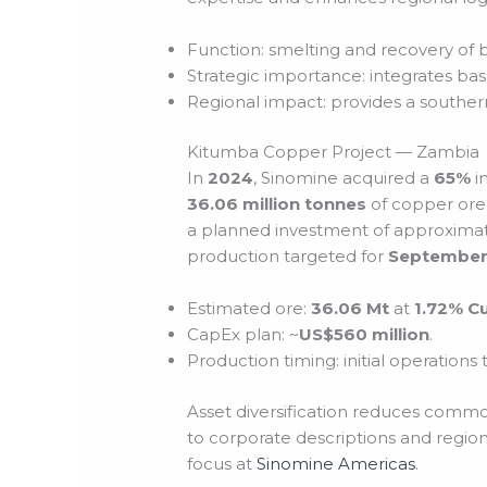
Function: smelting and recovery of 
Strategic importance: integrates bas
Regional impact: provides a southern
Kitumba Copper Project — Zambia
In
2024
, Sinomine acquired a
65%
i
36.06 million tonnes
of copper ore
a planned investment of approxima
production targeted for
September
Estimated ore:
36.06 Mt
at
1.72% C
CapEx plan: ~
US$560 million
.
Production timing: initial operations
Asset diversification reduces commo
to corporate descriptions and region
focus at
Sinomine Americas
.