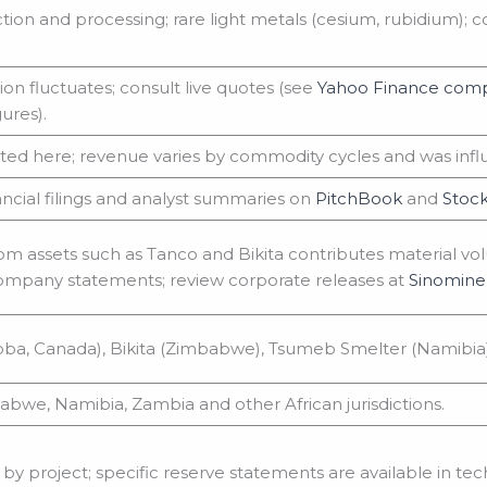
ction and processing; rare light metals (cesium, rubidium);
on fluctuates; consult live quotes (see
Yahoo Finance comp
ures).
ted here; revenue varies by commodity cycles and was influ
ancial filings and analyst summaries on
PitchBook
and
Stock
om assets such as Tanco and Bikita contributes material vo
ompany statements; review corporate releases at
Sinomine 
ba, Canada), Bikita (Zimbabwe), Tsumeb Smelter (Namibia
bwe, Namibia, Zambia and other African jurisdictions.
by project; specific reserve statements are available in tech