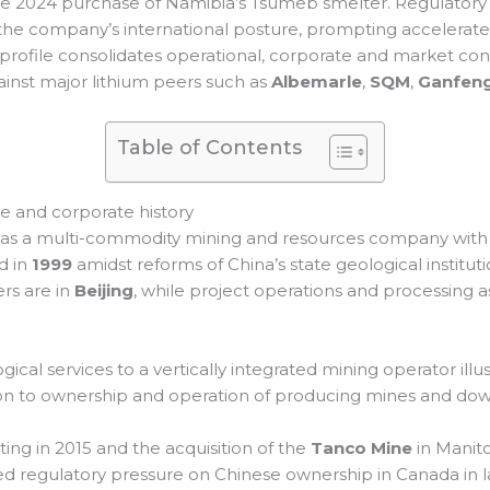
s the 2024 purchase of Namibia’s Tsumeb smelter. Regulator
d the company’s international posture, prompting accelerate
profile consolidates operational, corporate and market cont
inst major lithium peers such as
Albemarle
,
SQM
,
Ganfeng
Table of Contents
 and corporate history
s a multi-commodity mining and resources company with a
d in
1999
amidst reforms of China’s state geological institut
rs are in
Beijing
, while project operations and processing as
al services to a vertically integrated mining operator illus
on to ownership and operation of producing mines and down
ting in 2015 and the acquisition of the
Tanco Mine
in Manito
owed regulatory pressure on Chinese ownership in Canada in l