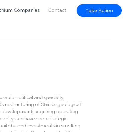
ithium Companies
Contact
Take Action
used on critical and specialty
s restructuring of China’s geological
ce development, acquiring operating
cent years have seen strategic
Manitoba and investments in smelting