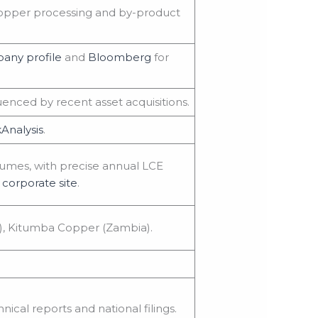
 copper processing and by-product
any profile
and
Bloomberg
for
enced by recent asset acquisitions.
Analysis
.
lumes, with precise annual LCE
corporate site
.
), Kitumba Copper (Zambia).
nical reports and national filings.