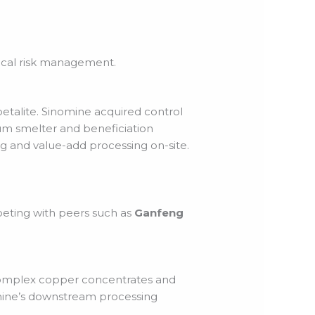
tical risk management.
petalite. Sinomine acquired control
hium smelter and beneficiation
g and value-add processing on-site.
peting with peers such as
Ganfeng
g complex copper concentrates and
omine’s downstream processing