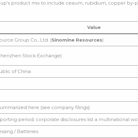
up’s product mix to include cesium, rubidium, copper by-p
Value
urce Group Co., Ltd. (
Sinomine Resources
)
henzhen Stock Exchange)
blic of China
summarized here (see company filings)
porting period; corporate disclosures list a multinational w
ssing / Batteries