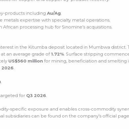
by-products including
Au/Ag
.
e metals expertise with specialty metal operations.
 African processing hub for Sinomine’s acquisitions.
nterest in the Kitumba deposit located in Mumbwa district.
 at an average grade of
1.72%
. Surface stripping commenced
tely
US$560 million
for mining, beneficiation and smelting 
 2026
.
u
.
 targeted for
Q3 2026
.
dity-specific exposure and enables cross-commodity synergie
al subsidiaries can be found on the company’s official page