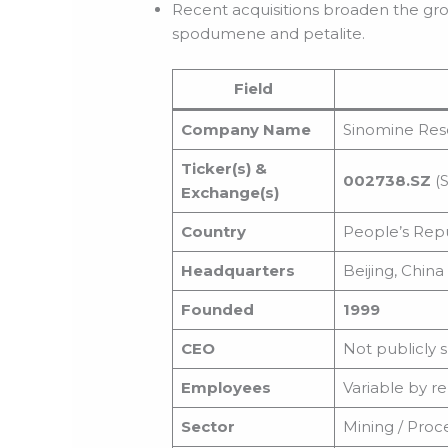
Recent acquisitions broaden the gro
spodumene and petalite.
Field
Company Name
Sinomine Reso
Ticker(s) &
002738.SZ
(S
Exchange(s)
Country
People’s Repu
Headquarters
Beijing, China
Founded
1999
CEO
Not publicly 
Employees
Variable by re
Sector
Mining / Proce