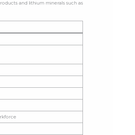
roducts and lithium minerals such as
orkforce