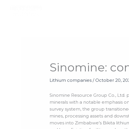
Skip
to
content
Sinomine: co
Lithium companies
/
October 20, 2
Sinomine Resource Group Co., Ltd. pre
minerals with a notable emphasis on 
survey system, the group transitione
mines, processing assets and downst
moves into Zimbabwe’s Bikita lithium