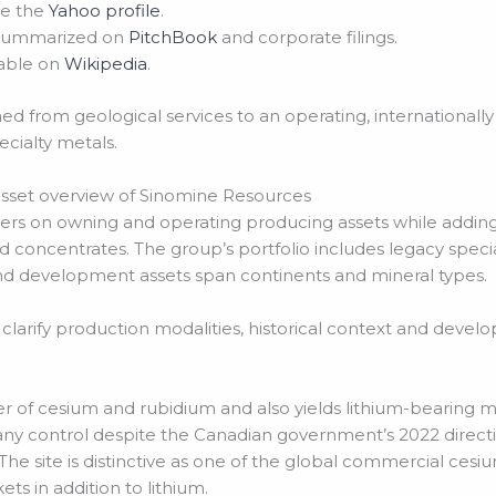
ee the
Yahoo profile
.
s summarized on
PitchBook
and corporate filings.
lable on
Wikipedia
.
ed from geological services to an operating, internationall
ecialty metals.
asset overview of Sinomine Resources
nters on owning and operating producing assets while addi
 concentrates. The group’s portfolio includes legacy speci
nd development assets span continents and mineral types.
 clarify production modalities, historical context and devel
cer of cesium and rubidium and also yields lithium-bearing m
 control despite the Canadian government’s 2022 directiv
. The site is distinctive as one of the global commercial ces
ts in addition to lithium.