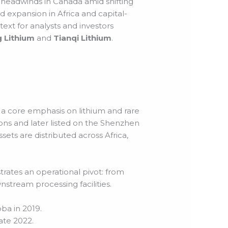
y headwinds in Canada amid shifting
d expansion in Africa and capital-
ext for analysts and investors
 Lithium
and
Tianqi Lithium
.
 core emphasis on lithium and rare
ions and later listed on the Shenzhen
sets are distributed across Africa,
trates an operational pivot: from
stream processing facilities.
ba in 2019.
ate 2022.