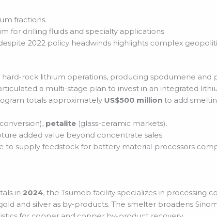
hium fractions.
m for drilling fluids and specialty applications.
 despite 2022 policy headwinds highlights complex geopoli
cant hard-rock lithium operations, producing spodumene and 
rticulated a multi-stage plan to invest in an integrated lit
rogram totals approximately
US$500 million
to add smeltin
 conversion),
petalite
(glass-ceramic markets).
ture added value beyond concentrate sales.
e to supply feedstock for battery material processors com
als in
2024
, the Tsumeb facility specializes in processin
 gold and silver as by-products. The smelter broadens Sin
istics for copper and copper by-product recovery.