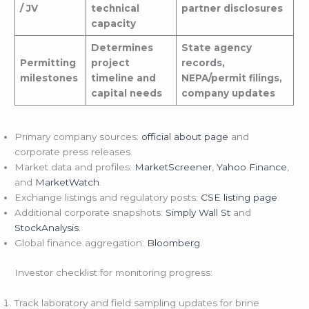
/ JV
technical
partner disclosures
capacity
Determines
State agency
Permitting
project
records,
milestones
timeline and
NEPA/permit filings,
capital needs
company updates
Primary company sources:
official about page
and
corporate press releases.
Market data and profiles:
MarketScreener
,
Yahoo Finance
,
and
MarketWatch
.
Exchange listings and regulatory posts:
CSE listing page
.
Additional corporate snapshots:
Simply Wall St
and
StockAnalysis
.
Global finance aggregation:
Bloomberg
.
Investor checklist for monitoring progress:
Track laboratory and field sampling updates for brine