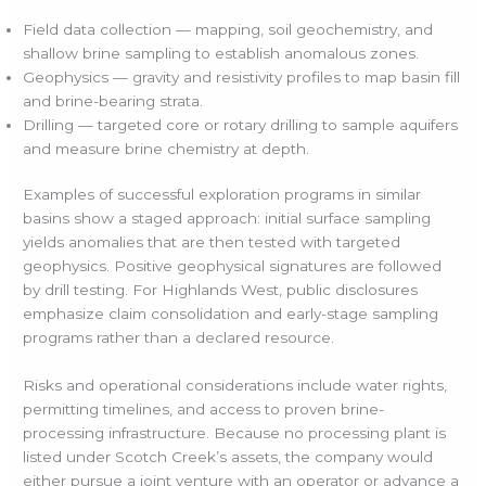
Field data collection — mapping, soil geochemistry, and
shallow brine sampling to establish anomalous zones.
Geophysics — gravity and resistivity profiles to map basin fill
and brine-bearing strata.
Drilling — targeted core or rotary drilling to sample aquifers
and measure brine chemistry at depth.
Examples of successful exploration programs in similar
basins show a staged approach: initial surface sampling
yields anomalies that are then tested with targeted
geophysics. Positive geophysical signatures are followed
by drill testing. For Highlands West, public disclosures
emphasize claim consolidation and early-stage sampling
programs rather than a declared resource.
Risks and operational considerations include water rights,
permitting timelines, and access to proven brine-
processing infrastructure. Because no processing plant is
listed under Scotch Creek’s assets, the company would
either pursue a joint venture with an operator or advance a