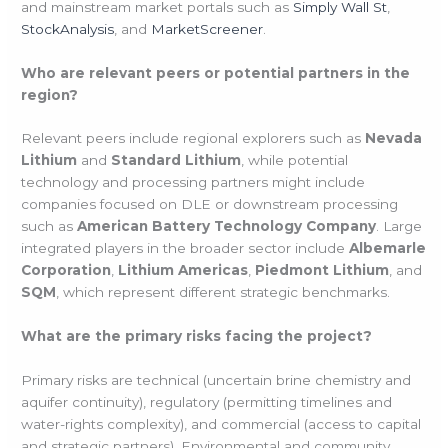
and mainstream market portals such as
Simply Wall St
,
StockAnalysis
, and
MarketScreener
.
Who are relevant peers or potential partners in the
region?
Relevant peers include regional explorers such as
Nevada
Lithium
and
Standard Lithium
, while potential
technology and processing partners might include
companies focused on DLE or downstream processing
such as
American Battery Technology Company
. Large
integrated players in the broader sector include
Albemarle
Corporation
,
Lithium Americas
,
Piedmont Lithium
, and
SQM
, which represent different strategic benchmarks.
What are the primary risks facing the project?
Primary risks are technical (uncertain brine chemistry and
aquifer continuity), regulatory (permitting timelines and
water-rights complexity), and commercial (access to capital
and strategic partners). Environmental and community