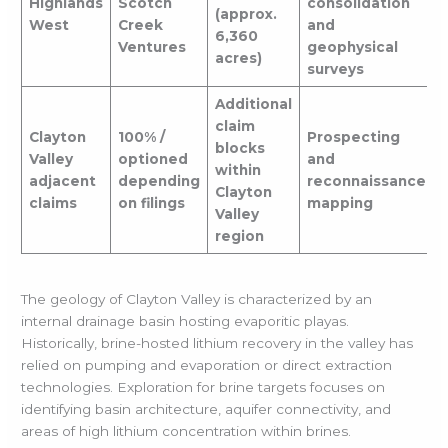
Highlands
Scotch
consolidation
(approx.
West
Creek
and
6,360
Ventures
geophysical
acres)
surveys
Additional
claim
Clayton
100% /
Prospecting
blocks
Valley
optioned
and
within
adjacent
depending
reconnaissance
Clayton
claims
on filings
mapping
Valley
region
The geology of Clayton Valley is characterized by an
internal drainage basin hosting evaporitic playas.
Historically, brine-hosted lithium recovery in the valley has
relied on pumping and evaporation or direct extraction
technologies. Exploration for brine targets focuses on
identifying basin architecture, aquifer connectivity, and
areas of high lithium concentration within brines.