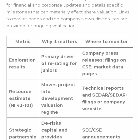
for financial and corporate updates and details specific
milestones that can materially affect share valuation. Links
to market pages and the company’s own disclosures are
provided for ongoing verification.
Metric
Why it matters
Where to monitor
Company press
Primary driver
Exploration
releases; filings on
of re-rating for
results
CSE; market data
juniors
pages
Moves project
Technical reports
Resource
into
and SEDAR/SEDAR+
estimate
development
filings or company
(NI 43-101)
valuation
website
regime
De-risks
Strategic
capital and
SEC/CSE
partnership
provides
announcements,