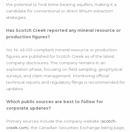
the potential to host brine-bearing aquifers, making it a
candidate for conventional or direct lithium extraction
strategies.
Has Scotch Creek reported any mineral resource or
production figures?
No NI 43-101–compliant mineral resource or production
figures are published for Scotch Creek as of the latest
company disclosures. The company remains in an
exploration phase, focusing on field sampling, geophysical
surveys, and claim management. Monitoring official
technical reports and regulatory filings is recommended for
updates.
Which public sources are best to follow for
corporate updates?
Primary sources include the company website (
scotch-
creek.com
), the Canadian Securities Exchange listing page,