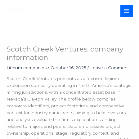
Skip
to
MAI
content
MEN
Scotch Creek Ventures: company
information
Lithium companies
/
October 16, 2025
/
Leave a Comment
Scotch Creek Ventures presents as a focused lithium
exploration company operating in North America’s strategic
mining jurisdictions, with a concentrated asset base in
Nevada’s Clayton Valley. The profile below compiles
corporate identifiers, project footprints, and comparative
context for industry participants, aiming to help investors
and analysts evaluate the firm’s exploration standing
relative to majors and peers. Data emphasizes project
ownership, operational stage, regulatory context, and