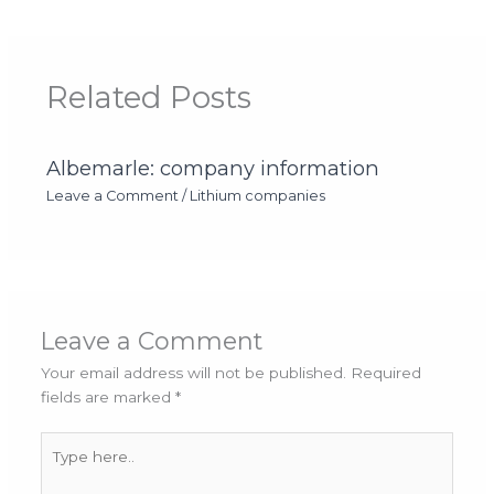
Related Posts
Albemarle: company information
Leave a Comment
/
Lithium companies
Leave a Comment
Your email address will not be published.
Required
fields are marked
*
Type
here..