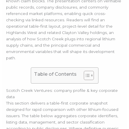
known claim blocks. The presentation centers on verifiable
public records, company disclosures, and commonly
referenced market platforms, enabling quick cross-
checking via linked resources. Readers will find an
operational table-first layout, project-level detail for the
Highlands West and related Clayton Valley holdings, an
analysis of how Scotch Creek plugs into regional lithium
supply chains, and the principal commercial and
environmental variables that will shape its development
path.
Table of Contents
Scotch Creek Ventures: company profile & key corporate
data
This section delivers a table-first corporate snapshot
designed for rapid comparison with other lithium-focused
issuers. The table below aggregates corporate identifiers,
listing data, management, and sector classification
according to public disclosures. Where definitive numeric