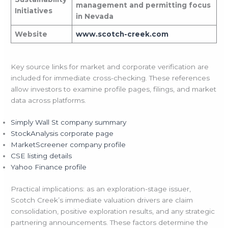
management and permitting focus
Initiatives
in Nevada
Website
www.scotch-creek.com
Key source links for market and corporate verification are
included for immediate cross-checking. These references
allow investors to examine profile pages, filings, and market
data across platforms.
Simply Wall St company summary
StockAnalysis corporate page
MarketScreener company profile
CSE listing details
Yahoo Finance profile
Practical implications: as an exploration-stage issuer,
Scotch Creek’s immediate valuation drivers are claim
consolidation, positive exploration results, and any strategic
partnering announcements. These factors determine the