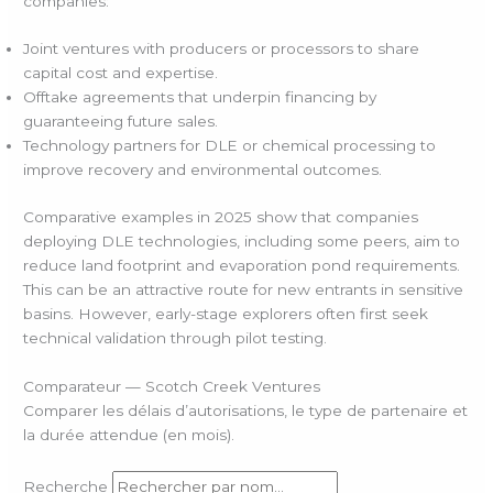
companies:
Joint ventures with producers or processors to share
capital cost and expertise.
Offtake agreements that underpin financing by
guaranteeing future sales.
Technology partners for DLE or chemical processing to
improve recovery and environmental outcomes.
Comparative examples in 2025 show that companies
deploying DLE technologies, including some peers, aim to
reduce land footprint and evaporation pond requirements.
This can be an attractive route for new entrants in sensitive
basins. However, early-stage explorers often first seek
technical validation through pilot testing.
Comparateur — Scotch Creek Ventures
Comparer les délais d’autorisations, le type de partenaire et
la durée attendue (en mois).
Recherche