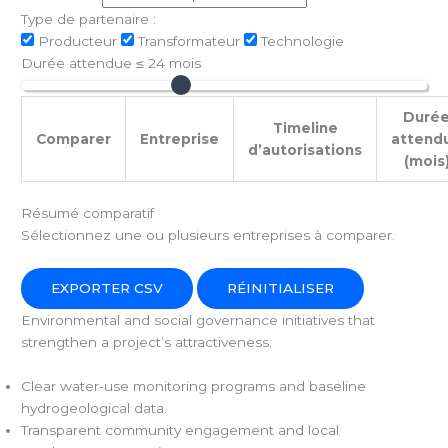
Type de partenaire :
Producteur
Transformateur
Technologie
Durée attendue ≤
24
mois
Duré
Timeline
Comparer
Entreprise
attend
d’autorisations
(mois
Résumé comparatif
Sélectionnez une ou plusieurs entreprises à comparer.
EXPORTER CSV
RÉINITIALISER
Environmental and social governance initiatives that
strengthen a project’s attractiveness:
Clear water-use monitoring programs and baseline
hydrogeological data.
Transparent community engagement and local