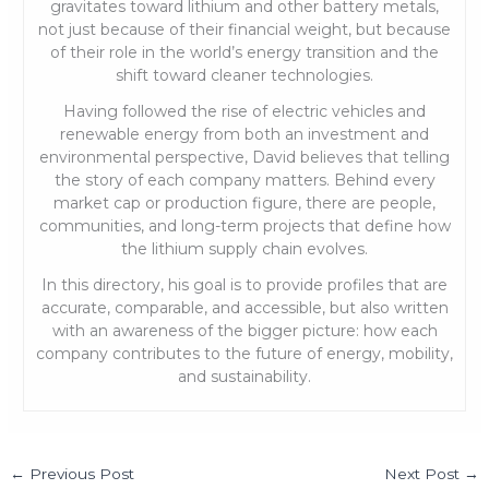
gravitates toward lithium and other battery metals,
not just because of their financial weight, but because
of their role in the world’s energy transition and the
shift toward cleaner technologies.
Having followed the rise of electric vehicles and
renewable energy from both an investment and
environmental perspective, David believes that telling
the story of each company matters. Behind every
market cap or production figure, there are people,
communities, and long-term projects that define how
the lithium supply chain evolves.
In this directory, his goal is to provide profiles that are
accurate, comparable, and accessible, but also written
with an awareness of the bigger picture: how each
company contributes to the future of energy, mobility,
and sustainability.
←
Previous Post
Next Post
→