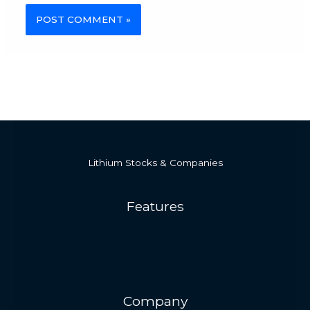
Alternative:
Lithium Stocks & Companies
Features
Company