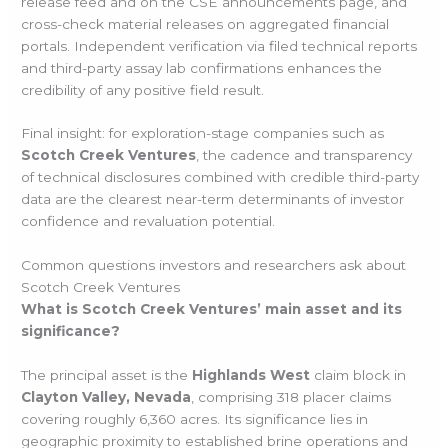
release feed and on the CSE announcements page, and
cross-check material releases on aggregated financial
portals. Independent verification via filed technical reports
and third-party assay lab confirmations enhances the
credibility of any positive field result.
Final insight: for exploration-stage companies such as
Scotch Creek Ventures
, the cadence and transparency
of technical disclosures combined with credible third-party
data are the clearest near-term determinants of investor
confidence and revaluation potential.
Common questions investors and researchers ask about
Scotch Creek Ventures
What is Scotch Creek Ventures’ main asset and its
significance?
The principal asset is the
Highlands West
claim block in
Clayton Valley, Nevada
, comprising 318 placer claims
covering roughly 6,360 acres. Its significance lies in
geographic proximity to established brine operations and