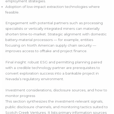
employment strategies.
Adoption of low-impact extraction technologies where
feasible.
Engagement with potential partners such as processing
specialists or vertically integrated miners can materially
shorten time-to-market. Strategic alignment with domestic
battery-material processors — for example, entities
focusing on North American supply chain security —
improves access to offtake and project finance.
Final insight: robust ESG and permitting planning paired
with a credible technology partner are prerequisites to
convert exploration success into a bankable project in
Nevada’s regulatory environment.
Investment considerations, disclosure sources, and how to
monitor progress
This section synthesizes the investment-relevant signals,
public disclosure channels, and monitoring tactics suited to
Scotch Creek Ventures. It lists primary information sources