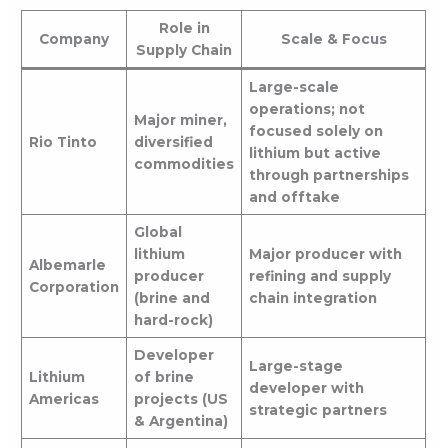
Role in
Company
Scale & Focus
Supply Chain
Large-scale
operations; not
Major miner,
focused solely on
Rio Tinto
diversified
lithium but active
commodities
through partnerships
and offtake
Global
lithium
Major producer with
Albemarle
producer
refining and supply
Corporation
(brine and
chain integration
hard-rock)
Developer
Large-stage
Lithium
of brine
developer with
Americas
projects (US
strategic partners
& Argentina)