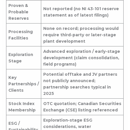
Proven &
Not reported (no NI 43-101 reserve
Probable
statement as of latest filings)
Reserves
None on record; processing would
Processing
require third-party or later-stage
Facilities
plant development
Advanced exploration / early-stage
Exploration
development (claim consolidation,
Stage
field programs)
Potential offtake and JV partners
Key
not publicly announced;
Partnerships /
partnership searches typical in
Clients
2025
Stock Index
OTC quotation; Canadian Securities
Membership
Exchange (CSE) listing referenced
Exploration-stage ESG
ESG /
considerations, water
Sustainability