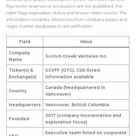
figures for reserves or production are not published, the
table flags exploration status and known claim counts. The
information compiles references from company pages and
major market databases to aid verification.
Field
Value
Company
Scotch Creek Ventures Inc.
Name
Ticker(s) &
SCVFF (OTC), CSE-listed
Exchange(s)
information available
Canada (headquartered in
Country
Vancouver)
Headquarters
Vancouver, British Columbia
2017 (company incorporation and
Founded
exploration focus)
Executive team listed on corporate