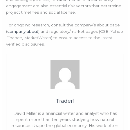
engagement are also essential risk vectors that determine
project timelines and social license.
For ongoing research, consult the company’s about page
(
company about
) and regulatory/market pages (CSE, Yahoo
Finance, MarketWatch) to ensure access to the latest
verified disclosures.
Trader1
David Miller is a financial writer and analyst who has
spent more than ten years studying how natural
resources shape the global economy. His work often