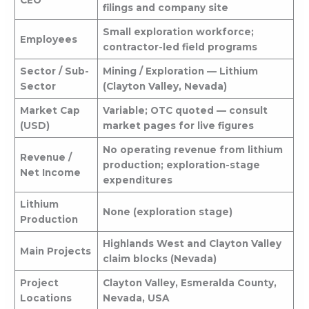
CEO
filings and company site
Small exploration workforce;
Employees
contractor-led field programs
Sector / Sub-
Mining / Exploration — Lithium
Sector
(Clayton Valley, Nevada)
Market Cap
Variable; OTC quoted — consult
(USD)
market pages for live figures
No operating revenue from lithium
Revenue /
production; exploration-stage
Net Income
expenditures
Lithium
None (exploration stage)
Production
Highlands West and Clayton Valley
Main Projects
claim blocks (Nevada)
Project
Clayton Valley, Esmeralda County,
Locations
Nevada, USA