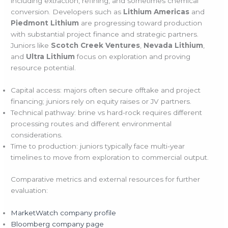
including extraction, refining, and sometimes chemical
conversion. Developers such as
Lithium Americas
and
Piedmont Lithium
are progressing toward production
with substantial project finance and strategic partners.
Juniors like
Scotch Creek Ventures
,
Nevada Lithium
,
and
Ultra Lithium
focus on exploration and proving
resource potential.
Capital access: majors often secure offtake and project
financing; juniors rely on equity raises or JV partners.
Technical pathway: brine vs hard-rock requires different
processing routes and different environmental
considerations.
Time to production: juniors typically face multi-year
timelines to move from exploration to commercial output.
Comparative metrics and external resources for further
evaluation:
MarketWatch company profile
Bloomberg company page