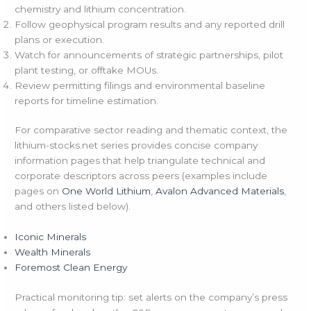
chemistry and lithium concentration.
Follow geophysical program results and any reported drill
plans or execution.
Watch for announcements of strategic partnerships, pilot
plant testing, or offtake MOUs.
Review permitting filings and environmental baseline
reports for timeline estimation.
For comparative sector reading and thematic context, the
lithium-stocks.net series provides concise company
information pages that help triangulate technical and
corporate descriptors across peers (examples include
pages on
One World Lithium
,
Avalon Advanced Materials
,
and others listed below).
Iconic Minerals
Wealth Minerals
Foremost Clean Energy
Practical monitoring tip: set alerts on the company’s press