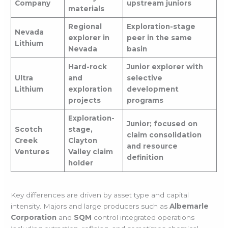
Company
upstream juniors
materials
Regional
Exploration-stage
Nevada
explorer in
peer in the same
Lithium
Nevada
basin
Hard-rock
Junior explorer with
Ultra
and
selective
Lithium
exploration
development
projects
programs
Exploration-
Junior; focused on
Scotch
stage,
claim consolidation
Creek
Clayton
and resource
Ventures
Valley claim
definition
holder
Key differences are driven by asset type and capital
intensity. Majors and large producers such as
Albemarle
Corporation
and
SQM
control integrated operations