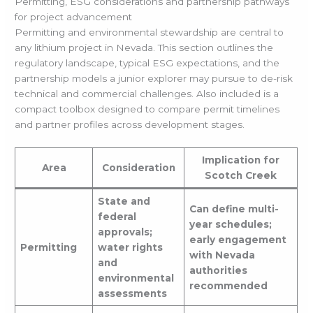
Permitting, ESG considerations and partnership pathways
for project advancement
Permitting and environmental stewardship are central to
any lithium project in Nevada. This section outlines the
regulatory landscape, typical ESG expectations, and the
partnership models a junior explorer may pursue to de-risk
technical and commercial challenges. Also included is a
compact toolbox designed to compare permit timelines
and partner profiles across development stages.
Implication for
Area
Consideration
Scotch Creek
State and
Can define multi-
federal
year schedules;
approvals;
early engagement
Permitting
water rights
with Nevada
and
authorities
environmental
recommended
assessments