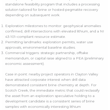
standalone feasibility program that includes a processing
solution tailored for brine or hosted-pegmatite recovery
depending on subsequent work.
Exploration milestones to monitor: geophysical anomalies
confirmed, drill intersections with elevated lithium, and a NI
43-101–compliant resource estimate.
Permitting landmarks: exploration permits, water use
approvals, environmental baseline studies.
Commercial triggers: strategic partnership, offtake
memorandum, or capital raise aligned to a PEA (preliminary
economic assessment).
Case in point: nearby project operators in Clayton Valley
have attracted corporate interest when drill data
demonstrated consistent brine chemistry at depth. For
Scotch Creek, the immediate metric that could reclassify
the asset from an exploration speculative holding to a
development candidate is a consistent series of brine
samples with economically interesting lithium