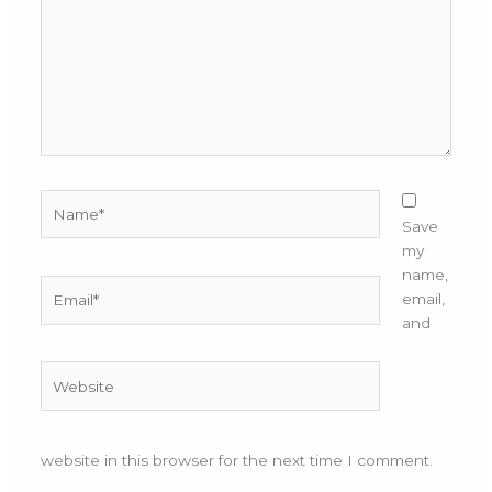
Name*
Save
my
name,
Email*
email,
and
Website
website in this browser for the next time I comment.