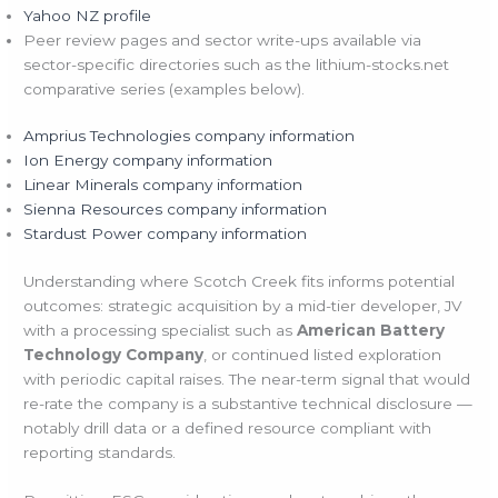
Yahoo NZ profile
Peer review pages and sector write-ups available via
sector-specific directories such as the lithium-stocks.net
comparative series (examples below).
Amprius Technologies company information
Ion Energy company information
Linear Minerals company information
Sienna Resources company information
Stardust Power company information
Understanding where Scotch Creek fits informs potential
outcomes: strategic acquisition by a mid-tier developer, JV
with a processing specialist such as
American Battery
Technology Company
, or continued listed exploration
with periodic capital raises. The near-term signal that would
re-rate the company is a substantive technical disclosure —
notably drill data or a defined resource compliant with
reporting standards.