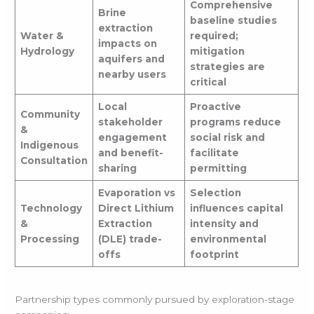
Comprehensive
Brine
baseline studies
extraction
Water &
required;
impacts on
Hydrology
mitigation
aquifers and
strategies are
nearby users
critical
Local
Proactive
Community
stakeholder
programs reduce
&
engagement
social risk and
Indigenous
and benefit-
facilitate
Consultation
sharing
permitting
Evaporation vs
Selection
Technology
Direct Lithium
influences capital
&
Extraction
intensity and
Processing
(DLE) trade-
environmental
offs
footprint
Partnership types commonly pursued by exploration-stage