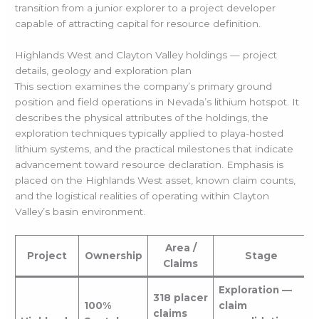
transition from a junior explorer to a project developer
capable of attracting capital for resource definition.
Highlands West and Clayton Valley holdings — project
details, geology and exploration plan
This section examines the company’s primary ground
position and field operations in Nevada’s lithium hotspot. It
describes the physical attributes of the holdings, the
exploration techniques typically applied to playa-hosted
lithium systems, and the practical milestones that indicate
advancement toward resource declaration. Emphasis is
placed on the Highlands West asset, known claim counts,
and the logistical realities of operating within Clayton
Valley’s basin environment.
Area /
Project
Ownership
Stage
Claims
Exploration —
318 placer
100%
claim
claims