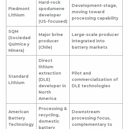
Hard-rock
Development-stage,
Piedmont
spodumene
moving toward
Lithium
developer
processing capability
(US-focused)
SQM
Major brine
Large-scale producer
(Sociedad
producer
integrated into
Química y
(Chile)
battery markets
Minera)
Direct
lithium
extraction
Pilot and
Standard
(DLE)
commercialization of
Lithium
developer in
DLE technologies
North
America
Processing &
American
Downstream
recycling,
Battery
processing focus,
domestic
Technology
complementary to
battery