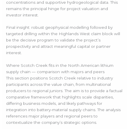
concentrations and supportive hydrogeological data. This
remains the principal hinge for project valuation and
investor interest.
Final insight: robust geophysical modelling followed by
targeted drilling within the Highlands West claim block will
be the decisive program to validate the project’s
prospectivity and attract meaningful capital or partner
interest.
Where Scotch Creek fits in the North American lithium
supply chain — comparison with majors and peers
This section positions Scotch Creek relative to industry
participants across the value chain, from multinational
producers to regional juniors. The aim is to provide a factual
comparative framework that highlights scale disparities,
differing business models, and likely pathways for
integration into battery-material supply chains. The analysis
references major players and regional peers to
contextualize the company’s strategic options.