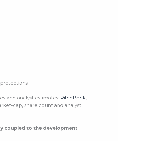
protections.
tes and analyst estimates:
PitchBook
,
arket-cap, share count and analyst
tly coupled to the development