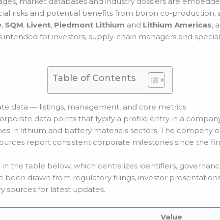
ges, market databases and industry dossiers are embedded 
al risks and potential benefits from boron co-production, a
e
,
SQM
,
Livent
,
Piedmont Lithium
and
Lithium Americas
, 
is intended for investors, supply-chain managers and speciali
Table of Contents
te data — listings, management, and core metrics
rporate data points that typify a profile entry in a company 
es in lithium and battery materials sectors. The company op
 sources report consistent corporate milestones since the fi
n the table below, which centralizes identifiers, governanc
e been drawn from regulatory filings, investor presentation
 sources for latest updates.
Value