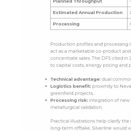
Planned Throughput
Estimated Annual Production
Processing
Production profiles and processing
act as a marketable co-product and
concentrate sales. The DFS cited in 
to capital costs, energy pricing and 
Technical advantage:
dual commodity
Logistics benefit:
proximity to Neva
greenfield projects.
Processing risk:
integration of new 
metallurgical validation.
Practical illustrations help clarify t
long-term offtake. Silverline would va