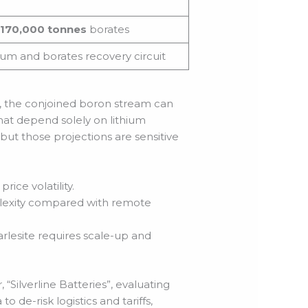
170,000 tonnes
borates
um and borates recovery circuit
, the conjoined boron stream can
at depend solely on lithium
but those projections are sensitive
ice volatility.
plexity compared with remote
arlesite requires scale-up and
 “Silverline Batteries”, evaluating
 de-risk logistics and tariffs,