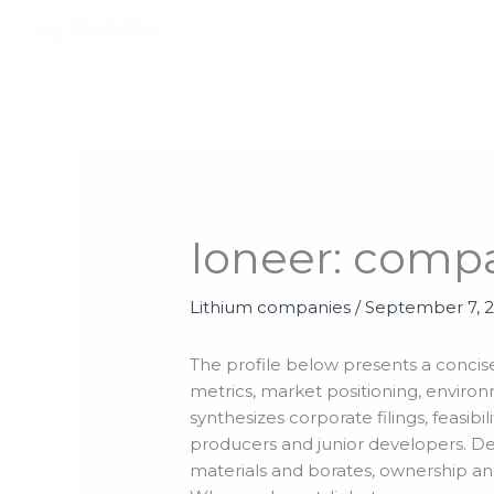
Skip
to
content
Ioneer: comp
Lithium companies
/
September 7, 
The profile below presents a concise
metrics, market positioning, environ
synthesizes corporate filings, feasi
producers and junior developers. Det
materials and borates, ownership and