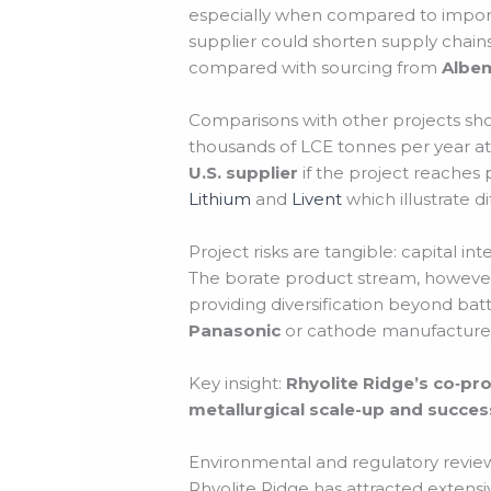
especially when compared to import
supplier could shorten supply chain
compared with sourcing from
Albe
Comparisons with other projects sho
thousands of LCE tonnes per year at 
U.S. supplier
if the project reaches 
Lithium
and
Livent
which illustrate d
Project risks are tangible: capital in
The borate product stream, however, o
providing diversification beyond ba
Panasonic
or cathode manufacturer
Key insight:
Rhyolite Ridge’s co‑pro
metallurgical scale-up and success
Environmental and regulatory revie
Rhyolite Ridge has attracted extens