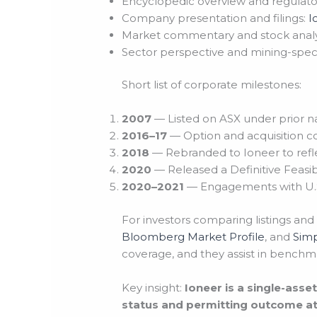
Encyclopedic overview and regulato
Company presentation and filings:
I
Market commentary and stock analy
Sector perspective and mining-specif
Short list of corporate milestones:
2007
— Listed on ASX under prior 
2016–17
— Option and acquisition c
2018
— Rebranded to Ioneer to refle
2020
— Released a Definitive Feasib
2020–2021
— Engagements with U.S.
For investors comparing listings and
Bloomberg Market Profile
, and
Simp
coverage, and they assist in benchm
Key insight:
Ioneer is a single-ass
status and permitting outcome at