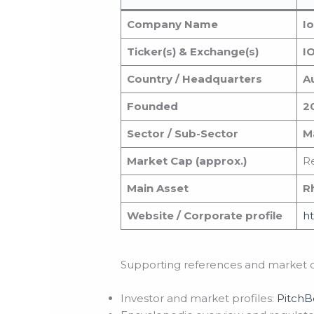
Company Name
I
Ticker(s) & Exchange(s)
I
Country / Headquarters
Au
Founded
2
Sector / Sub-Sector
Ma
Market Cap (approx.)
Re
Main Asset
R
Website / Corporate profile
ht
Supporting references and market d
Investor and market profiles:
Pitch