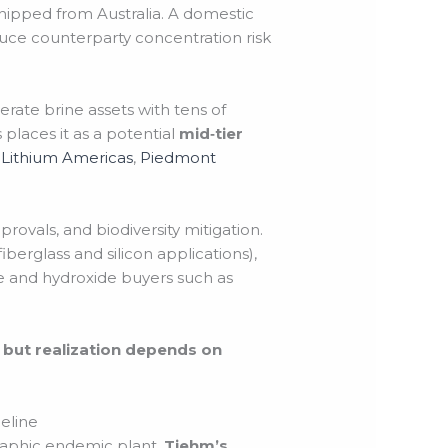
ipped from Australia. A domestic
duce counterparty concentration risk
rate brine assets with tens of
places it as a potential
mid‑tier
r
Lithium Americas
,
Piedmont
provals, and biodiversity mitigation.
iberglass and silicon applications),
e and hydroxide buyers such as
, but realization depends on
eline
daphic endemic plant,
Tiehm’s