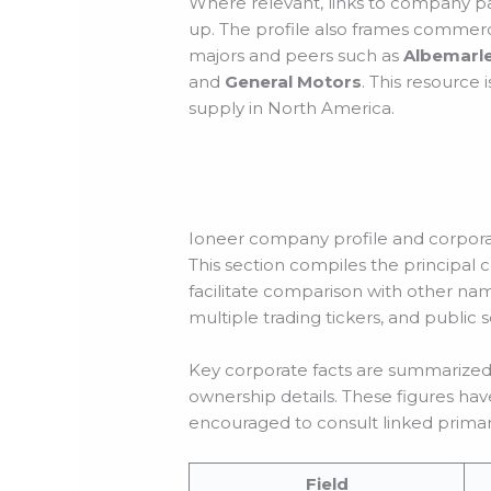
Where relevant, links to company pa
up. The profile also frames commerci
majors and peers such as
Albemarl
and
General Motors
. This resource 
supply in North America.
Ioneer company profile and corpora
This section compiles the principal co
facilitate comparison with other nam
multiple trading tickers, and public
Key corporate facts are summarized i
ownership details. These figures hav
encouraged to consult linked primary
Field