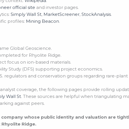
ry context:
Wikipedia
.
oneer official site
and investor pages.
tics:
Simply Wall St
,
MarketScreener
,
StockAnalysis
.
ic profiles:
Mining Beacon
.
name Global Geoscience.
ompleted for Rhyolite Ridge.
ct focus on ion-based materials.
ility Study (DFS) supporting project economics.
 regulators and conservation groups regarding rare-plant 
 analyst coverage, the following pages provide rolling upda
ly Wall St
. These sources are helpful when triangulating m
arking against peers.
et company whose public identity and valuation are tigh
 Rhyolite Ridge.