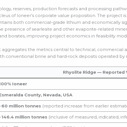
eology, reserves, production forecasts and processing path
leus of Ioneer’s corporate value proposition. The project is
ntains both commercial-grade lithium and economically sig
he presence of searlesite and other evaporite-related mine
nd borates, improving project economics in feasibility mod
at aggregates the metrics central to technical, commercia
th conventional brine and hard‑rock deposits operated by 
Rhyolite Ridge — Reported 
100% Ioneer
Esmeralda County, Nevada, USA
~
60 million tonnes
(reported increase from earlier estimat
~
146.4 million tonnes
(inclusive of measured, indicated, inf