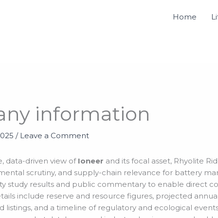
Home
L
any information
2025
/
Leave a Comment
, data-driven view of
Ioneer
and its focal asset, Rhyolite R
mental scrutiny, and supply-chain relevance for battery ma
bility study results and public commentary to enable direct 
ails include reserve and resource figures, projected annual
 listings, and a timeline of regulatory and ecological even