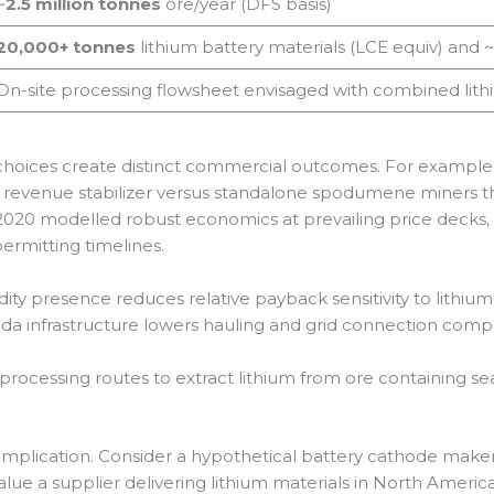
~
2.5 million tonnes
ore/year (DFS basis)
20,000+ tonnes
lithium battery materials (LCE equiv) and ~
On-site processing flowsheet envisaged with combined lithi
 choices create distinct commercial outcomes. For example
 revenue stabilizer versus standalone spodumene miners th
2020 modelled robust economics at prevailing price decks, 
permitting timelines.
 presence reduces relative payback sensitivity to lithium pr
da infrastructure lowers hauling and grid connection com
processing routes to extract lithium from ore containing se
he implication. Consider a hypothetical battery cathode maker,
lue a supplier delivering lithium materials in North America to