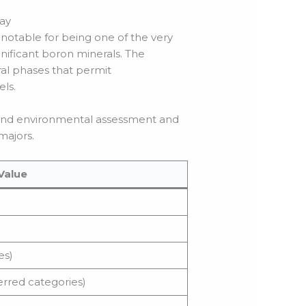
way
 notable for being one of the very
nificant boron minerals. The
ral phases that permit
els.
l and environmental assessment and
majors.
Value
es)
erred categories)