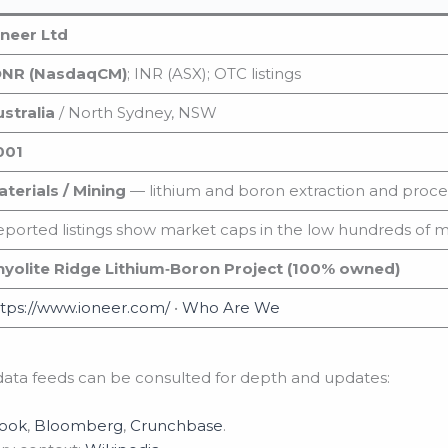
oneer Ltd
ONR (NasdaqCM)
; INR (ASX); OTC listings
stralia
/ North Sydney, NSW
001
terials / Mining
— lithium and boron extraction and proce
ported listings show market caps in the low hundreds of m
hyolite Ridge Lithium‑Boron Project (100% owned)
tps://www.ioneer.com/
•
Who Are We
ata feeds can be consulted for depth and updates:
Book
,
Bloomberg
,
Crunchbase
.