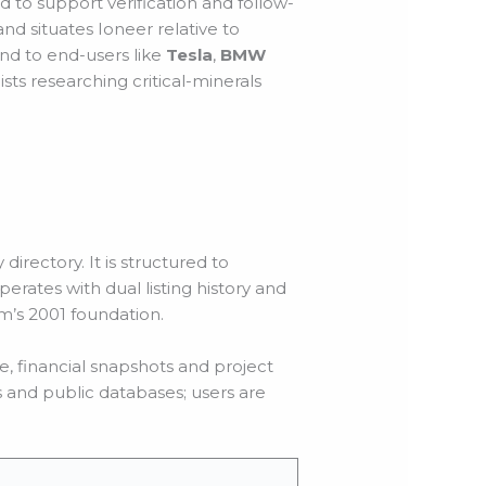
to support verification and follow-
nd situates Ioneer relative to
and to end-users like
Tesla
,
BMW
sts researching critical-minerals
directory. It is structured to
erates with dual listing history and
rm’s 2001 foundation.
e, financial snapshots and project
s and public databases; users are