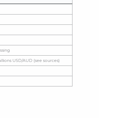
ssing
illions USD/AUD (see sources)