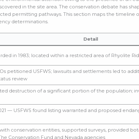
discovered in the site area. The conservation debate has sh
ted permitting pathways. This section maps the timeline of
gency determinations.
Detail
orded in 1983; located within a restricted area of Rhyolite Ri
s petitioned USFWS; lawsuits and settlements led to addi
status review
ed destruction of a significant portion of the population; 
21 — USFWS found listing warranted and proposed endange
ith conservation entities, supported surveys, provided bot
 The Conservation Fund and Nevada agencies