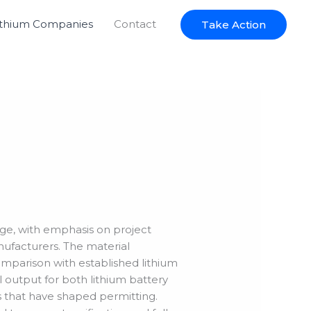
ithium Companies
Contact
Take Action
idge, with emphasis on project
nufacturers. The material
comparison with established lithium
 output for both lithium battery
ts that have shaped permitting.