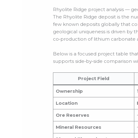
Rhyolite Ridge project analysis — g
The Rhyolite Ridge deposit is the nuc
few known deposits globally that co
geological uniqueness is driven by t
co‑production of lithium carbonate a
Below is a focused project table th
supports side‑by‑side comparison wi
Project Field
Ownership
Location
Ore Reserves
Mineral Resources