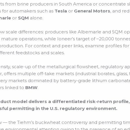
s from brine producers in South America or concentrate sh
s for automakers such as
Tesla
or
General Motors
, and re
marle
or
SQM
alone.
w scale differences: producers like Albemarle and SQM ope
mature operations, while Ioneer’s target of ~20,000 tonnes 
production. For context and peer links, examine profiles fo
ifferent feedstocks and scales.
tensity, scale-up of the metallurgical flowsheet, regulatory ap
ffers multiple off-take markets (industrial borates, glass, f
ttery markets dominated by battery-grade lithium carbonat
s linked to
BMW
.
duct model delivers a differentiated risk-return profile
ful permitting in the U.S. regulatory environment.
w — the Tiehm’s buckwheat controversy and permitting tim
ive environmental attention owing to the presence of an e