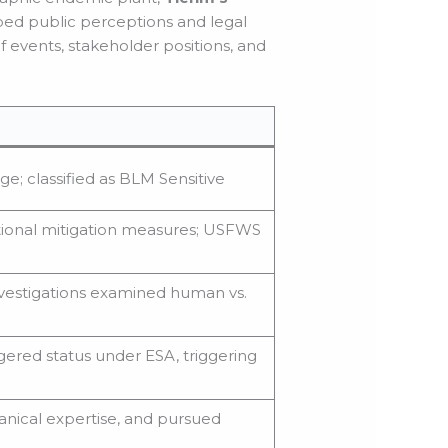
aped public perceptions and legal
 events, stakeholder positions, and
dge; classified as BLM Sensitive
tional mitigation measures; USFWS
investigations examined human vs.
red status under ESA, triggering
anical expertise, and pursued