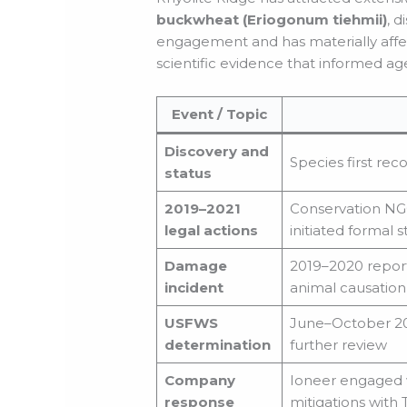
buckwheat (Eriogonum tiehmii)
, 
engagement and has materially affec
scientific evidence that informed a
Event / Topic
Discovery and
Species first rec
status
2019–2021
Conservation NGO
legal actions
initiated formal 
Damage
2019–2020 report
incident
animal causation
USFWS
June–October 20
determination
further review
Company
Ioneer engaged w
response
mitigations with