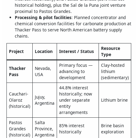
historical holding), plus the Sal de la Puna joint venture
proximal to Pastos Grandes.
Processing & pilot facilities
: Planned concentrator and
chemical conversion facilities for carbonate production at
Thacker Pass to serve North American battery supply
chains.
Resource
Project
Location
Interest / Status
Type
Primary focus —
Clay-hosted
Thacker
Nevada,
advancing to
lithium
Pass
USA
development
(sedimentary)
44.8% interest
Cauchari-
historically; now
Jujuy,
Olaroz
under separate
Lithium brine
Argentina
(historical)
entity
arrangements
Pastos
Salta
85% interest
Brine basin
Grandes
Province,
historically
exploration
(historical)
Argentina