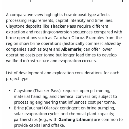
A comparative view highlights how deposit type affects
processing requirements, capital intensity and timelines.
Claystone deposits like
Thacker Pass
require different
extraction and roasting/conversion sequences compared with
brine operations such as Cauchari-Olaroz. Examples from the
region show brine operations (historically commercialized by
companies such as
SQM
and
Albemarle
) can offer lower
operating costs per tonne but longer lead times to develop
wellfield infrastructure and evaporation circuits.
List of development and exploration considerations for each
project type:
Claystone (Thacker Pass): requires open-pit mining,
material handling, and chemical conversion; subject to
processing engineering that influences cost per tonne.
Brine (Cauchari-Olaroz): contingent on brine pumping,
solar evaporation cycles and chemical plant capacity;
partnerships (e.g., with
Ganfeng Lithium
) are common to
provide capital and offtake.