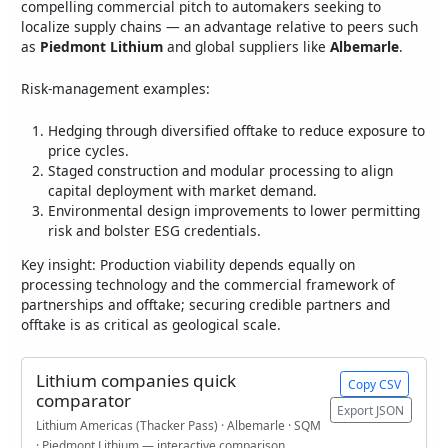
compelling commercial pitch to automakers seeking to
localize supply chains — an advantage relative to peers such
as
Piedmont Lithium
and global suppliers like
Albemarle
.
Risk-management examples:
Hedging through diversified offtake to reduce exposure to
price cycles.
Staged construction and modular processing to align
capital deployment with market demand.
Environmental design improvements to lower permitting
risk and bolster ESG credentials.
Key insight: Production viability depends equally on
processing technology and the commercial framework of
partnerships and offtake; securing credible partners and
offtake is as critical as geological scale.
Lithium companies quick
Copy CSV
comparator
Export JSON
Lithium Americas (Thacker Pass) · Albemarle · SQM
· Piedmont Lithium — interactive comparison