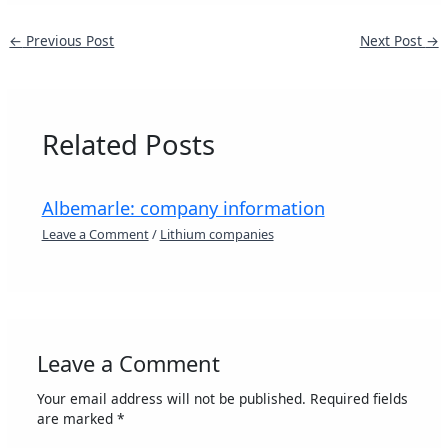
←
Previous Post
Next Post
→
Related Posts
Albemarle: company information
Leave a Comment
/
Lithium companies
Leave a Comment
Your email address will not be published.
Required fields
are marked
*