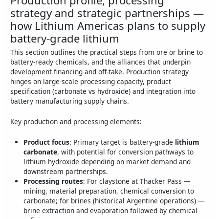
strategy and strategic partnerships —
how Lithium Americas plans to supply
battery-grade lithium
This section outlines the practical steps from ore or brine to
battery-ready chemicals, and the alliances that underpin
development financing and off-take. Production strategy
hinges on large-scale processing capacity, product
specification (carbonate vs hydroxide) and integration into
battery manufacturing supply chains.
Key production and processing elements:
Product focus
: Primary target is battery-grade
lithium
carbonate
, with potential for conversion pathways to
lithium hydroxide depending on market demand and
downstream partnerships.
Processing routes
: For claystone at Thacker Pass —
mining, material preparation, chemical conversion to
carbonate; for brines (historical Argentine operations) —
brine extraction and evaporation followed by chemical