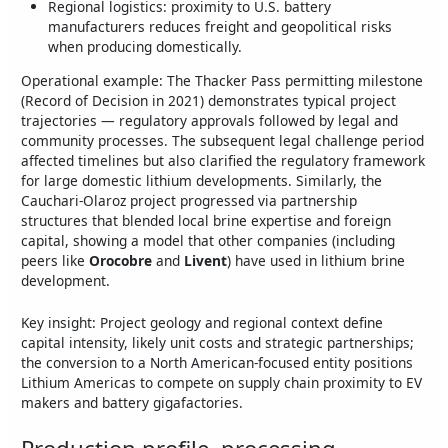
Regional logistics: proximity to U.S. battery
manufacturers reduces freight and geopolitical risks
when producing domestically.
Operational example: The Thacker Pass permitting milestone
(Record of Decision in 2021) demonstrates typical project
trajectories — regulatory approvals followed by legal and
community processes. The subsequent legal challenge period
affected timelines but also clarified the regulatory framework
for large domestic lithium developments. Similarly, the
Cauchari-Olaroz project progressed via partnership
structures that blended local brine expertise and foreign
capital, showing a model that other companies (including
peers like
Orocobre
and
Livent
) have used in lithium brine
development.
Key insight: Project geology and regional context define
capital intensity, likely unit costs and strategic partnerships;
the conversion to a North American-focused entity positions
Lithium Americas to compete on supply chain proximity to EV
makers and battery gigafactories.
Production profile, processing