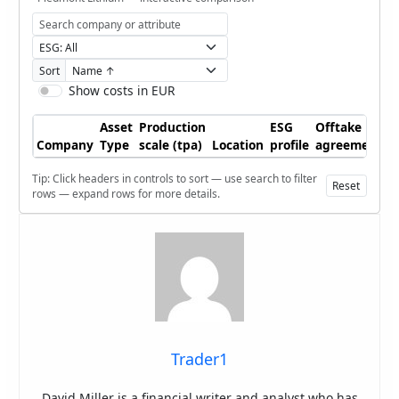
Sort
Show costs in EUR
Asset
Production
ESG
Offtake
Company
Type
scale (tpa)
Location
profile
agreements
Tip: Click headers in controls to sort — use search to filter
Reset
rows — expand rows for more details.
Trader1
David Miller is a financial writer and analyst who has