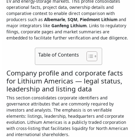
EV and energy-storage markets. This profile consolidates
operational facts, project data, ownership details and
comparative context to enable direct comparison with
producers such as
Albemarle
,
SQM
,
Piedmont Lithium
and
major integrators like
Ganfeng Lithium
. Links to regulatory
filings, corporate pages and market summaries are
embedded to facilitate further verification and due diligence.
Table of Contents
Company profile and corporate facts
for Lithium Americas — legal status,
leadership and listing data
This section consolidates corporate identifiers and
governance attributes that are commonly required by
investors and analysts. The emphasis is on verifiable
elements: listings, leadership, headquarters and corporate
evolution. Lithium Americas is a publicly traded corporation
with cross-listing that facilitates liquidity for North American
and international shareholders.