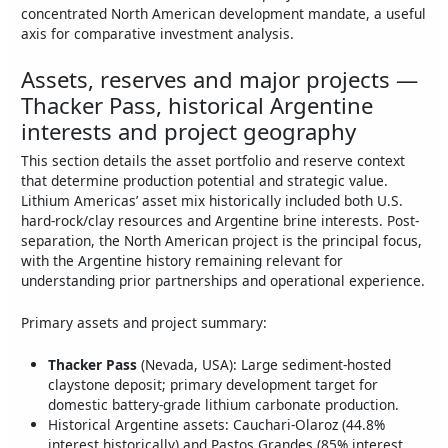
concentrated North American development mandate, a useful
axis for comparative investment analysis.
Assets, reserves and major projects —
Thacker Pass, historical Argentine
interests and project geography
This section details the asset portfolio and reserve context
that determine production potential and strategic value.
Lithium Americas’ asset mix historically included both U.S.
hard-rock/clay resources and Argentine brine interests. Post-
separation, the North American project is the principal focus,
with the Argentine history remaining relevant for
understanding prior partnerships and operational experience.
Primary assets and project summary:
Thacker Pass
(Nevada, USA): Large sediment-hosted
claystone deposit; primary development target for
domestic battery-grade lithium carbonate production.
Historical Argentine assets: Cauchari-Olaroz (44.8%
interest historically) and Pastos Grandes (85% interest