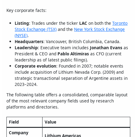
Key corporate facts:
Listing
: Trades under the ticker
LAC
on both the
Toronto
Stock Exchange (TSX)
and the
New York Stock Exchange
(NYSE)
.
Headquarters
: Vancouver, British Columbia, Canada.
Leadership
: Executive team includes
Jonathan Evans
as
President & CEO and
Pablo Altimiras
as CFO (current
leadership as of latest public filings).
Corporate evolution
: Founded in 2007; notable events
include acquisition of Lithium Nevada Corp. (2009) and
strategic transactional separation of Argentine assets in
2023–2024.
The following table offers a consolidated, comparable layout
of the most relevant company fields used by research
platforms and directories.
Field
Value
Company
Lithium Americas