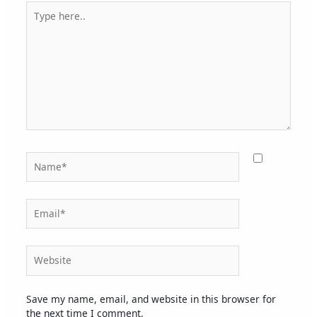
Type
here..
Name*
Email*
Website
Save my name, email, and website in this browser for
the next time I comment.