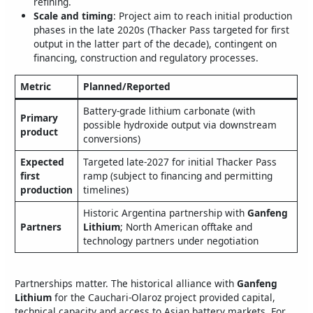
refining.
Scale and timing
: Project aim to reach initial production
phases in the late 2020s (Thacker Pass targeted for first
output in the latter part of the decade), contingent on
financing, construction and regulatory processes.
Metric
Planned/Reported
Battery-grade lithium carbonate (with
Primary
possible hydroxide output via downstream
product
conversions)
Expected
Targeted late-2027 for initial Thacker Pass
first
ramp (subject to financing and permitting
production
timelines)
Historic Argentina partnership with
Ganfeng
Partners
Lithium
; North American offtake and
technology partners under negotiation
Partnerships matter. The historical alliance with
Ganfeng
Lithium
for the Cauchari-Olaroz project provided capital,
technical capacity and access to Asian battery markets. For