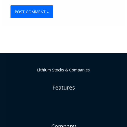
Alternative:
Lithium Stocks & Companies
Features
Company