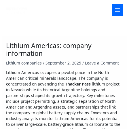
Skip
to
MAI
content
MEN
Lithium Americas: company
information
Lithium companies
/
September 2, 2025
/
Leave a Comment
Lithium Americas occupies a pivotal place in the North
American critical minerals landscape. The company is
concentrated on advancing the
Thacker Pass
lithium project
in Nevada while its historical Argentine holdings and
partnerships shaped its growth trajectory. Key milestones
include project permitting, a strategic separation of North
American and Argentine assets, and partnerships that link
the company to global battery supply chains. Investors and
industry analysts monitor Lithium Americas for its potential
to deliver large-scale, battery-grade lithium carbonate to the