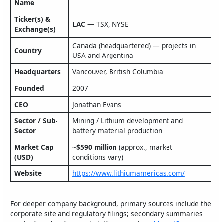
Name
Ticker(s) &
LAC
— TSX, NYSE
Exchange(s)
Canada (headquartered) — projects in
Country
USA and Argentina
Headquarters
Vancouver, British Columbia
Founded
2007
CEO
Jonathan Evans
Sector / Sub-
Mining / Lithium development and
Sector
battery material production
Market Cap
~
$590 million
(approx., market
(USD)
conditions vary)
Website
https://www.lithiumamericas.com/
For deeper company background, primary sources include the
corporate site and regulatory filings; secondary summaries