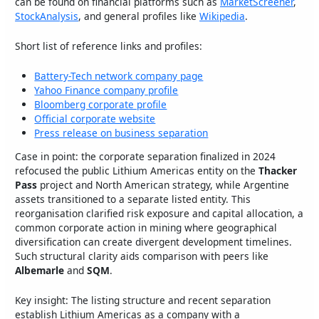
can be found on financial platforms such as
MarketScreener
,
StockAnalysis
, and general profiles like
Wikipedia
.
Short list of reference links and profiles:
Battery-Tech network company page
Yahoo Finance company profile
Bloomberg corporate profile
Official corporate website
Press release on business separation
Case in point: the corporate separation finalized in 2024
refocused the public Lithium Americas entity on the
Thacker
Pass
project and North American strategy, while Argentine
assets transitioned to a separate listed entity. This
reorganisation clarified risk exposure and capital allocation, a
common corporate action in mining where geographical
diversification can create divergent development timelines.
Such structural clarity aids comparison with peers like
Albemarle
and
SQM
.
Key insight: The listing structure and recent separation
establish Lithium Americas as a company with a