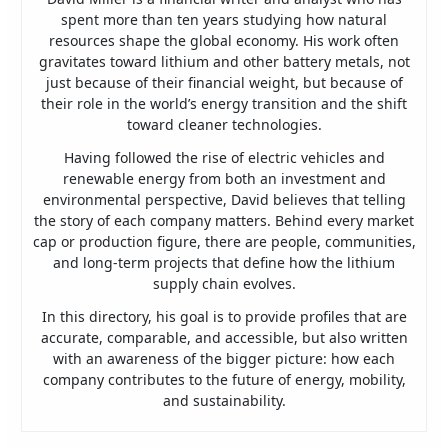
spent more than ten years studying how natural
resources shape the global economy. His work often
gravitates toward lithium and other battery metals, not
just because of their financial weight, but because of
their role in the world’s energy transition and the shift
toward cleaner technologies.
Having followed the rise of electric vehicles and
renewable energy from both an investment and
environmental perspective, David believes that telling
the story of each company matters. Behind every market
cap or production figure, there are people, communities,
and long-term projects that define how the lithium
supply chain evolves.
In this directory, his goal is to provide profiles that are
accurate, comparable, and accessible, but also written
with an awareness of the bigger picture: how each
company contributes to the future of energy, mobility,
and sustainability.