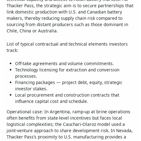
Thacker Pass, the strategic aim is to secure partnerships that
link domestic production with U.S. and Canadian battery
makers, thereby reducing supply chain risk compared to
sourcing from distant producers such as those dominant in
Chile, China or Australia.
List of typical contractual and technical elements investors
track:
Off-take agreements and volume commitments.
Technology licensing for extraction and conversion
processes.
Financing packages — project debt, equity, strategic
investor stakes.
Local procurement and construction contracts that
influence capital cost and schedule.
Operational case: In Argentina, ramp-up at brine operations
often benefits from state-level incentives but faces local
logistical complexities; the Cauchari-Olaroz model used a
joint-venture approach to share development risk. In Nevada,
Thacker Pass’s proximity to U.S. manufacturing provides a