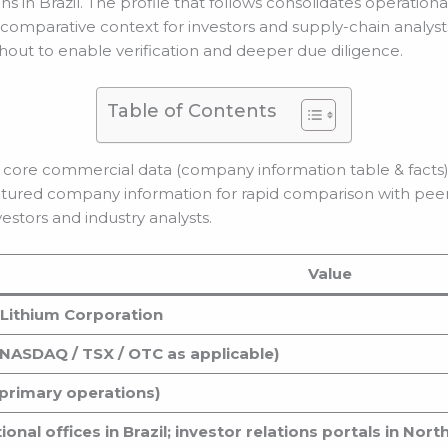
s in Brazil. The profile that follows consolidates operation
 comparative context for investors and supply-chain analysts
hout to enable verification and deeper due diligence.
Table of Contents
 core commercial data (company information table & facts
ctured company information for rapid comparison with peer
estors and industry analysts.
Value
Lithium Corporation
NASDAQ / TSX / OTC as applicable)
 (primary operations)
onal offices in Brazil; investor relations portals in Nor