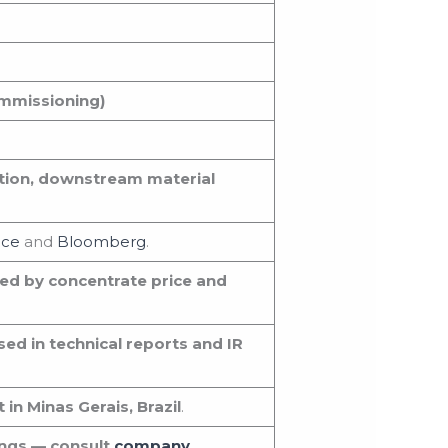
ommissioning)
tion, downstream material
nce
and
Bloomberg
.
ed by concentrate price and
sed in technical reports and IR
n Minas Gerais, Brazil
.
ings — consult
company