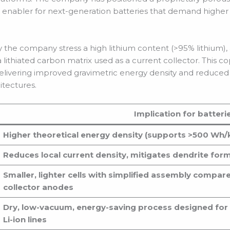
 enabler for next-generation batteries that demand higher
y the company stress a high lithium content (>95% lithium), 
lithiated carbon matrix used as a current collector. This c
delivering improved gravimetric energy density and reduc
itectures.
Implication for batteri
Higher theoretical energy density (supports >500 Wh/k
Reduces local current density, mitigates dendrite fo
Smaller, lighter cells with simplified assembly compar
collector anodes
Dry, low-vacuum, energy-saving process designed for d
Li-ion lines