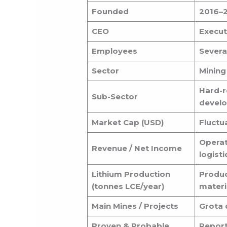
Founded
2016–2
CEO
Executi
Employees
Severa
Sector
Mining
Hard-r
Sub-Sector
devel
Market Cap (USD)
Fluctua
Operat
Revenue / Net Income
logisti
Lithium Production
Produc
(tonnes LCE/year)
materi
Main Mines / Projects
Grota 
Proven & Probable
Report