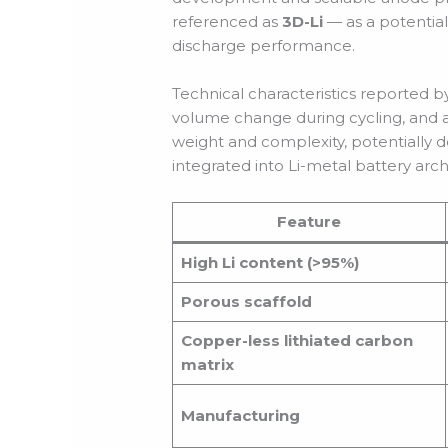
referenced as
3D-Li
— as a potential
discharge performance.
Technical characteristics reported b
volume change during cycling, and a 
weight and complexity, potentially 
integrated into Li-metal battery arch
Feature
High Li content (>95%)
Porous scaffold
Copper-less lithiated carbon
matrix
Manufacturing