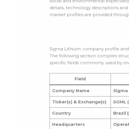
social and environmental expectation
details, technology descriptions and
market profiles are provided throug
Sigma Lithium: company profile and
The following section compiles stru
specific fields commonly used by inv
Field
Company Name
Sigma 
Ticker(s) & Exchange(s)
SGML (
Country
Brazil
Headquarters
Operati