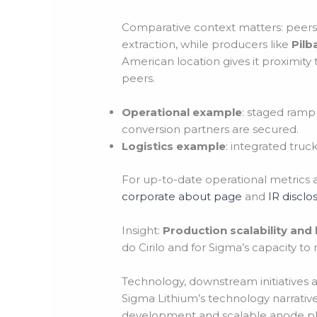
Comparative context matters: peers
extraction, while producers like
Pilb
American location gives it proximity t
peers.
Operational example
: staged ramp 
conversion partners are secured.
Logistics example
: integrated truc
For up-to-date operational metrics 
corporate about page
and
IR disclo
Insight:
Production scalability and
do Cirilo and for Sigma’s capacity t
Technology, downstream initiatives 
Sigma Lithium’s technology narrative
development and scalable anode pla