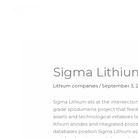
Skip
to
content
Sigma Lithiu
Lithium companies
/
September 3, 
Sigma Lithium sits at the intersect
grade spodumene project that feeds
assets and technological initiative
lithium anodes and integrated proces
databases position Sigma Lithium as 