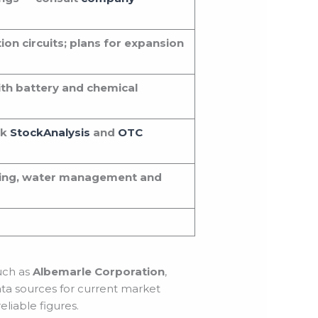
ion circuits; plans for expansion
ith battery and chemical
ck
StockAnalysis
and
OTC
ring, water management and
such as
Albemarle Corporation
,
ata sources for current market
eliable figures.