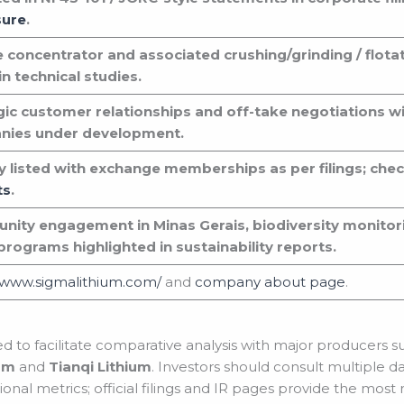
sure
.
e concentrator and associated crushing/grinding / flotat
n technical studies.
gic customer relationships and off-take negotiations w
nies under development.
ly listed with exchange memberships as per filings; che
ts
.
ity engagement in Minas Gerais, biodiversity monito
 programs highlighted in sustainability reports.
//www.sigmalithium.com/
and
company about page
.
ted to facilitate comparative analysis with major producers 
um
and
Tianqi Lithium
. Investors should consult multiple d
nal metrics; official filings and IR pages provide the most r