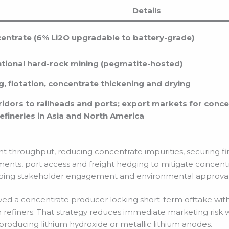
Details
ntrate (6% Li2O upgradable to battery-grade)
ntional hard-rock mining (pegmatite-hosted)
g, flotation, concentrate thickening and drying
ridors to railheads and ports; export markets for conce
efineries in Asia and North America
nt throughput, reducing concentrate impurities, securing fi
ements, port access and freight hedging to mitigate concentr
going stakeholder engagement and environmental approval
d a concentrate producer locking short-term offtake with 
 refiners. That strategy reduces immediate marketing risk 
roducing lithium hydroxide or metallic lithium anodes.