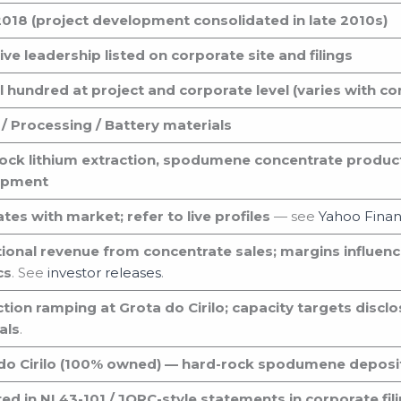
018 (project development consolidated in late 2010s)
ve leadership listed on corporate site and filings
l hundred at project and corporate level (varies with c
 / Processing / Battery materials
ock lithium extraction, spodumene concentrate produc
opment
tes with market; refer to live profiles
— see
Yahoo Fina
ional revenue from concentrate sales; margins influenc
cs
. See
investor releases
.
tion ramping at Grota do Cirilo; capacity targets disclo
als
.
do Cirilo (100% owned) — hard-rock spodumene deposit i
ed in NI 43-101 / JORC-style statements in corporate fil