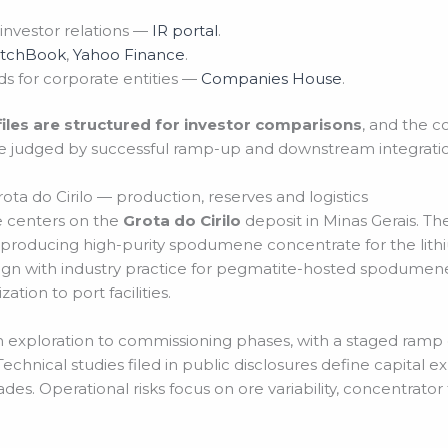
 investor relations —
IR portal
.
itchBook
,
Yahoo Finance
.
s for corporate entities —
Companies House
.
files are structured for investor comparisons
, and the 
e judged by successful ramp-up and downstream integratio
ota do Cirilo — production, reserves and logistics
ve centers on the
Grota do Cirilo
deposit in Minas Gerais. T
 producing high-purity spodumene concentrate for the lit
ign with industry practice for pegmatite-hosted spodumene
ation to port facilities.
m exploration to commissioning phases, with a staged ramp
chnical studies filed in public disclosures define capital e
s. Operational risks focus on ore variability, concentrator 