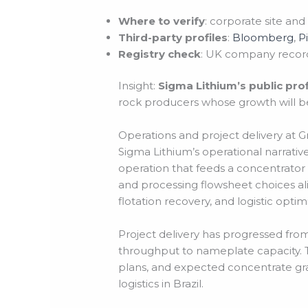
Where to verify
: corporate site and
Third-party profiles
:
Bloomberg
,
P
Registry check
: UK company record
Insight:
Sigma Lithium’s public pro
rock producers whose growth will b
Operations and project delivery at Gr
Sigma Lithium’s operational narrati
operation that feeds a concentrator
and processing flowsheet choices al
flotation recovery, and logistic optimiz
Project delivery has progressed fro
throughput to nameplate capacity. Te
plans, and expected concentrate grade
logistics in Brazil.