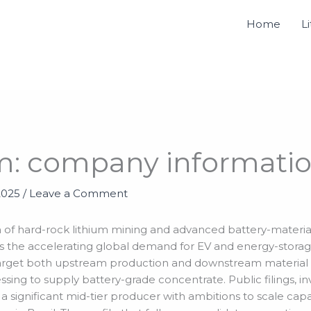
Home
L
m: company informati
2025
/
Leave a Comment
ion of hard-rock lithium mining and advanced battery-materi
 the accelerating global demand for EV and energy-storag
s target both upstream production and downstream material s
sing to supply battery-grade concentrate. Public filings, i
a significant mid-tier producer with ambitions to scale capa