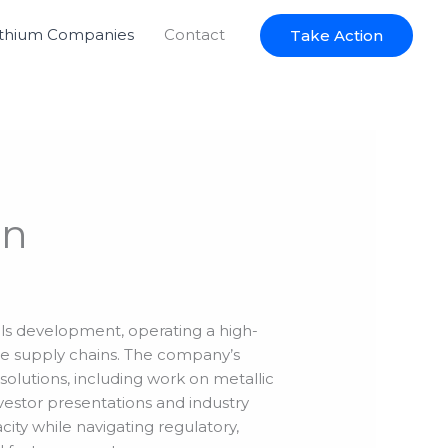
ithium Companies
Contact
Take Action
on
als development, operating a high-
e supply chains. The company’s
olutions, including work on metallic
nvestor presentations and industry
city while navigating regulatory,