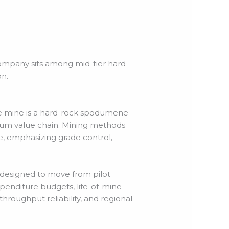
company sits among mid-tier hard-
n.
he mine is a hard-rock spodumene
hium value chain. Mining methods
, emphasizing grade control,
 designed to move from pilot
xpenditure budgets, life-of-mine
throughput reliability, and regional