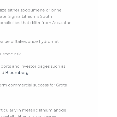
ze either spodumene or brine
te. Sigma Lithium’s South
ecificities that differ from Australian
r-value offtakes once hydromet
rrage risk.
eports and investor pages such as
nd
Bloomberg
.
erm commercial success for Grota
icularly in metallic lithium anode
etallic lithium structure —