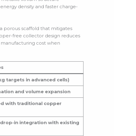
 energy density and faster charge-
a porous scaffold that mitigates
opper-free collector design reduces
ed manufacturing cost when
es
g targets in advanced cells)
rmation and volume expansion
ed with traditional copper
rop-in integration with existing