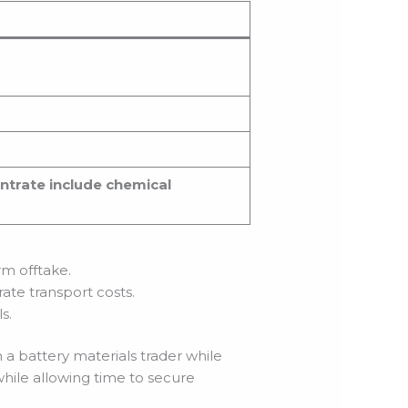
ntrate include chemical
rm offtake.
ate transport costs.
s.
a battery materials trader while
while allowing time to secure