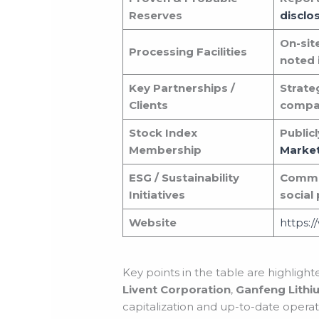
Reserves
disclo
On-sit
Processing Facilities
noted i
Key Partnerships /
Strate
Clients
compa
Stock Index
Public
Membership
Marke
ESG / Sustainability
Commun
Initiatives
social
Website
https:
Key points in the table are highligh
Livent Corporation
,
Ganfeng Lithi
capitalization and up-to-date operatio