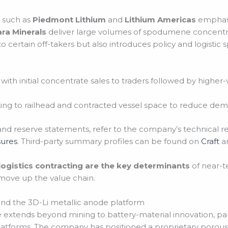
 such as
Piedmont Lithium
and
Lithium Americas
emphasi
ara Minerals
deliver large volumes of spodumene concentra
o certain off-takers but also introduces policy and logistic sp
with initial concentrate sales to traders followed by highe
king to railhead and contracted vessel space to reduce demu
and reserve statements, refer to the company’s technical r
sures
. Third-party summary profiles can be found on
Craft
a
 logistics contracting are the key determinants
of near-t
o move up the value chain.
and the 3D-Li metallic anode platform
 extends beyond mining to battery-material innovation, part
tforms. The company has positioned a proprietary porous m