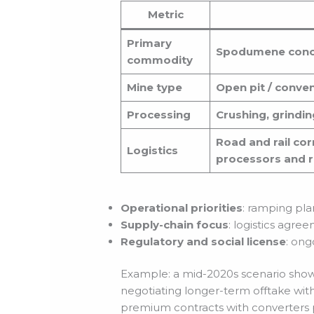
Metric
Primary
Spodumene conce
commodity
Mine type
Open pit / conve
Processing
Crushing, grindin
Road and rail cor
Logistics
processors and r
Operational priorities
: ramping pla
Supply-chain focus
: logistics agre
Regulatory and social license
: on
Example: a mid-2020s scenario showe
negotiating longer-term offtake with
premium contracts with converters p