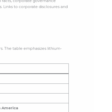
al facts, corporate governance
. Links to corporate disclosures and
)
s. The table emphasizes lithium-
th America